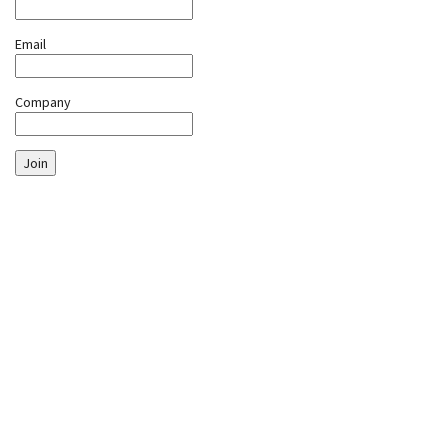
Email
Company
Join