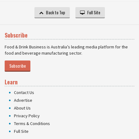
Back to Top
Full Site
Subscribe
Food & Drink Business is Australia’s leading media platform for the
food and beverage manufacturing sector.
Subscribe
Learn
Contact Us
Advertise
About Us
Privacy Policy
Terms & Conditions
Full Site