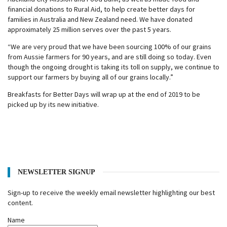
financial donations to Rural Aid, to help create better days for
families in Australia and New Zealand need. We have donated
approximately 25 million serves over the past 5 years.
“We are very proud that we have been sourcing 100% of our grains
from Aussie farmers for 90 years, and are still doing so today. Even
though the ongoing drought is taking its toll on supply, we continue to
support our farmers by buying all of our grains locally.”
Breakfasts for Better Days will wrap up at the end of 2019 to be
picked up by its new initiative.
NEWSLETTER SIGNUP
Sign-up to receive the weekly email newsletter highlighting our best
content.
Name