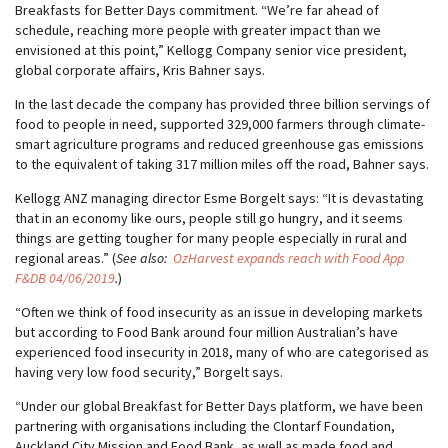
Breakfasts for Better Days commitment. “We’re far ahead of
schedule, reaching more people with greater impact than we
envisioned at this point,” Kellogg Company senior vice president,
global corporate affairs, Kris Bahner says.
In the last decade the company has provided three billion servings of
food to people in need, supported 329,000 farmers through climate-
smart agriculture programs and reduced greenhouse gas emissions
to the equivalent of taking 317 million miles off the road, Bahner says.
Kellogg ANZ managing director Esme Borgelt says: “It is devastating
that in an economy like ours, people still go hungry, and it seems
things are getting tougher for many people especially in rural and
regional areas.” (
See also:
OzHarvest expands reach with Food App
F&DB 04/06/2019
.
)
“Often we think of food insecurity as an issue in developing markets
but according to Food Bank around four million Australian’s have
experienced food insecurity in 2018, many of who are categorised as
having very low food security,” Borgelt says.
“Under our global Breakfast for Better Days platform, we have been
partnering with organisations including the Clontarf Foundation,
Auckland City Mission and Food Bank, as well as made food and