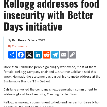
Kellogg addresses food
insecurity with Better
Days initiative
By Kim Berry | 5 June 2019
Comments
Comments
Share
Facebook
X
LinkedIn
Reddit
Telegram
Email
Copy
Link
More than 820 million people go hungry worldwide, most of them
female, Kellogg Company chair and CEO Steve Cahillane said this
week. He made the statement as part of his keynote address at the
Sustainable Brands ’19 in Detroit.
Cahillane unveiled the company’s next generation commitment to
address global food security, Creating Better Days.
Kellogg is making a commitment to help end hunger for three billion