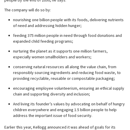
people by the end of 2030, he says.
The company will do so by:
nourishing one billion people with its foods, delivering nutrients
of need and addressing hidden hunger;
feeding 375 million people in need through food donations and
expanded child feeding programs;
nurturing the planet as it supports one million farmers,
especially women smallholders and workers;
conserving natural resources all along the value chain, from
responsibly sourcing ingredients and reducing food waste, to
providing recyclable, reusable or compostable packaging;
encouraging employee volunteerism, ensuring an ethical supply
chain and supporting diversity and inclusion;
And living its founder’s values by advocating on behalf of hungry
children everywhere and engaging 1.5 billion people to help
address the important issue of food security.
Earlier this year, Kellogg announced it was ahead of goals for its