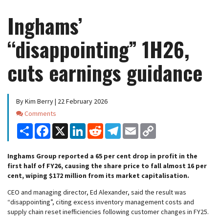
Inghams’
“disappointing” 1H26,
cuts earnings guidance
By Kim Berry | 22 February 2026
Comments
Comments
Share
Facebook
X
LinkedIn
Reddit
Telegram
Email
Copy
Link
Inghams Group reported a 65 per cent drop in profit in the
first half of FY26, causing the share price to fall almost 16 per
cent, wiping $172 million from its market capitalisation.
CEO and managing director, Ed Alexander, said the result was
“disappointing”, citing excess inventory management costs and
supply chain reset inefficiencies following customer changes in FY25.