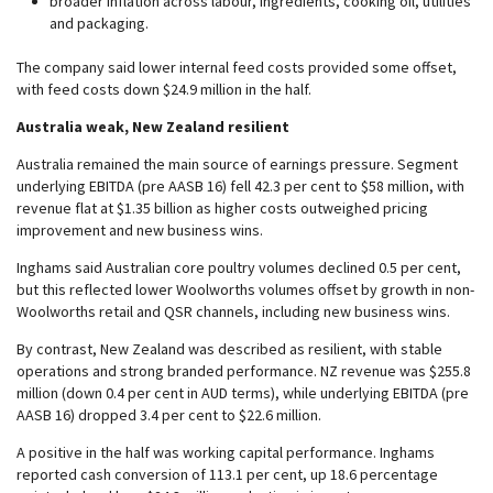
broader inflation across labour, ingredients, cooking oil, utilities
and packaging.
The company said lower internal feed costs provided some offset,
with feed costs down $24.9 million in the half.
Australia weak, New Zealand resilient
Australia remained the main source of earnings pressure. Segment
underlying EBITDA (pre AASB 16) fell 42.3 per cent to $58 million, with
revenue flat at $1.35 billion as higher costs outweighed pricing
improvement and new business wins.
Inghams said Australian core poultry volumes declined 0.5 per cent,
but this reflected lower Woolworths volumes offset by growth in non-
Woolworths retail and QSR channels, including new business wins.
By contrast, New Zealand was described as resilient, with stable
operations and strong branded performance. NZ revenue was $255.8
million (down 0.4 per cent in AUD terms), while underlying EBITDA (pre
AASB 16) dropped 3.4 per cent to $22.6 million.
A positive in the half was working capital performance. Inghams
reported cash conversion of 113.1 per cent, up 18.6 percentage