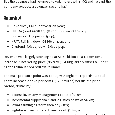
But the business had returned to volume growth in Q2 and he said the
company expects a stronger second half.
Snapshot
Revenue: $1.61b, flat year-on-year;
EBITDA (post AASB 16): $139.2m, down 33.8% on prior
corresponding period (pcp);
NPAT: $18.1m, down 64.9% on pcp; and
Dividend: 4.0cps, down 7.0cps pcp.
Revenue was largely unchanged at $1,61 billion as a 1.4 per cent
increase in net selling price (NSP) to $6.43/kg largely offset a 0.7 per
cent decline in core poultry volumes.
The main pressure point was costs, with Inghams reporting a total
costs increase of five per cent (+$69.7 million) versus the prior
period, driven by:
excess inventory management costs of $19m;
incremental supply chain and logistics costs of $6.7m;
lower farming performance of $3.8m;
Ingleburn transition inefficiencies of $1.8m; and