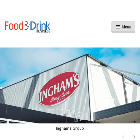
Menu
Inghams Group
Next
Ne