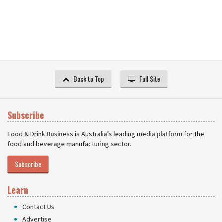
Back to Top
Full Site
Subscribe
Food & Drink Business is Australia’s leading media platform for the
food and beverage manufacturing sector.
Subscribe
Learn
Contact Us
Advertise