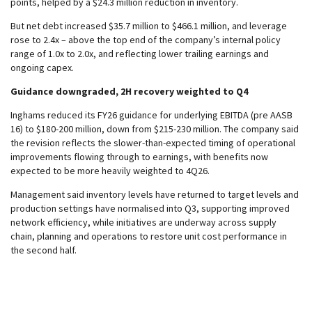
points, helped by a $24.3 million reduction in inventory.
But net debt increased $35.7 million to $466.1 million, and leverage
rose to 2.4x – above the top end of the company’s internal policy
range of 1.0x to 2.0x, and reflecting lower trailing earnings and
ongoing capex.
Guidance downgraded, 2H recovery weighted to Q4
Inghams reduced its FY26 guidance for underlying EBITDA (pre AASB
16) to $180-200 million, down from $215-230 million. The company said
the revision reflects the slower-than-expected timing of operational
improvements flowing through to earnings, with benefits now
expected to be more heavily weighted to 4Q26.
Management said inventory levels have returned to target levels and
production settings have normalised into Q3, supporting improved
network efficiency, while initiatives are underway across supply
chain, planning and operations to restore unit cost performance in
the second half.