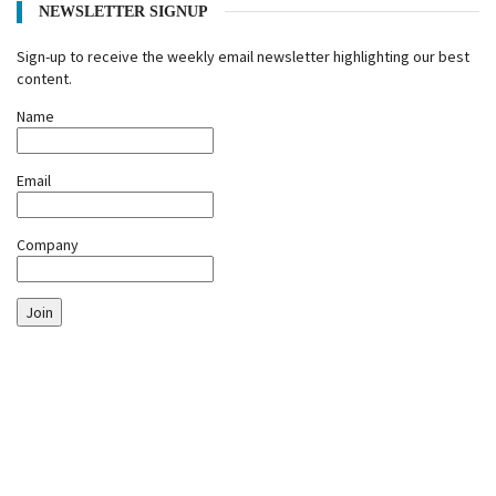
NEWSLETTER SIGNUP
Sign-up to receive the weekly email newsletter highlighting our best
content.
Name
Email
Company
Join