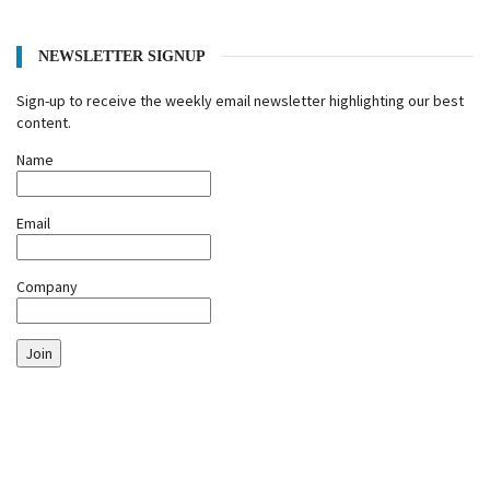
NEWSLETTER SIGNUP
Sign-up to receive the weekly email newsletter highlighting our best
content.
Name
Email
Company
Join