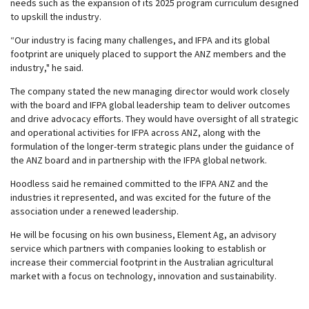
needs such as the expansion of its 2025 program curriculum designed
to upskill the industry.
“Our industry is facing many challenges, and IFPA and its global
footprint are uniquely placed to support the ANZ members and the
industry," he said.
The company stated the new managing director would work closely
with the board and IFPA global leadership team to deliver outcomes
and drive advocacy efforts. They would have oversight of all strategic
and operational activities for IFPA across ANZ, along with the
formulation of the longer-term strategic plans under the guidance of
the ANZ board and in partnership with the IFPA global network.
Hoodless said he remained committed to the IFPA ANZ and the
industries it represented, and was excited for the future of the
association under a renewed leadership.
He will be focusing on his own business, Element Ag, an advisory
service which partners with companies looking to establish or
increase their commercial footprint in the Australian agricultural
market with a focus on technology, innovation and sustainability.