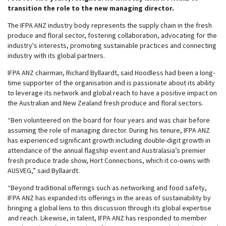
transition the role to the new managing director.
The IFPA ANZ industry body represents the supply chain in the fresh
produce and floral sector, fostering collaboration, advocating for the
industry's interests, promoting sustainable practices and connecting
industry with its global partners.
IFPA ANZ chairman, Richard Byllaardt, said Hoodless had been a long-
time supporter of the organisation and is passionate about its ability
to leverage its network and global reach to have a positive impact on
the Australian and New Zealand fresh produce and floral sectors.
“Ben volunteered on the board for four years and was chair before
assuming the role of managing director. During his tenure, IFPA ANZ
has experienced significant growth including double-digit growth in
attendance of the annual flagship event and Australasia’s premier
fresh produce trade show, Hort Connections, which it co-owns with
AUSVEG,” said Byllaardt.
“Beyond traditional offerings such as networking and food safety,
IFPA ANZ has expanded its offerings in the areas of sustainability by
bringing a global lens to this discussion through its global expertise
and reach. Likewise, in talent, IFPA ANZ has responded to member