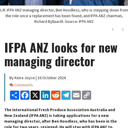
L-R: IFPA ANZ managing director, Ben Hoodless, who is stepping down from
the role once a replacement has been found, and IFPA ANZ chairman,
Richard Byllaardt. Source: IFPA ANZ
Next
Ne
IFPA ANZ looks for new
managing director
By Keira Joyce | 16 October 2024
Comments
Comments
Share
Facebook
X
LinkedIn
Reddit
Telegram
Email
Copy
Link
The International Fresh Produce Association Australia and
New Zealand (IFPA ANZ) is taking applications for a new
managing director, after Ben Hoodless, who has been in the
role for two years, resigned. He will stay with IFPA ANZ to