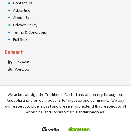
Contact Us
Advertise
About Us
Privacy Policy
Terms & Conditions
Full Site
Connect
LinkedIn
Youtube
We acknowledge the Traditional Custodians of country throughout
Australia and their connections to land, sea and community. We pay
our respect to Elders past and present and extend that respect to all
Aboriginal and Torres Strait Islander peoples.