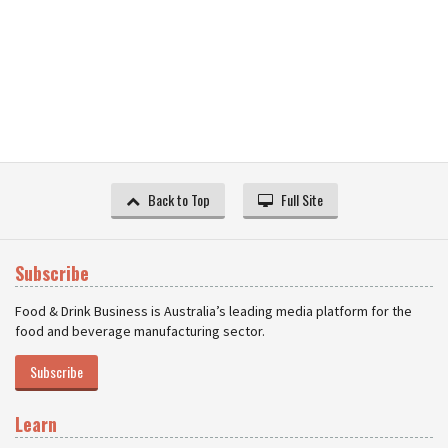
Back to Top
Full Site
Subscribe
Food & Drink Business is Australia’s leading media platform for the
food and beverage manufacturing sector.
Subscribe
Learn