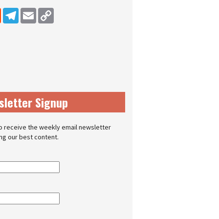
dIn
Reddit
Telegram
Email
Copy Link
sletter Signup
o receive the weekly email newsletter
ing our best content.