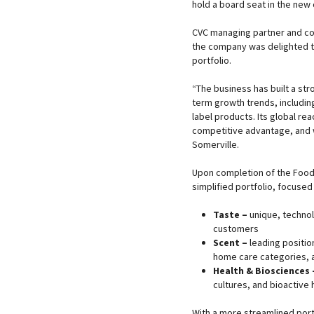
hold a board seat in the ne
CVC managing partner and co-
the company was delighted t
portfolio.
“The business has built a str
term growth trends, includin
label products. Its global rea
competitive advantage, and w
Somerville.
Upon completion of the Food I
simplified portfolio, focused
Taste –
unique, technol
customers
Scent –
leading positio
home care categories, 
Health & Biosciences 
cultures, and bioactive 
With a more streamlined port