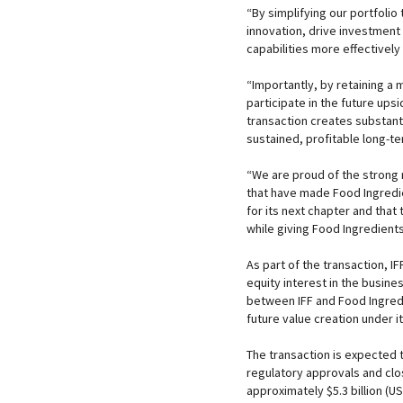
“By simplifying our portfolio
innovation, drive investment 
capabilities more effectively
“Importantly, by retaining a 
participate in the future up
transaction creates substanti
sustained, profitable long-t
“We are proud of the strong 
that have made Food Ingredie
for its next chapter and that 
while giving Food Ingredients
As part of the transaction, I
equity interest in the busin
between IFF and Food Ingredie
future value creation under 
The transaction is expected 
regulatory approvals and clo
approximately $5.3 billion (US$