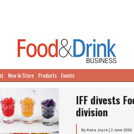
st
New In Store
Products
Events
IFF divests F
division
By Keira Joyce | 2 June 2026