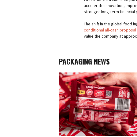
accelerate innovation, impro
stronger long-term financial p
The shift in the global food 
conditional all-cash proposal
value the company at approxima
PACKAGING NEWS