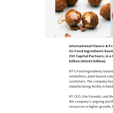
International Flavors & Fr
its Food Ingredients busi
CVC Capital Partners, in a
billion (US$4.3 billion).
IFF’s Food Ingredients busin
emulsifiers, plant-based sol
customers. The company has h
manufacturing facility in Dan
IFF CEO, Erik Fyrwald, said t
the company’s ongoing portfol
resources in higher-growth,