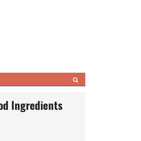
Search
ood Ingredients