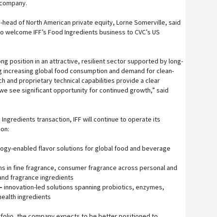
w company.
head of North American private equity, Lorne Somerville, said
o welcome IFF’s Food Ingredients business to CVC’s US
ong position in an attractive, resilient sector supported by long-
g increasing global food consumption and demand for clean-
ch and proprietary technical capabilities provide a clear
e see significant opportunity for continued growth,” said
ngredients transaction, IFF will continue to operate its
 on:
ogy-enabled flavor solutions for global food and beverage
ns in fine fragrance, consumer fragrance across personal and
and fragrance ingredients
–
innovation-led solutions spanning probiotics, enzymes,
health ingredients
folio, the company expects to be better positioned to