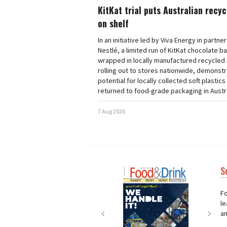
KitKat trial puts Australian recy
on shelf
In an initiative led by Viva Energy in partne
Nestlé, a limited run of KitKat chocolate b
wrapped in locally manufactured recycled 
rolling out to stores nationwide, demonstr
potential for locally collected soft plastics
returned to food-grade packaging in Austra
7 Aug 2026
S
Next
Nex
Fo
le
an