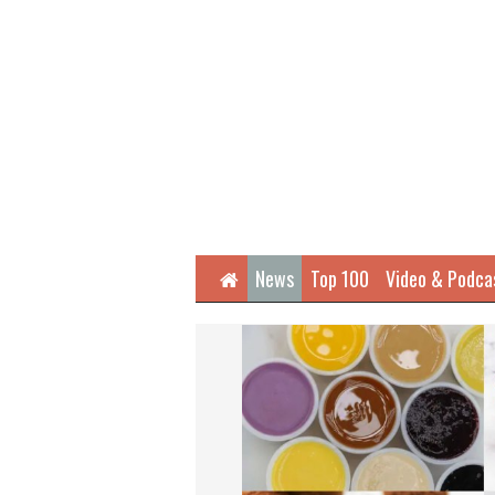
Home
News
Top 100
Video & Podca