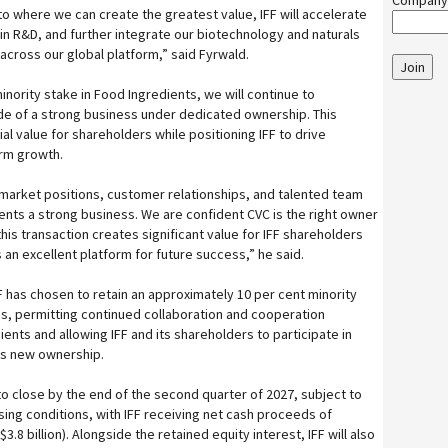
Company
 to where we can create the greatest value, IFF will accelerate
in R&D, and further integrate our biotechnology and naturals
 across our global platform,” said Fyrwald.
Join
minority stake in Food Ingredients, we will continue to
side of a strong business under dedicated ownership. This
al value for shareholders while positioning IFF to drive
erm growth.
market positions, customer relationships, and talented team
nts a strong business. We are confident CVC is the right owner
this transaction creates significant value for IFF shareholders
 an excellent platform for future success,” he said.
FF has chosen to retain an approximately 10 per cent minority
ess, permitting continued collaboration and cooperation
nts and allowing IFF and its shareholders to participate in
its new ownership.
to close by the end of the second quarter of 2027, subject to
sing conditions, with IFF receiving net cash proceeds of
3.8 billion). Alongside the retained equity interest, IFF will also