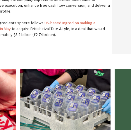
ve execution, enhance free cash flow conversion, and deliver a
rofile.
ingredients sphere follows
US-based Ingredion making a
 in May
to acquire British rival Tate & Lyle, in a deal that would
tely $5.2 billion (£2.74 billion).