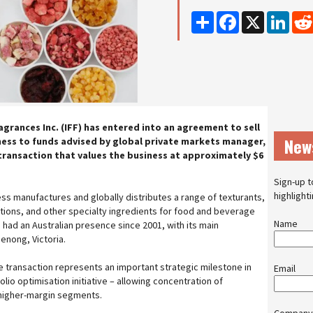
Share
Facebook
X
Linke
agrances Inc. (IFF) has entered into an agreement to sell
New
ness to funds advised by global private markets manager,
 transaction that values the business at approximately $6
Sign-up t
highlight
ess manufactures and globally distributes a range of texturants,
utions, and other specialty ingredients for food and beverage
Name
ad an Australian presence since 2001, with its main
denong, Victoria.
he transaction represents an important strategic milestone in
Email
io optimisation initiative – allowing concentration of
 higher-margin segments.