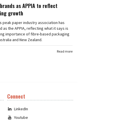
brands as APPIA to reflect
ing growth
's peak paper industry association has
 as the APPIA, reflecting what it says is
ing importance of fibre-based packaging
stralia and New Zealand.
Read more
Connect
LinkedIn
Youtube