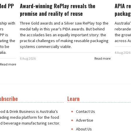
cled PP
Award-winning RePlay reveals the
APIA re
promise and reality of reuse
packag
rship with
Three Gold awards and a Silver saw RePlay top the
Australia
ars
medal tally in this year's PIDA awards. But behind
rebranded
PP is
the accolades lies an equally important story: the
the grow
ating the
practical challenges of making reusable packaging
across Au
 to be
systems commercially viable.
lia.
4 Aug 2026
6 Aug 2026
Read more
Read more
ubscribe
Learn
t
od & Drink Business is Australia’s
Contact Us
ading media platform for the food
Advertise
d beverage manufacturing sector.
About Us