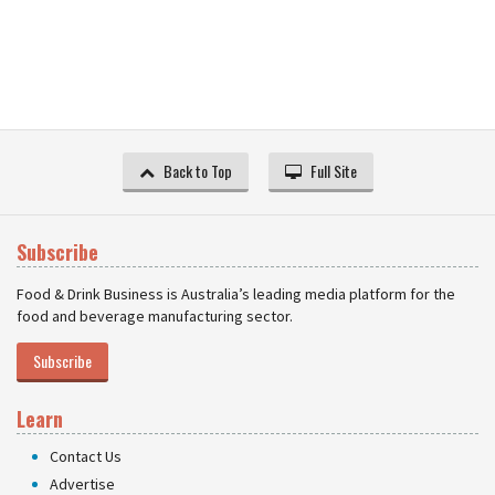
Back to Top
Full Site
Subscribe
Food & Drink Business is Australia’s leading media platform for the
food and beverage manufacturing sector.
Subscribe
Learn
Contact Us
Advertise