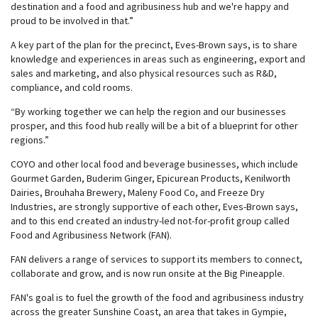
destination and a food and agribusiness hub and we're happy and
proud to be involved in that.”
A key part of the plan for the precinct, Eves-Brown says, is to share
knowledge and experiences in areas such as engineering, export and
sales and marketing, and also physical resources such as R&D,
compliance, and cold rooms.
“By working together we can help the region and our businesses
prosper, and this food hub really will be a bit of a blueprint for other
regions.”
COYO and other local food and beverage businesses, which include
Gourmet Garden, Buderim Ginger, Epicurean Products, Kenilworth
Dairies, Brouhaha Brewery, Maleny Food Co, and Freeze Dry
Industries, are strongly supportive of each other, Eves-Brown says,
and to this end created an industry-led not-for-profit group called
Food and Agribusiness Network (FAN).
FAN delivers a range of services to support its members to connect,
collaborate and grow, and is now run onsite at the Big Pineapple.
FAN's goal is to fuel the growth of the food and agribusiness industry
across the greater Sunshine Coast, an area that takes in Gympie,