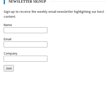
NEWSLETTER SIGNUP
Sign-up to receive the weekly email newsletter highlighting our best
content.
Name
Email
Company
Join