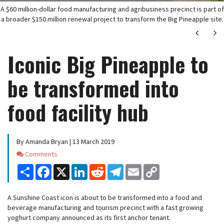
A $60 million-dollar food manufacturing and agribusiness precinct is part of
a broader $150 million renewal project to transform the Big Pineapple site.
Next
Ne
Iconic Big Pineapple to
be transformed into
food facility hub
By Amanda Bryan | 13 March 2019
Comments
Comments
Share
Facebook
X
LinkedIn
Reddit
Telegram
Email
Copy
Link
A Sunshine Coast icon is about to be transformed into a food and
beverage manufacturing and tourism precinct with a fast growing
yoghurt company announced as its first anchor tenant.