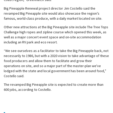
Big Pineapple Renewal project director Jim Costello said the
revamped Big Pineapple site would also showcase the region’s
famous, world-class produce, with a daily market located on site.
Other new attractions at the Big Pineapple site include The Tree Tops
Challenge high ropes and zipline course which opened this week, as
well as a major concert event space and on-site accommodation
including an RV park and eco resort.
“We see ourselves as a facilitator to take the Big Pineapple back, not
necessarily to 1986, but with a 2020 vision to take advantage of these
food producers and allow them to facilitate and grow their
operations on site, and so a major part of the master-plan we've
lodged with the state and local government has been around food,”
Costello said.
The revamped Big Pineapple site is expected to create more than
600 jobs, according to Costello.