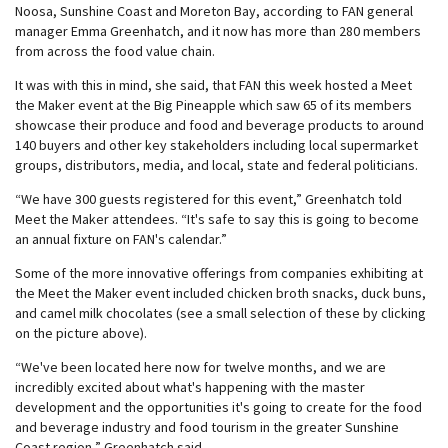
Noosa, Sunshine Coast and Moreton Bay, according to FAN general
manager Emma Greenhatch, and it now has more than 280 members
from across the food value chain.
It was with this in mind, she said, that FAN this week hosted a Meet
the Maker event at the Big Pineapple which saw 65 of its members
showcase their produce and food and beverage products to around
140 buyers and other key stakeholders including local supermarket
groups, distributors, media, and local, state and federal politicians.
“We have 300 guests registered for this event,” Greenhatch told
Meet the Maker attendees. “It's safe to say this is going to become
an annual fixture on FAN's calendar.”
Some of the more innovative offerings from companies exhibiting at
the Meet the Maker event included chicken broth snacks, duck buns,
and camel milk chocolates (see a small selection of these by clicking
on the picture above).
“We've been located here now for twelve months, and we are
incredibly excited about what's happening with the master
development and the opportunities it's going to create for the food
and beverage industry and food tourism in the greater Sunshine
Coast region,” Greenhatch said.