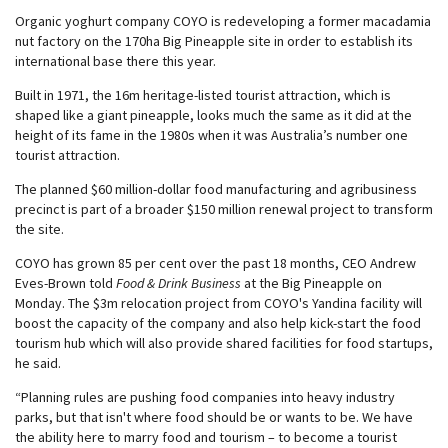
Organic yoghurt company COYO is redeveloping a former macadamia
nut factory on the 170ha Big Pineapple site in order to establish its
international base there this year.
Built in 1971, the 16m heritage-listed tourist attraction, which is
shaped like a giant pineapple, looks much the same as it did at the
height of its fame in the 1980s when it was Australia’s number one
tourist attraction.
The planned $60 million-dollar food manufacturing and agribusiness
precinct is part of a broader $150 million renewal project to transform
the site.
COYO has grown 85 per cent over the past 18 months, CEO Andrew
Eves-Brown told
Food & Drink Business
at the Big Pineapple on
Monday. The $3m relocation project from COYO's Yandina facility will
boost the capacity of the company and also help kick-start the food
tourism hub which will also provide shared facilities for food startups,
he said.
“Planning rules are pushing food companies into heavy industry
parks, but that isn't where food should be or wants to be. We have
the ability here to marry food and tourism – to become a tourist