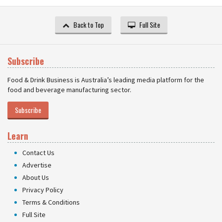
Back to Top
Full Site
Subscribe
Food & Drink Business is Australia’s leading media platform for the
food and beverage manufacturing sector.
Subscribe
Learn
Contact Us
Advertise
About Us
Privacy Policy
Terms & Conditions
Full Site