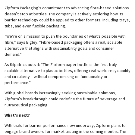
Zipform Packaging’s commitment to advancing fibre-based solutions
doesn’t stop at bottles. The company is actively exploring how its
barrier technology could be applied to other formats, including trays,
tubs, and even flexible packaging.
“We’re on a mission to push the boundaries of what’s possible with
fibre,” says Bigley. “Fibre-based packaging offers a real, scalable
alternative that aligns with sustainability goals and consumer
demand.”
As Kilpatrick puts it: “The Zipform paper bottle is the first truly
scalable alternative to plastic bottles, offering real-world recyclability
and circularity – without compromising on functionality or
performance.”
With global brands increasingly seeking sustainable solutions,
Zipform’s breakthrough could redefine the future of beverage and
nutraceutical packaging.
What’s next?
With trials for barrier performance now underway, Zipform plans to
engage brand owners for market testing in the coming months. The