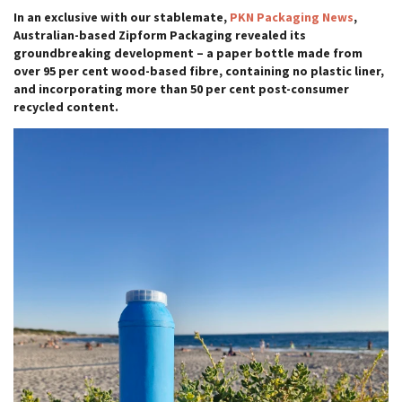
In an exclusive with our stablemate,
PKN Packaging News
,
Australian-based Zipform Packaging revealed its
groundbreaking development – a paper bottle made from
over 95 per cent wood-based fibre, containing no plastic liner,
and incorporating more than 50 per cent post-consumer
recycled content.