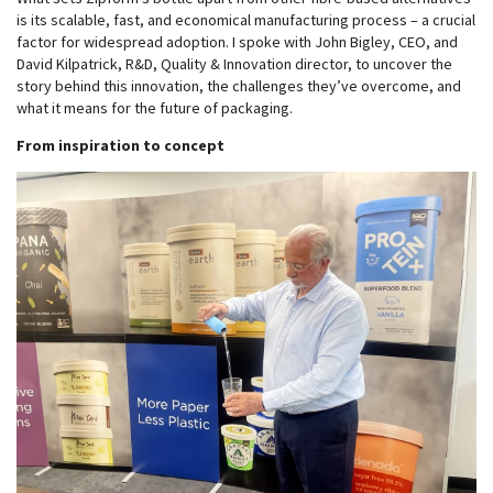
is its scalable, fast, and economical manufacturing process – a crucial
factor for widespread adoption. I spoke with John Bigley, CEO, and
David Kilpatrick, R&D, Quality & Innovation director, to uncover the
story behind this innovation, the challenges they’ve overcome, and
what it means for the future of packaging.
From inspiration to concept