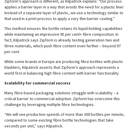
Zipform’s approach is different, as Kilpatrick explains: “Our process
applies a barrier layer in a way that avoids the need for a plastic liner.
Instead of a separate layer of plastic, we use a technology similar to
that used in a print process to apply a very thin barrier coating.”
This method ensures the bottle retains its liquid-holding capabilities
while maintaining an impressive 95 per cent+ fibre composition. In
fact, Kilpatrick says Zipform is already testing generation two and
three materials, which push fibre content even further – beyond 97
per cent.
While some brands in Europe are producing fibre bottles with plastic
bladders, Kilpatrick asserts that Zipform’s approach represents a
world first in balancing high fibre content with barrier functionality.
Scalability for commercial success
Many fibre-based packaging solutions struggle with scalability – a
critical barrier to commercial adoption. Zipform has overcome this
challenge by leveraging multiple fibre technologies.
“We will see production speeds of more than 300 bottles per minute,
compared to some existing fibre bottle technologies that take
seconds per unit,” says Kilpatrick.