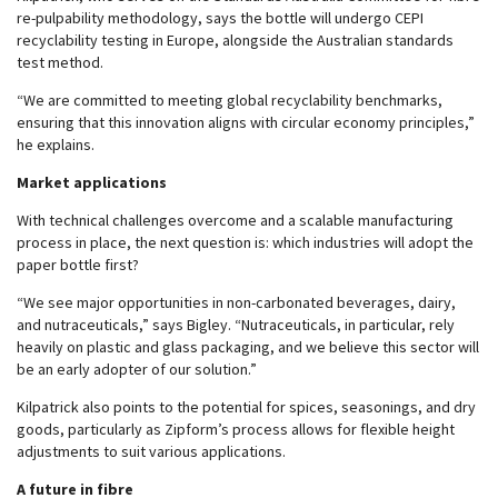
re-pulpability methodology, says the bottle will undergo CEPI
recyclability testing in Europe, alongside the Australian standards
test method.
“We are committed to meeting global recyclability benchmarks,
ensuring that this innovation aligns with circular economy principles,”
he explains.
Market applications
With technical challenges overcome and a scalable manufacturing
process in place, the next question is: which industries will adopt the
paper bottle first?
“We see major opportunities in non-carbonated beverages, dairy,
and nutraceuticals,” says Bigley. “Nutraceuticals, in particular, rely
heavily on plastic and glass packaging, and we believe this sector will
be an early adopter of our solution.”
Kilpatrick also points to the potential for spices, seasonings, and dry
goods, particularly as Zipform’s process allows for flexible height
adjustments to suit various applications.
A future in fibre