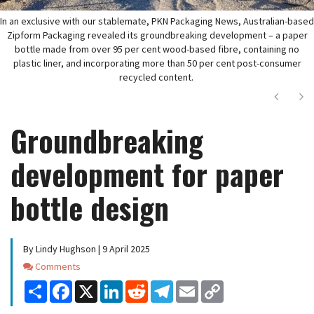
In an exclusive with our stablemate, PKN Packaging News, Australian-based
Zipform Packaging revealed its groundbreaking development – a paper
bottle made from over 95 per cent wood-based fibre, containing no
plastic liner, and incorporating more than 50 per cent post-consumer
recycled content.
Next
Ne
Groundbreaking
development for paper
bottle design
By Lindy Hughson | 9 April 2025
Comments
Comments
Share
Facebook
X
LinkedIn
Reddit
Telegram
Email
Copy
Link