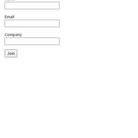
Email
Company
Join