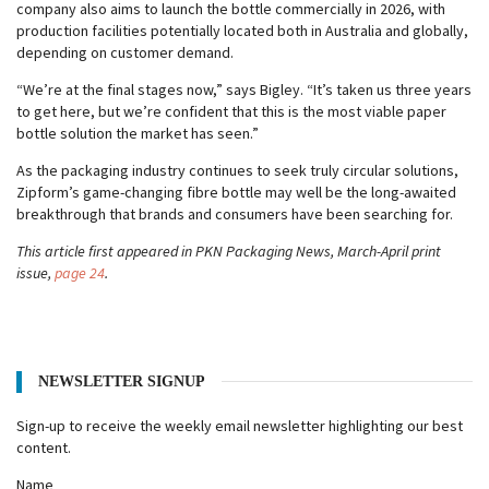
company also aims to launch the bottle commercially in 2026, with
production facilities potentially located both in Australia and globally,
depending on customer demand.
“We’re at the final stages now,” says Bigley. “It’s taken us three years
to get here, but we’re confident that this is the most viable paper
bottle solution the market has seen.”
As the packaging industry continues to seek truly circular solutions,
Zipform’s game-changing fibre bottle may well be the long-awaited
breakthrough that brands and consumers have been searching for.
This article first appeared in PKN Packaging News, March-April print
issue,
page 24
.
NEWSLETTER SIGNUP
Sign-up to receive the weekly email newsletter highlighting our best
content.
Name