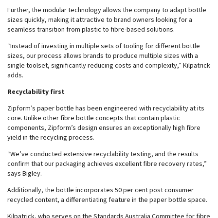
Further, the modular technology allows the company to adapt bottle
sizes quickly, making it attractive to brand owners looking for a
seamless transition from plastic to fibre-based solutions.
“Instead of investing in multiple sets of tooling for different bottle
sizes, our process allows brands to produce multiple sizes with a
single toolset, significantly reducing costs and complexity,” Kilpatrick
adds.
Recyclability first
Zipform’s paper bottle has been engineered with recyclability at its
core. Unlike other fibre bottle concepts that contain plastic
components, Zipform’s design ensures an exceptionally high fibre
yield in the recycling process.
“We’ve conducted extensive recyclability testing, and the results
confirm that our packaging achieves excellent fibre recovery rates,”
says Bigley.
Additionally, the bottle incorporates 50 per cent post consumer
recycled content, a differentiating feature in the paper bottle space.
Kilpatrick, who serves on the Standards Australia Committee for fibre