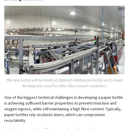
The new bottle will be made at Zipform’s Melbourne facility on its linear
forming lines used for other fibre-based containers.
One of the biggest technical challenges in developing a paper bottle
is achieving sufficient barrier properties to prevent moisture and
oxygen ingress, while still maintaining a high fibre content. Typically,
paper bottles rely on plastic liners, which can compromise
recyclability.