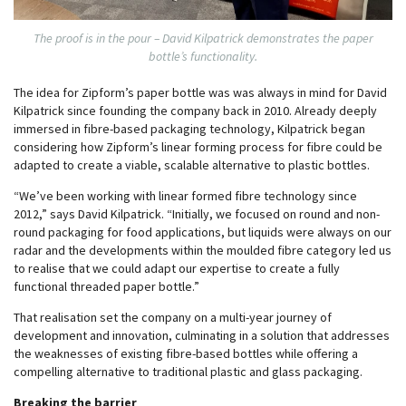
The proof is in the pour – David Kilpatrick demonstrates the paper
bottle’s functionality.
The idea for Zipform’s paper bottle was was always in mind for David
Kilpatrick since founding the company back in 2010. Already deeply
immersed in fibre-based packaging technology, Kilpatrick began
considering how Zipform’s linear forming process for fibre could be
adapted to create a viable, scalable alternative to plastic bottles.
“We’ve been working with linear formed fibre technology since
2012,” says David Kilpatrick. “Initially, we focused on round and non-
round packaging for food applications, but liquids were always on our
radar and the developments within the moulded fibre category led us
to realise that we could adapt our expertise to create a fully
functional threaded paper bottle.”
That realisation set the company on a multi-year journey of
development and innovation, culminating in a solution that addresses
the weaknesses of existing fibre-based bottles while offering a
compelling alternative to traditional plastic and glass packaging.
Breaking the barrier