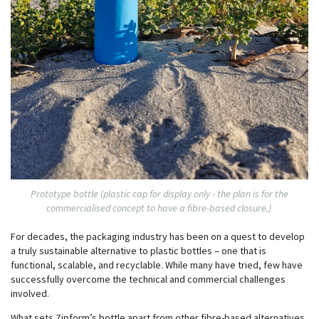
Prototype bottle (plastic cap for display only - the plan is for the
commercialised concept to have a fibre-based closure.)
For decades, the packaging industry has been on a quest to develop
a truly sustainable alternative to plastic bottles – one that is
functional, scalable, and recyclable. While many have tried, few have
successfully overcome the technical and commercial challenges
involved.
What sets Zipform’s bottle apart from other fibre-based alternatives