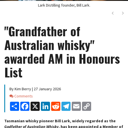
Lark Distilling founder, Bill Lark.
Next
Ne
"Grandfather of
Australian whisky"
awarded AM in Honours
List
By Kim Berry | 27 January 2026
Comments
Comments
Share
Facebook
X
LinkedIn
Reddit
Telegram
Email
Copy
Link
Tasmanian whisky pioneer Bill Lark, widely regarded as the
Godfather of Australian Whisky
, has been appointed a Member of