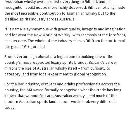
“Australian whisky owes almost everything to Bill Lark and this
recognition could not be more richly deserved. Bill has not only made
the most incredible contribution to Tasmanian whisky but to the
distilled spirits industry across Australia.
“His name is synonymous with great quality, integrity and imagination,
and for what the New World of Whisky, with Tasmania at the forefront,
can become. The whole of the industry thanks Bill from the bottom of
our glass,” Gregor said.
From overturning colonial-era legislation to building one of the
country’s most respected luxury spirits brands, Bill Lark’s career
mirrors the rise of Australian whisky itself – from curiosity to
category, and from local experiment to global recognition.
For the bar industry, distillers and drinks professionals across the
country, the AM award formally recognises what the trade has long
known: that without Bill Lark, Australian whisky – and much of the
modern Australian spirits landscape – would look very different
today.