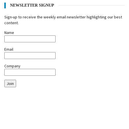
NEWSLETTER SIGNUP
Sign-up to receive the weekly email newsletter highlighting our best
content.
Name
Email
Company
Join