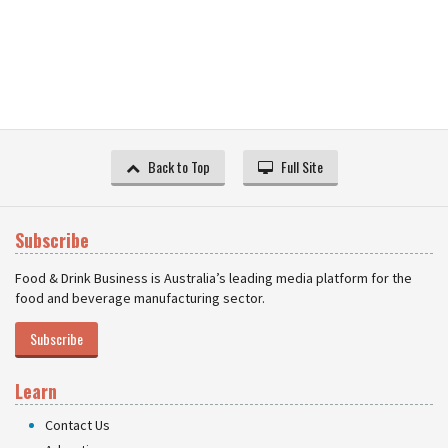
Back to Top
Full Site
Subscribe
Food & Drink Business is Australia’s leading media platform for the
food and beverage manufacturing sector.
Subscribe
Learn
Contact Us