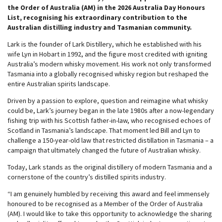
the Order of Australia (AM) in the 2026 Australia Day Honours
List, recognising his extraordinary contribution to the
Australian distilling industry and Tasmanian community.
Lark is the founder of Lark Distillery, which he established with his
wife Lyn in Hobart in 1992, and the figure most credited with igniting
Australia’s modern whisky movement. His work not only transformed
Tasmania into a globally recognised whisky region but reshaped the
entire Australian spirits landscape.
Driven by a passion to explore, question and reimagine what whisky
could be, Lark’s journey began in the late 1980s after a now-legendary
fishing trip with his Scottish father-in-law, who recognised echoes of
Scotland in Tasmania’s landscape. That moment led Bill and Lyn to
challenge a 150-year-old law that restricted distillation in Tasmania – a
campaign that ultimately changed the future of Australian whisky.
Today, Lark stands as the original distillery of modern Tasmania and a
cornerstone of the country’s distilled spirits industry.
“I am genuinely humbled by receiving this award and feel immensely
honoured to be recognised as a Member of the Order of Australia
(AM). I would like to take this opportunity to acknowledge the sharing