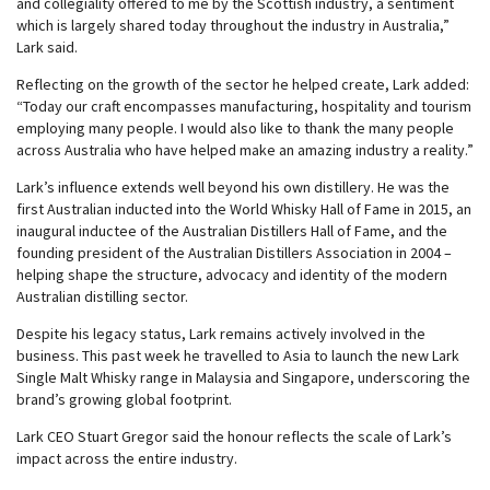
and collegiality offered to me by the Scottish industry, a sentiment
which is largely shared today throughout the industry in Australia,”
Lark said.
Reflecting on the growth of the sector he helped create, Lark added:
“Today our craft encompasses manufacturing, hospitality and tourism
employing many people. I would also like to thank the many people
across Australia who have helped make an amazing industry a reality.”
Lark’s influence extends well beyond his own distillery. He was the
first Australian inducted into the World Whisky Hall of Fame in 2015, an
inaugural inductee of the Australian Distillers Hall of Fame, and the
founding president of the Australian Distillers Association in 2004 –
helping shape the structure, advocacy and identity of the modern
Australian distilling sector.
Despite his legacy status, Lark remains actively involved in the
business. This past week he travelled to Asia to launch the new Lark
Single Malt Whisky range in Malaysia and Singapore, underscoring the
brand’s growing global footprint.
Lark CEO Stuart Gregor said the honour reflects the scale of Lark’s
impact across the entire industry.