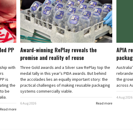
cled PP
Award-winning RePlay reveals the
APIA re
promise and reality of reuse
packag
rship with
Three Gold awards and a Silver saw RePlay top the
Australia
ars
medal tally in this year's PIDA awards. But behind
rebranded
PP is
the accolades lies an equally important story: the
the grow
ating the
practical challenges of making reusable packaging
across Au
 to be
systems commercially viable.
lia.
4 Aug 2026
6 Aug 2026
Read more
Read more