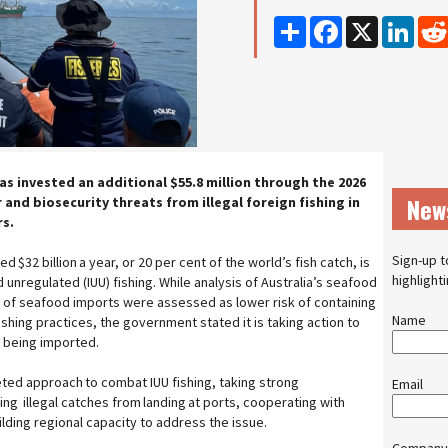
Share
Facebook
X
Linke
s invested an additional $55.8 million through the 2026
New
nd biosecurity threats from illegal foreign fishing in
rs.
Sign-up t
 $32 billion a year, or 20 per cent of the world’s fish catch, is
highlight
d unregulated (IUU) fishing. While analysis of Australia’s seafood
 of seafood imports were assessed as lower risk of containing
Name
shing practices, the government stated it is taking action to
d being imported.
eted approach to combat IUU fishing, taking strong
Email
ng illegal catches from landing at ports, cooperating with
ilding regional capacity to address the issue.