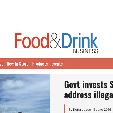
st
New In Store
Products
Events
Govt invests 
address illega
By Keira Joyce | 9 June 2026