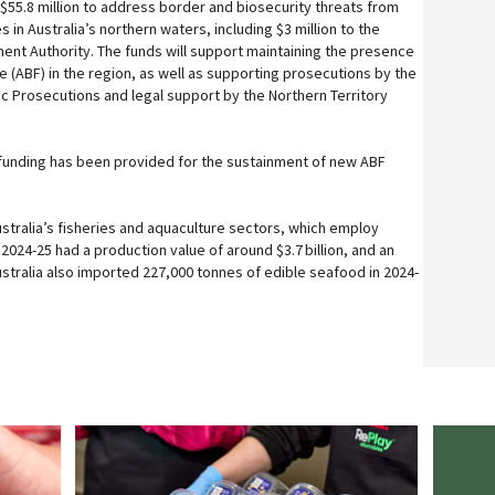
$55.8 million to address border and biosecurity threats from
ies in Australia’s northern waters, including $3 million to the
ent Authority. The funds will support maintaining the presence
e (ABF) in the region, as well as supporting prosecutions by the
lic Prosecutions and legal support by the Northern Territory
of funding has been provided for the sustainment of new ABF
ustralia’s fisheries and aquaculture sectors, which employ
2024-25 had a production value of around $3.7 billion, and an
 Australia also imported 227,000 tonnes of edible seafood in 2024-