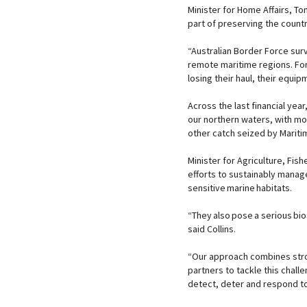
Minister for Home Affairs, Ton
part of preserving the count
“Australian Border Force surv
remote maritime regions. Fore
losing their haul, their equip
Across the last financial year
our northern waters, with mo
other catch seized by Mari
Minister for Agriculture, Fish
efforts to sustainably manag
sensitive marine habitats.
“They also pose a serious bi
said Collins.
“Our approach combines stro
partners to tackle this chall
detect, deter and respond to 