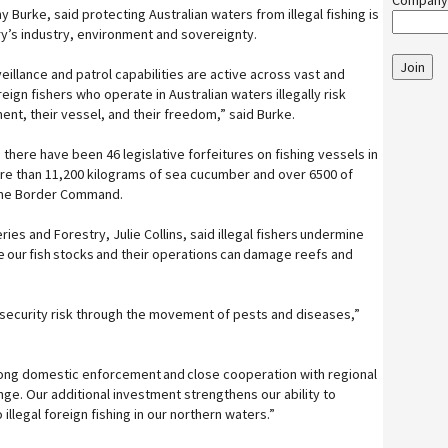
Company
y Burke, said protecting Australian waters from illegal fishing is
ry’s industry, environment and sovereignty.
Join
eillance and patrol capabilities are active across vast and
ign fishers who operate in Australian waters illegally risk
ment, their vessel, and their freedom,” said Burke.
, there have been 46 legislative forfeitures on fishing vessels in
re than 11,200 kilograms of sea cucumber and over 6500 of
time Border Command.
eries and Forestry, Julie Collins, said illegal fishers undermine
e our fish stocks and their operations can damage reefs and
osecurity risk through the movement of pests and diseases,”
ng domestic enforcement and close cooperation with regional
enge. Our additional investment strengthens our ability to
illegal foreign fishing in our northern waters.”