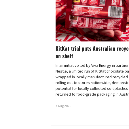
KitKat trial puts Australian recy
on shelf
In an initiative led by Viva Energy in partne
Nestlé, a limited run of KitKat chocolate b
wrapped in locally manufactured recycled 
rolling out to stores nationwide, demonstr
potential for locally collected soft plastics
returned to food-grade packaging in Austra
7 Aug 2026