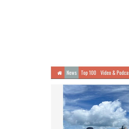
Home
News
Top 100
Video & Podca