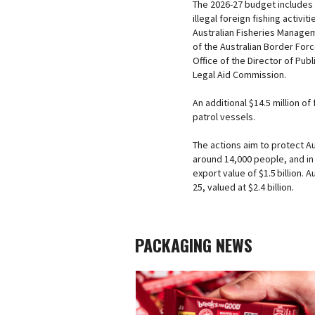
The 2026-27 budget includes 
illegal foreign fishing activit
Australian Fisheries Managem
of the Australian Border Forc
Office of the Director of Pub
Legal Aid Commission.
An additional $14.5 million 
patrol vessels.
The actions aim to protect A
around 14,000 people, and in 
export value of $1.5 billion.
25, valued at $2.4 billion.
PACKAGING NEWS