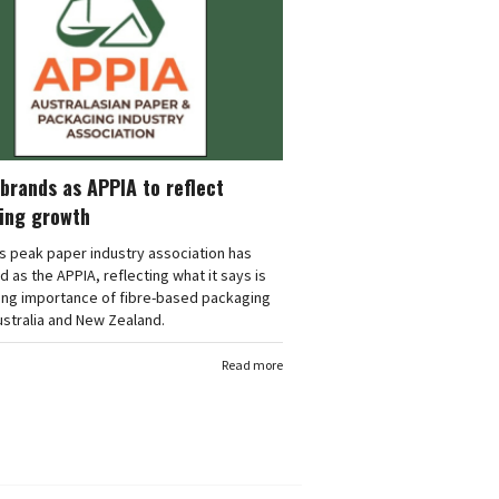
brands as APPIA to reflect
ing growth
's peak paper industry association has
 as the APPIA, reflecting what it says is
ing importance of fibre-based packaging
stralia and New Zealand.
Read more