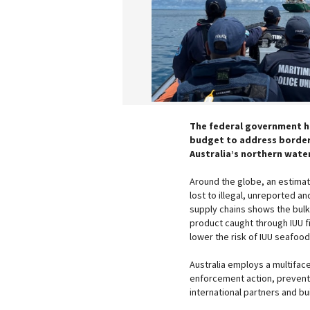
The federal government ha
budget to address border a
Australia’s northern wate
Around the globe, an estimated
lost to illegal, unreported an
supply chains shows the bulk
product caught through IUU fi
lower the risk of IUU seafoo
Australia employs a multifac
enforcement action, preventi
international partners and bu