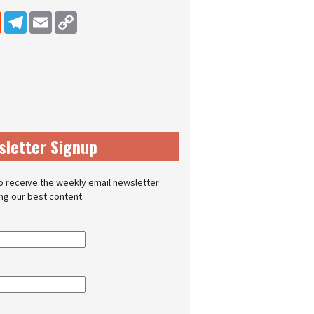
dIn
Reddit
Telegram
Email
Copy Link
sletter Signup
o receive the weekly email newsletter
ing our best content.