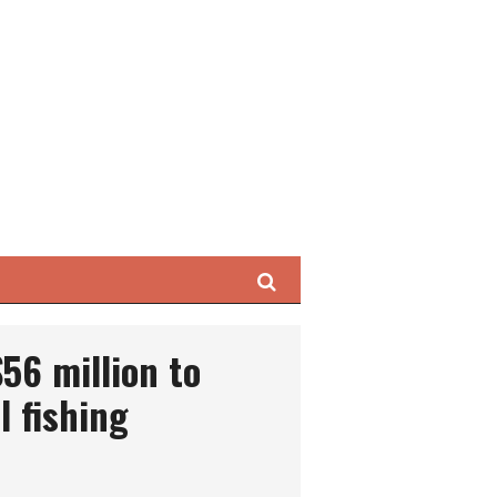
Search
$56 million to
l fishing