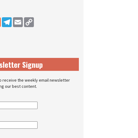
dIn
Reddit
Telegram
Email
Copy Link
sletter Signup
o receive the weekly email newsletter
ing our best content.