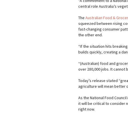
“A commitment to a National
central role Australia’s veget
The
Australian Food & Grocer
squeezed between rising cost
fast-changing consumer patt
the other end.
“If the situation hits breakin
builds quickly, creating a d
“(Australian) food and groce
over 280,000 jobs. It cannot 
Today’s release stated “grea
agriculture will mean better
As the National Food Council 
it will be critical to consider 
right now.