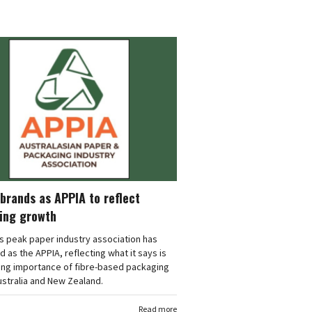
brands as APPIA to reflect
ing growth
's peak paper industry association has
 as the APPIA, reflecting what it says is
ing importance of fibre-based packaging
stralia and New Zealand.
Read more