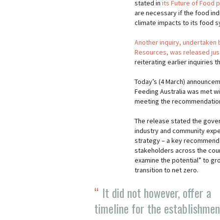
stated in
its Future of Food 
are necessary if the food ind
climate impacts to its food 
Another inquiry, undertaken
Resources, was released ju
reiterating earlier inquiries 
Today’s (4 March) announceme
Feeding Australia was met wi
meeting the recommendations
The release stated the gover
industry and community expe
strategy – a key recommendat
stakeholders across the count
examine the potential” to gro
transition to net zero.
It did not however, offer a
timeline for the establishmen