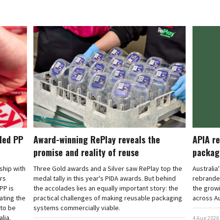
cled PP
Award-winning RePlay reveals the
APIA re
promise and reality of reuse
packag
rship with
Three Gold awards and a Silver saw RePlay top the
Australia
ars
medal tally in this year's PIDA awards. But behind
rebranded
PP is
the accolades lies an equally important story: the
the grow
ating the
practical challenges of making reusable packaging
across Au
 to be
systems commercially viable.
lia.
4 Aug 2026