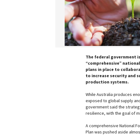
The federal government is
“comprehensive” national
plans in place to collabor
to increase security and s
production systems.
While Australia produces eno
exposed to global supply an
government said the strategy
resilience, with the goal of m
A comprehensive National Foo
Plan was pushed aside almost