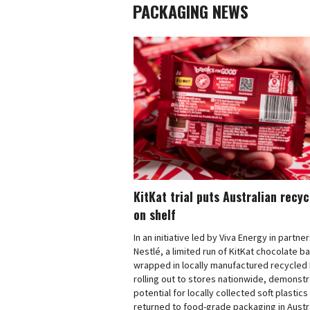
PACKAGING NEWS
KitKat trial puts Australian recy
on shelf
In an initiative led by Viva Energy in partne
Nestlé, a limited run of KitKat chocolate b
wrapped in locally manufactured recycled 
rolling out to stores nationwide, demonstr
potential for locally collected soft plastics
returned to food-grade packaging in Austra