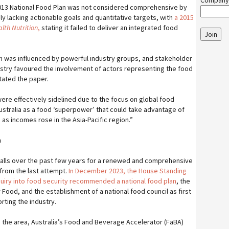
Company
2013 National Food Plan was not considered comprehensive by
y lacking actionable goals and quantitative targets, with
a 2015
lth Nutrition
,
stating it failed to deliver an integrated food
Join
n was influenced by powerful industry groups, and stakeholder
stry favoured the involvement of actors representing the food
stated the paper.
 were effectively sidelined due to the focus on global food
ustralia as a food ‘superpower’ that could take advantage of
 as incomes rose in the Asia-Pacific region.”
n
alls over the past few years for a renewed and comprehensive
from the last attempt.
In December 2023, the House Standing
uiry into food security recommended a national food plan
, the
 Food, and the establishment of a national food council as first
rting the industry.
n the area, Australia’s Food and Beverage Accelerator (FaBA)