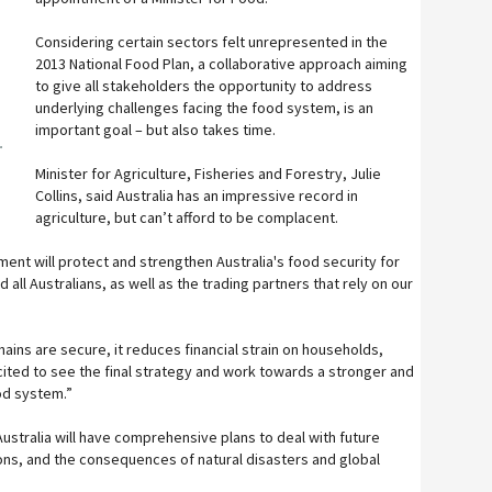
Considering certain sectors felt unrepresented in the
2013 National Food Plan, a collaborative approach aiming
to give all stakeholders the opportunity to address
underlying challenges facing the food system, is an
important goal – but also takes time.
r
Minister for Agriculture, Fisheries and Forestry, Julie
Collins, said Australia has an impressive record in
agriculture, but can’t afford to be complacent.
nt will protect and strengthen Australia's food security for
 all Australians, as well as the trading partners that rely on our
ains are secure, it reduces financial strain on households,
excited to see the final strategy and work towards a stronger and
od system.”
ustralia will have comprehensive plans to deal with future
ions, and the consequences of natural disasters and global