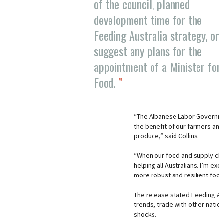
of the council, planned
development time for the
Feeding Australia strategy, or
suggest any plans for the
appointment of a Minister fo
Food.
“The Albanese Labor Governme
the benefit of our farmers and
produce,” said Collins.
“When our food and supply ch
helping all Australians. I’m 
more robust and resilient fo
The release stated Feeding A
trends, trade with other nat
shocks.