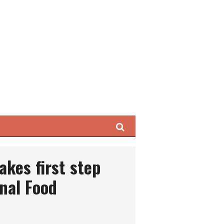
Search
kes first step
nal Food