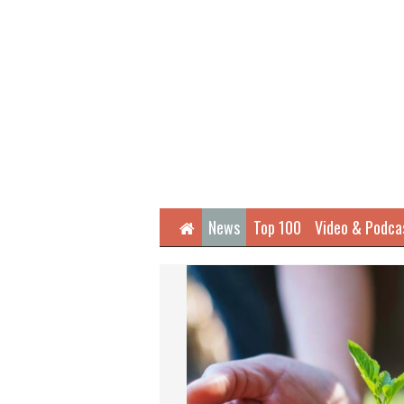
Home
News
Top 100
Video & Podca