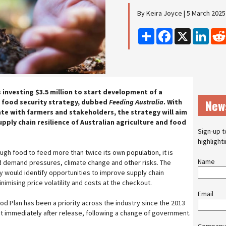
By Keira Joyce | 5 March 2025
Share
Facebook
X
Linke
 investing $3.5 million to start development of a
New
 food security strategy, dubbed
Feeding Australia
. With
ate with farmers and stakeholders, the strategy will aim
upply chain resilience of Australian agriculture and food
Sign-up t
highlight
ugh food to feed more than twice its own population, it is
Name
d demand pressures, climate change and other risks. The
 would identify opportunities to improve supply chain
inimising price volatility and costs at the checkout.
Email
d Plan has been a priority across the industry since the 2013
 immediately after release, following a change of government.