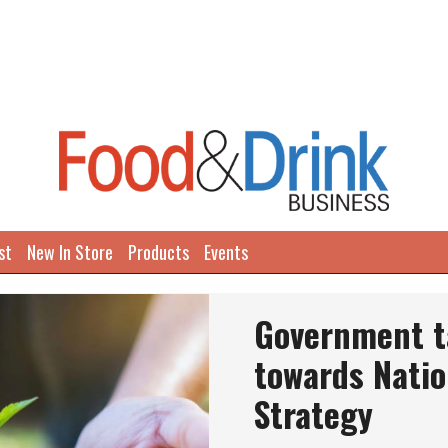
st
New In Store
Products
Events
Government ta
towards Natio
Strategy