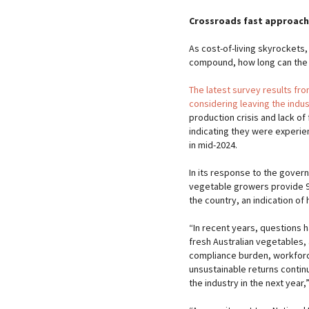
Crossroads fast approach
As cost-of-living skyrockets,
compound, how long can the f
The latest survey results fr
considering leaving the indus
production crisis and lack of
indicating they were experie
in mid-2024.
In its response to the gover
vegetable growers provide 9
the country, an indication of 
“In recent years, questions 
fresh Australian vegetables, 
compliance burden, workforc
unsustainable returns contin
the industry in the next year