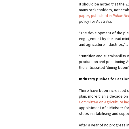
It should be noted that the 
many stakeholders, noticeabl
paper, published in
Public Hea
policy for Australia.
“The development of the pla
engagement by the lead mini
and agriculture industries,” 
“Nutrition and sustainability
production and positioning A
the anticipated ‘dining boom’
Industry pushes for actio
There have been increased c
plan, more than a decade on 
Committee on Agriculture inq
appointment of a Minister for
steps in stabilising and suppo
After a year of no progress i