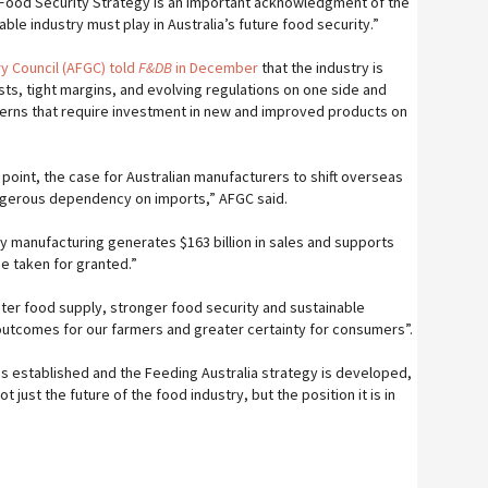
 Food Security Strategy is an important acknowledgment of the
able industry must play in Australia’s future food security.”
y Council (AFGC) told
F&DB
in December
that the industry is
s, tight margins, and evolving regulations on one side and
erns that require investment in new and improved products on
g point, the case for Australian manufacturers to shift overseas
angerous dependency on imports,” AFGC said.
ry manufacturing generates $163 billion in sales and supports
be taken for granted.”
ter food supply, stronger food security and sustainable
 outcomes for our farmers and greater certainty for consumers”.
is established and the Feeding Australia strategy is developed,
not just the future of the food industry, but the position it is in