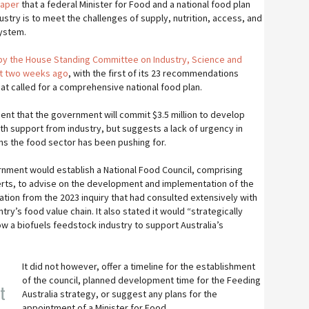
paper
that a federal Minister for Food and a national food plan
ustry is to meet the challenges of supply, nutrition, access, and
system.
 by the House Standing Committee on Industry, Science and
st two weeks ago
, with the first of its 23 recommendations
that called for a comprehensive national food plan.
nt that the government will commit $3.5 million to develop
th support from industry, but suggests a lack of urgency in
 the food sector has been pushing for.
nment would establish a National Food Council, comprising
rts, to advise on the development and implementation of the
ion from the 2023 inquiry that had consulted extensively with
ry’s food value chain. It also stated it would “strategically
w a biofuels feedstock industry to support Australia’s
It did not however, offer a timeline for the establishment
of the council, planned development time for the Feeding
t
Australia strategy, or suggest any plans for the
appointment of a Minister for Food.