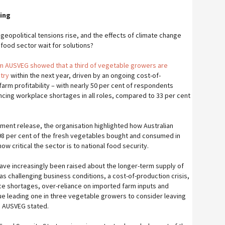
ing
 geopolitical tensions rise, and the effects of climate change
ood sector wait for solutions?
om AUSVEG showed that a third of vegetable growers are
try
within the next year, driven by an ongoing cost-of-
 farm profitability – with nearly 50 per cent of respondents
ncing workplace shortages in all roles, compared to 33 per cent
nment release, the organisation highlighted how Australian
8 per cent of the fresh vegetables bought and consumed in
how critical the sector is to national food security.
have increasingly been raised about the longer-term supply of
as challenging business conditions, a cost-of-production crisis,
e shortages, over-reliance on imported farm inputs and
ue leading one in three vegetable growers to consider leaving
,” AUSVEG stated.