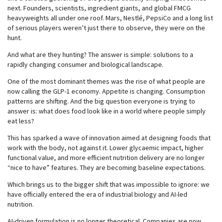
next. Founders, scientists, ingredient giants, and global FMCG
heavyweights all under one roof. Mars, Nestlé, PepsiCo and a long list
of serious players weren’t just there to observe, they were on the
hunt.
And what are they hunting? The answer is simple: solutions to a
rapidly changing consumer and biological landscape.
One of the most dominant themes was the rise of what people are
now calling the GLP-1 economy. Appetite is changing. Consumption
patterns are shifting. And the big question everyone is trying to
answer is: what does food look like in a world where people simply
eat less?
This has sparked a wave of innovation aimed at designing foods that
work with the body, not against it. Lower glycaemic impact, higher
functional value, and more efficient nutrition delivery are no longer
“nice to have” features. They are becoming baseline expectations.
Which brings us to the bigger shift that was impossible to ignore: we
have officially entered the era of industrial biology and AI-led
nutrition.
AI-driven formulation is no longer theoretical. Companies are now