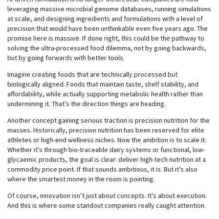
leveraging massive microbial genome databases, running simulations
at scale, and designing ingredients and formulations with a level of
precision that would have been unthinkable even five years ago. The
promise here is massive. If done right, this could be the pathway to
solving the ultra-processed food dilemma, not by going backwards,
but by going forwards with better tools.
Imagine creating foods that are technically processed but
biologically aligned. Foods that maintain taste, shelf stability, and
affordability, while actually supporting metabolic health rather than
undermining it. That’s the direction things are heading.
Another concept gaining serious traction is precision nutrition for the
masses. Historically, precision nutrition has been reserved for elite
athletes or high-end wellness niches. Now the ambition is to scale it.
Whether it’s through bio-traceable dairy systems or functional, low-
glycaemic products, the goal is clear: deliver high-tech nutrition at a
commodity price point. If that sounds ambitious, it is. But it’s also
where the smartest money in the room is pointing.
Of course, innovation isn’t just about concepts. It’s about execution.
And this is where some standout companies really caught attention.