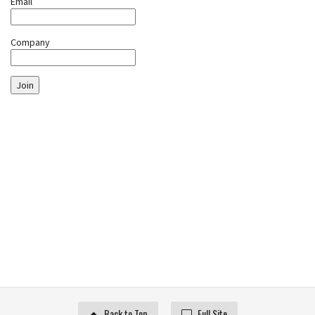
Email
Company
Join
Back to Top
Full Site