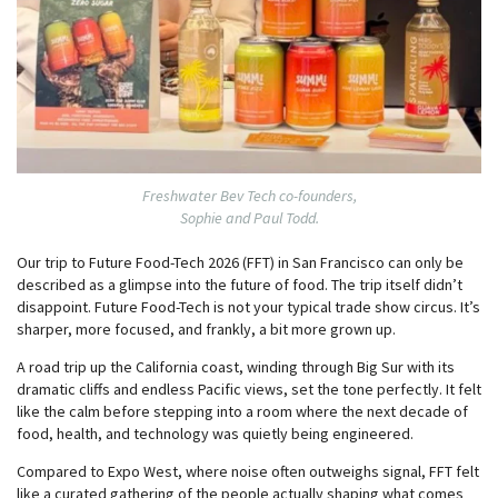
Freshwater Bev Tech co-founders,
Sophie and Paul Todd.
Our trip to Future Food-Tech 2026 (FFT) in San Francisco can only be
described as a glimpse into the future of food. The trip itself didn’t
disappoint. Future Food-Tech is not your typical trade show circus. It’s
sharper, more focused, and frankly, a bit more grown up.
A road trip up the California coast, winding through Big Sur with its
dramatic cliffs and endless Pacific views, set the tone perfectly. It felt
like the calm before stepping into a room where the next decade of
food, health, and technology was quietly being engineered.
Compared to Expo West, where noise often outweighs signal, FFT felt
like a curated gathering of the people actually shaping what comes