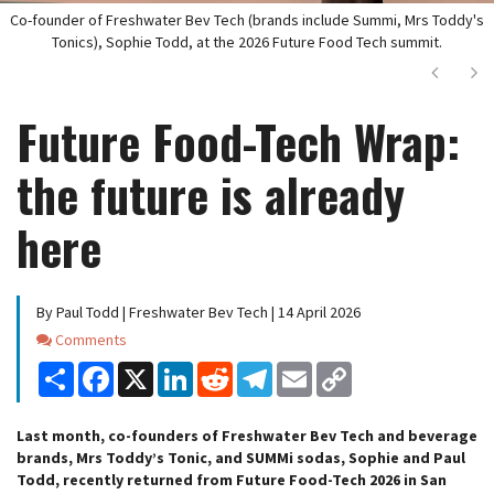
Co-founder of Freshwater Bev Tech (brands include Summi, Mrs Toddy's
Tonics), Sophie Todd, at the 2026 Future Food Tech summit.
Next
Ne
Future Food-Tech Wrap:
the future is already
here
By Paul Todd | Freshwater Bev Tech | 14 April 2026
Comments
Comments
Share
Facebook
X
LinkedIn
Reddit
Telegram
Email
Copy
Link
Last month, co-founders of Freshwater Bev Tech and beverage
brands, Mrs Toddy’s Tonic, and SUMMi sodas, Sophie and Paul
Todd, recently returned from Future Food-Tech 2026 in San