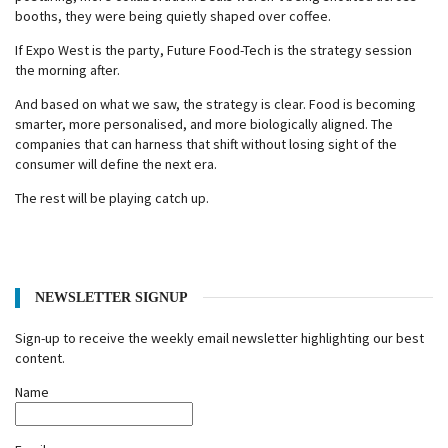
booths, they were being quietly shaped over coffee.
If Expo West is the party, Future Food-Tech is the strategy session
the morning after.
And based on what we saw, the strategy is clear. Food is becoming
smarter, more personalised, and more biologically aligned. The
companies that can harness that shift without losing sight of the
consumer will define the next era.
The rest will be playing catch up.
NEWSLETTER SIGNUP
Sign-up to receive the weekly email newsletter highlighting our best
content.
Name