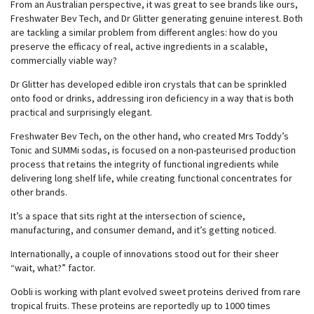
From an Australian perspective, it was great to see brands like ours,
Freshwater Bev Tech, and Dr Glitter generating genuine interest. Both
are tackling a similar problem from different angles: how do you
preserve the efficacy of real, active ingredients in a scalable,
commercially viable way?
Dr Glitter has developed edible iron crystals that can be sprinkled
onto food or drinks, addressing iron deficiency in a way that is both
practical and surprisingly elegant.
Freshwater Bev Tech, on the other hand, who created Mrs Toddy’s
Tonic and SUMMi sodas, is focused on a non-pasteurised production
process that retains the integrity of functional ingredients while
delivering long shelf life, while creating functional concentrates for
other brands.
It’s a space that sits right at the intersection of science,
manufacturing, and consumer demand, and it’s getting noticed.
Internationally, a couple of innovations stood out for their sheer
“wait, what?” factor.
Oobli is working with plant evolved sweet proteins derived from rare
tropical fruits. These proteins are reportedly up to 1000 times