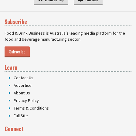
Subscribe
Food & Drink Business is Australia’s leading media platform for the
food and beverage manufacturing sector.
Subscribe
Learn
Contact Us
Advertise
About Us
Privacy Policy
Terms & Conditions
Full Site
Connect