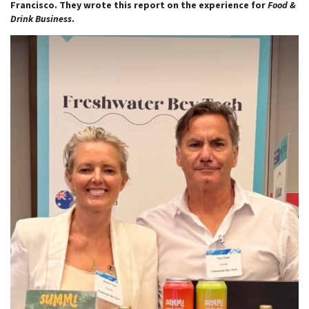
Francisco. They wrote this report on the experience for
Food &
Drink Business
.