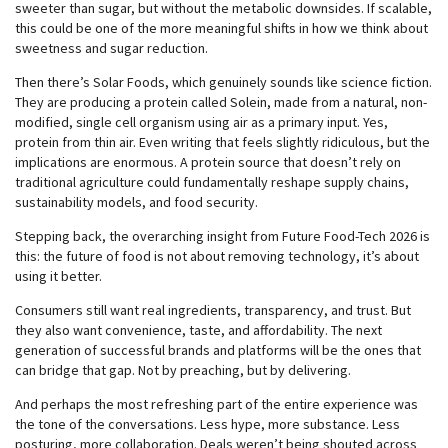
sweeter than sugar, but without the metabolic downsides. If scalable,
this could be one of the more meaningful shifts in how we think about
sweetness and sugar reduction.
Then there’s Solar Foods, which genuinely sounds like science fiction.
They are producing a protein called Solein, made from a natural, non-
modified, single cell organism using air as a primary input. Yes,
protein from thin air. Even writing that feels slightly ridiculous, but the
implications are enormous. A protein source that doesn’t rely on
traditional agriculture could fundamentally reshape supply chains,
sustainability models, and food security.
Stepping back, the overarching insight from Future Food-Tech 2026 is
this: the future of food is not about removing technology, it’s about
using it better.
Consumers still want real ingredients, transparency, and trust. But
they also want convenience, taste, and affordability. The next
generation of successful brands and platforms will be the ones that
can bridge that gap. Not by preaching, but by delivering.
And perhaps the most refreshing part of the entire experience was
the tone of the conversations. Less hype, more substance. Less
posturing, more collaboration. Deals weren’t being shouted across