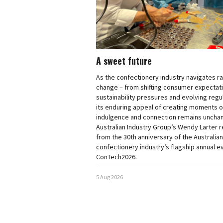
A sweet future
As the confectionery industry navigates r
change – from shifting consumer expectat
sustainability pressures and evolving regu
its enduring appeal of creating moments of
indulgence and connection remains uncha
Australian Industry Group’s Wendy Larter 
from the 30th anniversary of the Australian
confectionery industry’s flagship annual e
ConTech2026.
5 Aug 2026