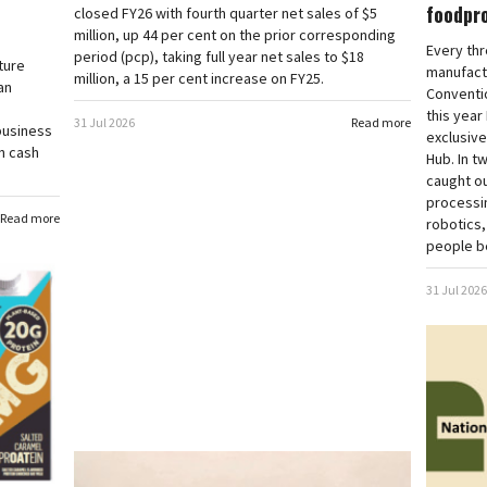
foodpr
closed FY26 with fourth quarter net sales of $5
million, up 44 per cent on the prior corresponding
Every thr
period (pcp), taking full year net sales to $18
ture
manufact
million, a 15 per cent increase on FY25.
an
Conventio
this year
31 Jul 2026
Read more
business
exclusive
in cash
Hub. In t
caught ou
processi
Read more
robotics,
people be
31 Jul 2026