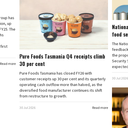
roup has
ion, up
Nationa
 FY25. The
food se
ths
The Natio
first
feedback
Pure Foods Tasmania Q4 receipts climb
the propo
Security
30 per cent
Read more
expected 
Pure Foods Tasmania has closed FY26 with
30 Jul 2026
customer receipts up 30 per cent and its quarterly
operating cash outflow more than halved, as the
diversified food manufacturer continues its shift
from restructure to growth.
30 Jul 2026
Read more