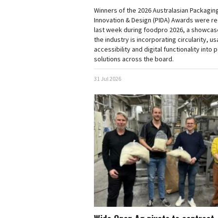
Winners of the 2026 Australasian Packagin
Innovation & Design (PIDA) Awards were r
last week during foodpro 2026, a showcas
the industry is incorporating circularity, usa
accessibility and digital functionality into
solutions across the board.
31 Jul 2026