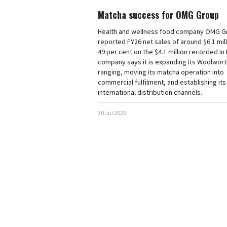
Matcha success for OMG Group
Health and wellness food company OMG G
reported FY26 net sales of around $6.1 mill
49 per cent on the $4.1 million recorded in
company says it is expanding its Woolwor
ranging, moving its matcha operation into
commercial fulfilment, and establishing its 
international distribution channels.
30 Jul 2026