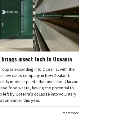
 brings insect tech to Oceania
roup is expanding into Oceania, with the
f a new sales company in New Zealand.
uilds modular plants that use insect larvae
ose food waste, having the potential to
ap left by Goterra’s collapse into voluntary
ation earlier this year.
Read more