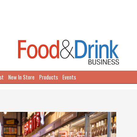
st
New In Store
Products
Events