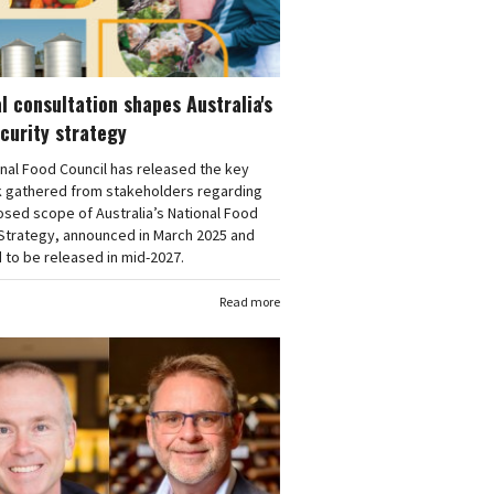
l consultation shapes Australia's
curity strategy
nal Food Council has released the key
 gathered from stakeholders regarding
sed scope of Australia’s National Food
 Strategy, announced in March 2025 and
to be released in mid-2027.
Read more