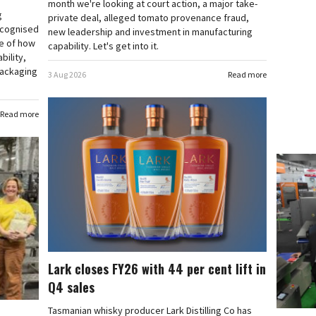
month we're looking at court action, a major take-
g
private deal, alleged tomato provenance fraud,
ecognised
new leadership and investment in manufacturing
e of how
capability. Let's get into it.
bility,
 packaging
3 Aug 2026
Read more
Read more
Lark closes FY26 with 44 per cent lift in
Q4 sales
Tasmanian whisky producer Lark Distilling Co has