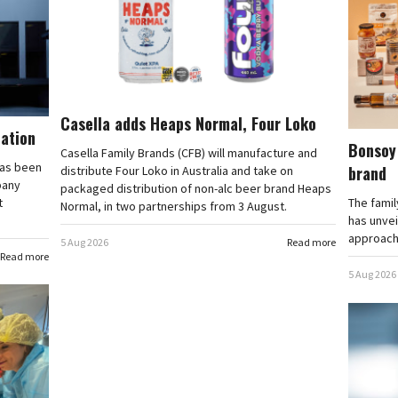
Casella adds Heaps Normal, Four Loko
cation
Bonsoy 
Casella Family Brands (CFB) will manufacture and
has been
brand
distribute Four Loko in Australia and take on
pany
packaged distribution of non-alc beer brand Heaps
t
The famil
Normal, in two partnerships from 3 August.
has unvei
approache
5 Aug 2026
Read more
Read more
5 Aug 2026