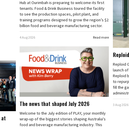
Hub at Ourimbah is preparing to welcome its first
tenants. Food & Drink Business toured the facility
to see the production spaces, pilot plant, and
training programs designed to grow the region’s $2
billion food and beverage manufacturing sector.
4 Aug 2026
Read more
Reploid
Reploid G
launch o
Reploid b
to repurp
fill the g
administr
The news that shaped July 2026
3 Aug 2026
Welcome to the July edition of PLAY, your monthly
 at
wrap-up of the biggest stories shaping Australia's
food and beverage manufacturing industry. This