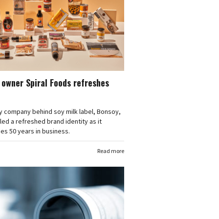
owner Spiral Foods refreshes
y company behind soy milk label, Bonsoy,
led a refreshed brand identity as it
s 50 years in business.
Read more