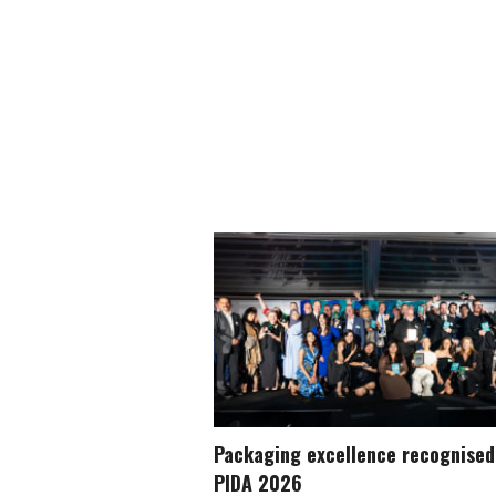
Packaging excellence recognised
PIDA 2026