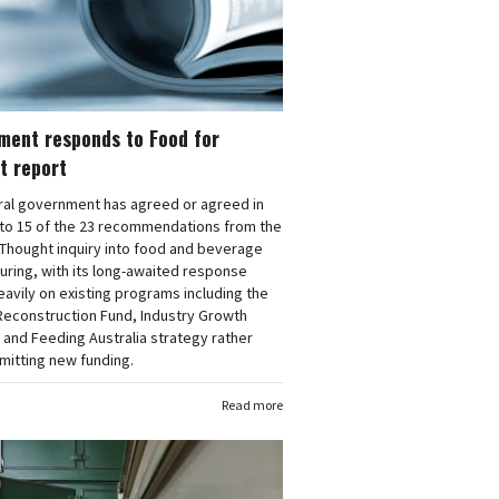
ment responds to Food for
t report
ral government has agreed or agreed in
 to 15 of the 23 recommendations from the
Thought inquiry into food and beverage
ring, with its long-awaited response
eavily on existing programs including the
Reconstruction Fund, Industry Growth
and Feeding Australia strategy rather
mitting new funding.
Read more