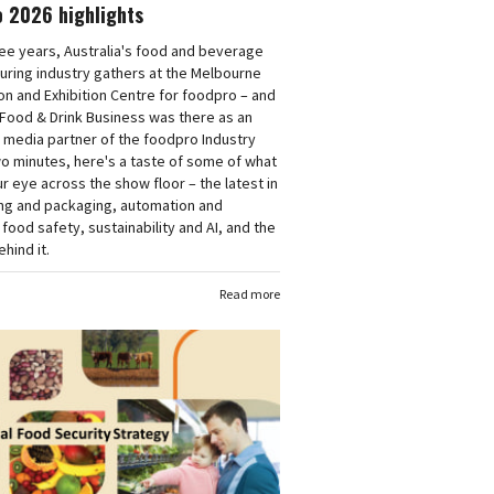
o 2026 highlights
ee years, Australia's food and beverage
uring industry gathers at the Melbourne
n and Exhibition Centre for foodpro – and
 Food & Drink Business was there as an
 media partner of the foodpro Industry
wo minutes, here's a taste of some of what
r eye across the show floor – the latest in
ng and packaging, automation and
 food safety, sustainability and AI, and the
hind it.
Read more