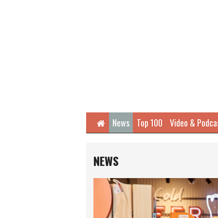
Home
News
Top 100
Video & Podca
NEWS