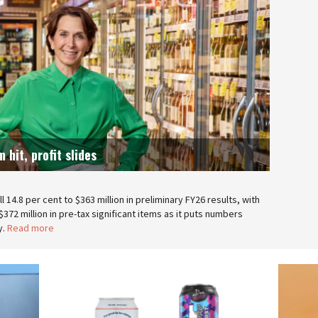
 hit, profit slides
 14.8 per cent to $363 million in preliminary FY26 results, with
372 million in pre-tax significant items as it puts numbers
y.
Read more