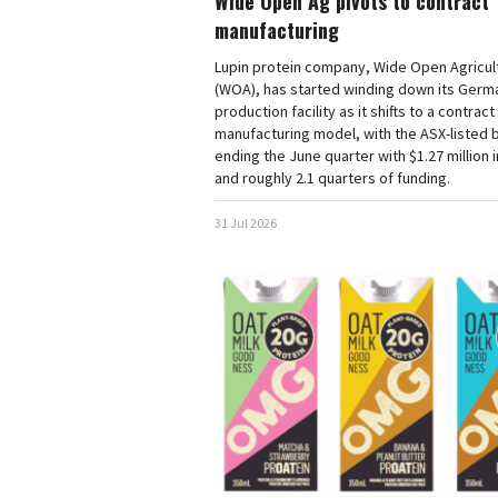
Wide Open Ag pivots to contract
manufacturing
Lupin protein company, Wide Open Agricul
(WOA), has started winding down its Germ
production facility as it shifts to a contract
manufacturing model, with the ASX-listed 
ending the June quarter with $1.27 million 
and roughly 2.1 quarters of funding.
31 Jul 2026