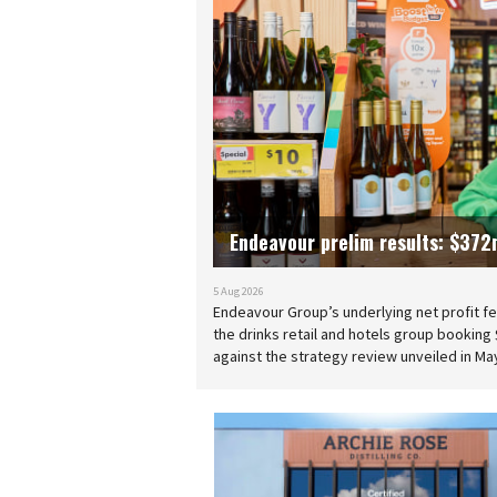
Endeavour prelim results: $372m
5 Aug 2026
Endeavour Group’s underlying net profit fell
the drinks retail and hotels group booking $
against the strategy review unveiled in Ma