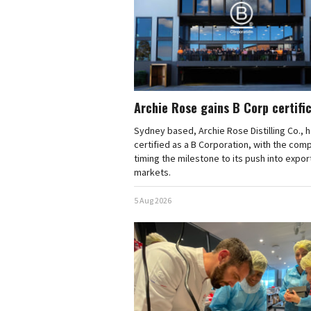
Archie Rose gains B Corp certifi
Sydney based, Archie Rose Distilling Co., 
certified as a B Corporation, with the com
timing the milestone to its push into expor
markets.
5 Aug 2026