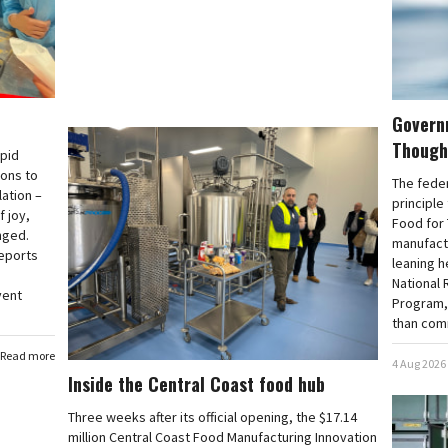
Govern
Though
apid
ions to
The fede
lation –
principle
 joy,
Food for 
nged.
manufactu
reports
leaning h
National 
vent
Program, 
than com
Read more
4 Aug 2026
Inside the Central Coast food hub
Three weeks after its official opening, the $17.14
million Central Coast Food Manufacturing Innovation