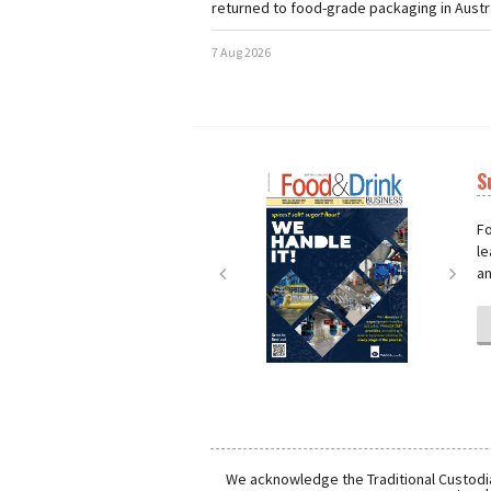
returned to food-grade packaging in Austra
7 Aug 2026
S
Next
Nex
Fo
le
an
We acknowledge the Traditional Custodia