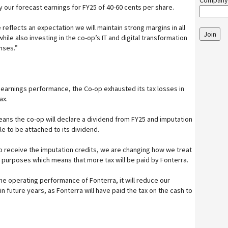
Company
our forecast earnings for FY25 of 40-60 cents per share.
reflects an expectation we will maintain strong margins in all
Join
hile also investing in the co-op’s IT and digital transformation
nses.”
g earnings performance, the Co-op exhausted its tax losses in
ax.
ans the co-op will declare a dividend from FY25 and imputation
e to be attached to its dividend.
to receive the imputation credits, we are changing how we treat
 purposes which means that more tax will be paid by Fonterra.
he operating performance of Fonterra, it will reduce our
n future years, as Fonterra will have paid the tax on the cash to