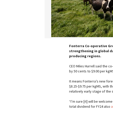
Fonterra Co-operative Grou
strengthening in global da
producing regions.
CEO Miles Hurrell said the co
by 50 cents to $9.00 per kgM
It means Fonterra’s new fore
$8.25-$9.75 per kgMS, with t
relatively early stage of the
“I’m sure [it] will be welcom
total dividend for FY24 also
a