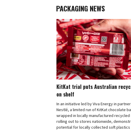
PACKAGING NEWS
KitKat trial puts Australian recy
on shelf
In an initiative led by Viva Energy in partne
Nestlé, a limited run of KitKat chocolate b
wrapped in locally manufactured recycled 
rolling out to stores nationwide, demonstr
potential for locally collected soft plastics