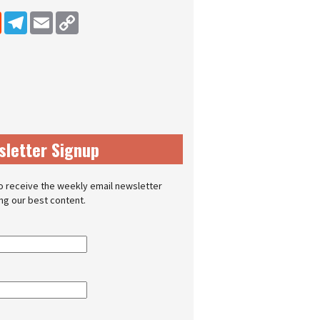
dIn
Reddit
Telegram
Email
Copy Link
sletter Signup
o receive the weekly email newsletter
ing our best content.