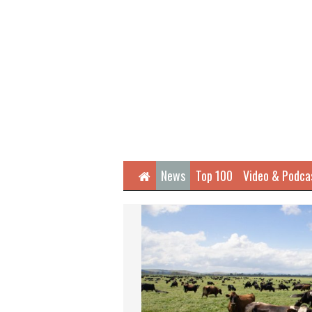
Home
News
Top 100
Video & Podca