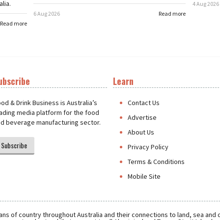
lia.
4 Aug 2026
6 Aug 2026
Read more
Read more
ubscribe
Learn
t
od & Drink Business is Australia’s
Contact Us
ading media platform for the food
Advertise
d beverage manufacturing sector.
About Us
Subscribe
Privacy Policy
Terms & Conditions
Mobile Site
ns of country throughout Australia and their connections to land, sea and