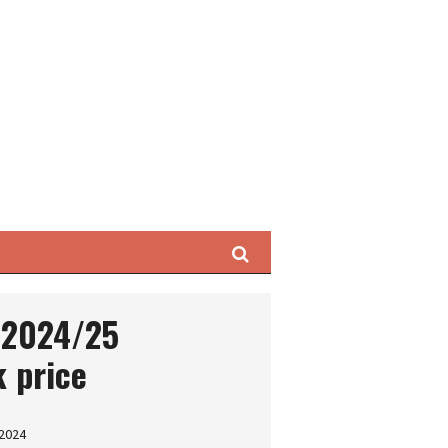
Search
s 2024/25
 price
 2024