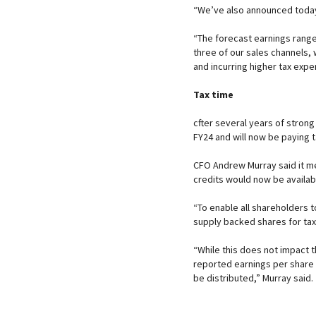
“We’ve also announced today 
“The forecast earnings range 
three of our sales channels, w
and incurring higher tax expe
Tax time
cfter several years of stron
FY24 and will now be paying t
CFO Andrew Murray said it me
credits would now be availabl
“To enable all shareholders 
supply backed shares for tax
“While this does not impact t
reported earnings per share i
be distributed,” Murray said.