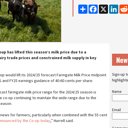
Share
Facebook
X
Linke
p has lifted this season’s milk price due to a
New
iry trade prices and constrained milk supply in key
Sign-up t
-op would lift its 2024/25 forecast Farmgate Milk Price midpoint
highlight
S and FY25 earnings guidance of 40-60 cents per share.
Name
cast farmgate milk price range for the 2024/25 season is
he co-op continuing to maintain the wide range due to the
 season.
Email
e news for farmers, particularly when combined with the 55 cent
nnounced by the Co-op today
,” Hurrell said.