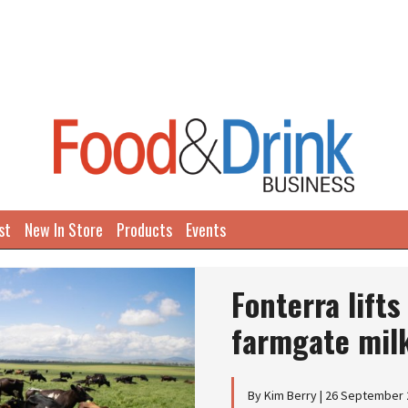
st
New In Store
Products
Events
Fonterra lift
farmgate milk
By Kim Berry | 26 September