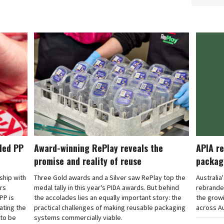
cled PP
Award-winning RePlay reveals the
APIA re
promise and reality of reuse
packag
rship with
Three Gold awards and a Silver saw RePlay top the
Australia
ars
medal tally in this year's PIDA awards. But behind
rebranded
PP is
the accolades lies an equally important story: the
the grow
ating the
practical challenges of making reusable packaging
across Au
 to be
systems commercially viable.