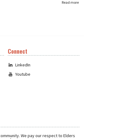
Read more
Connect
LinkedIn
Youtube
 community. We pay our respect to Elders