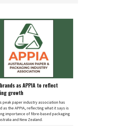
brands as APPIA to reflect
ing growth
's peak paper industry association has
 as the APPIA, reflecting what it says is
ing importance of fibre-based packaging
stralia and New Zealand.