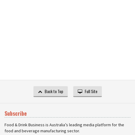
Back to Top
Full Site
Subscribe
Food & Drink Business is Australia’s leading media platform for the
food and beverage manufacturing sector.