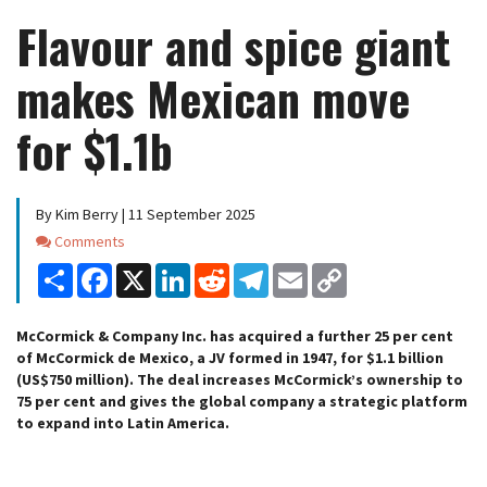
Flavour and spice giant
makes Mexican move
for $1.1b
By Kim Berry | 11 September 2025
Comments
Comments
Share
Facebook
X
LinkedIn
Reddit
Telegram
Email
Copy
Link
McCormick & Company Inc. has acquired a further 25 per cent
of McCormick de Mexico, a JV formed in 1947, for $1.1 billion
(US$750 million). The deal increases McCormick’s ownership to
75 per cent and gives the global company a strategic platform
to expand into Latin America.