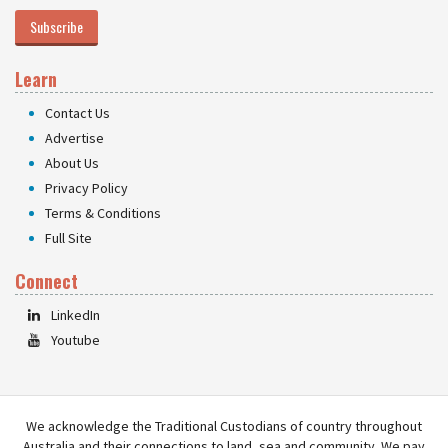
Subscribe
Learn
Contact Us
Advertise
About Us
Privacy Policy
Terms & Conditions
Full Site
Connect
LinkedIn
Youtube
We acknowledge the Traditional Custodians of country throughout
Australia and their connections to land, sea and community. We pay