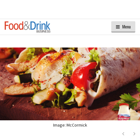
Menu
Image: McCormick
Next
Ne