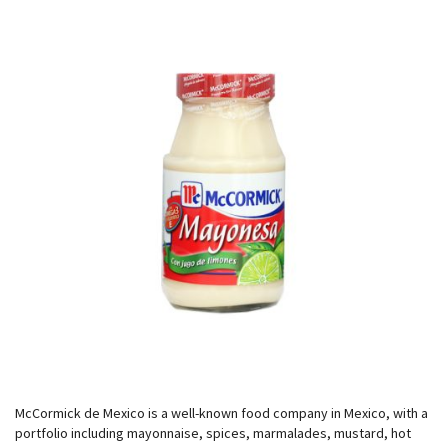
McCormick de Mexico is a well-known food company in Mexico, with a
portfolio including mayonnaise, spices, marmalades, mustard, hot