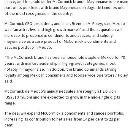
sauce, and tea, sold under McCormick brands. Mayonnaise is the main
part of its portfolio, with brand Mayonesa con Jugo de Limones one
of the most recognised in the country.
McCormick CEO, president, and chair, Brendan M. Foley, said Mexico
was “an attractive and high growth market” and the acquisition will
increase its presence in condiments and sauces, and solidify
mayonnaise as a core product of McCormick’s condiments and
sauces portfolio in Mexico.
“The McCormick brand has been a household staple in Mexico for 78
years, with market leadership in high-growth categories, most
notably in mayonnaise. In addition, the brand commands strong
loyalty among Mexican consumers and foodservice operators,” Foley
said.
McCormick de Mexico’s annual net sales are roughly $1.2 billion
(US$810 million) and are expected to grow in the mid-single digits
range.
The deal will expand McCormick’s condiments and sauces portfolio,
increasing its contribution to net sales from 14 per cent to 22 per
cent.