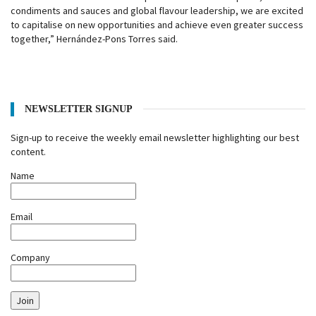
condiments and sauces and global flavour leadership, we are excited
to capitalise on new opportunities and achieve even greater success
together,” Hernández-Pons Torres said.
NEWSLETTER SIGNUP
Sign-up to receive the weekly email newsletter highlighting our best
content.
Name
Email
Company
Join