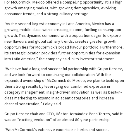
For McCormick, Mexico offered a compelling opportunity. It is a high
growth emerging market, with growing demographics, evolving
consumer trends, and a strong culinary heritage.
“As the second largest economy in Latin America, Mexico has a
growing middle class with increasing income, fuelling consumption
growth. This dynamic combined with a population eager to explore
new flavours and global culinary trends, creates greater growth
opportunities for McCormick’s broad flavour portfolio. Furthermore,
its strategic location provides further opportunities for expansion
into Latin America,” the company said in its investor statement.
“We have had a long and successful partnership with Grupo Herdez,
and we look forward to continuing our collaboration. With the
expanded ownership of McCormick de Mexico, we plan to build upon
their strong results by leveraging our combined expertise in
category management, insight-driven innovation as well as best-in-
class marketing to expand in adjacent categories and increase
channel penetration,” Foley said.
Grupo Herdez chair and CEO, Héctor Hernández-Pons Torres, said it
was an “exciting evolution” of an almost 80-year partnership.
“With McCormick’s extensive expertise in herbs and spices,