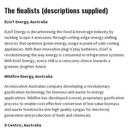
The finalists (descriptions supplied)
ELIoT Energy, Australia
ELIoT Energy is decarbonising the food & beverage industry by
tackling Scope-3 emissions through cutting-edge energy-shifting
devices that optimise green energy usage in point-of-sale cooling
appliances. With their innovative plug’n’play batteries, ELIoT is
revolutionising the way energy is consumed in refrigeration systems.
With ELIoT Energy, every chill is a conscious choice towards a
greener, brighter future.
Wildfire Energy, Australia
An innovative Australian company developing a revolutionary
gasification technology for biomass and waste to energy
applications. Wildfire has developed a novel, proprietary gasification
process to enable cost effective conversion of low value biomass
and waste feedstocks into high quality syngas for electricity
generation and production of fuels and chemicals.
X-Centric, Australia