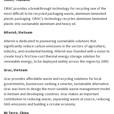
CIRAC provides a breakthrough technology for recycling one of the
most difficult to be recycled packaging waste, aluminium laminated
plastic packaging. CIRAC’s technology recycles aluminium laminated
plastic into sustainable aluminium and heavy oil.
Alternō, Vietnam
Alternō is dedicated to pioneering sustainable solutions that
significantly reduce carbon emissions in the sectors of agriculture,
industry, and residential heating. Alternō was founded with a vision to
create Asia's first low-cost thermal energy storage solution for
renewable energy, to be deployed widely across the region by 2050.
Grac, Vietnam
Grac provides affordable waste and recycling solutions for local
governments, businesses seeking a smarter, sustainable alternative.
Grac was born to design the most suitable waste management model
in Vietnam and developing countries. Grac makes an important
contribution to reducing waste, separating waste at source, reducing
GHG emissions and building a circular economy.
Mi Terro, China