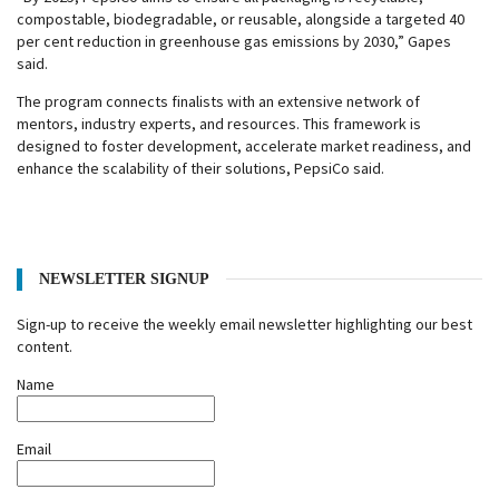
compostable, biodegradable, or reusable, alongside a targeted 40
per cent reduction in greenhouse gas emissions by 2030,” Gapes
said.
The program connects finalists with an extensive network of
mentors, industry experts, and resources. This framework is
designed to foster development, accelerate market readiness, and
enhance the scalability of their solutions, PepsiCo said.
NEWSLETTER SIGNUP
Sign-up to receive the weekly email newsletter highlighting our best
content.
Name
Email