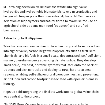
Mi Terro engineers low-value biomass waste into high-value
hydrophilic and hydrophobic biomaterials to end microplastics and
hunger at cheaper price than conventional plastic. Mi Terro uses a
selection of biopolymers and natural fibres to maximise the use of
agricultural side streams (non-food feedstock) and certified
biomasses.
Takachar, the Philippines
Takachar enables communities to turn their crop and forest residues
into higher-value, carbon-negative bioproducts such as fertilisers,
chemicals, and biofuels in a small-scale, decentralised, self-sufficient
manner, thereby uniquely advancing climate justice. They develop
small-scale, low-cost, portable systems that latch onto the back of
tractors and pick-up trucks and deploy to rural, hard-to-access
regions, enabling self-sufficient rural bioeconomies, and preventing
air pollution and carbon footprint associated with open-air biomass
burning.
PepsiCo said integrating the finalists work into its global value chain
was central to the project.
“By 2025, PepsiCo aims to ensure all packaging is recyclable,