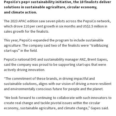
PepsiCo’s pep+ sustainability initiative, the 10 finalists deliver
solutions in sustainable agriculture, circular economy,
and climate action.
The 2023 APAC edition saw seven pilots across the PepsiCo network,
which drove 110 per cent growth in six months and US$1.5 million in
sales growth for the finalists.
This year, PepsiCo expanded the program to include sustainable
agriculture. The company said two of the finalists were “trailblazing
start-ups” in the field.
PepsiCo national EHS and sustainability manager ANZ, Brent Gapes,
said the company was proud to be supporting start-ups that were
actively driving innovation.
“The commitment of these brands, in driving impactful and
sustainable solutions, aligns with our vision of driving a more resilient
and environmentally conscious future for people and the planet.
“We look forward to continuing to collaborate with such innovators to
create real change and tackle pivotal issues within the circular
economy, sustainable agriculture, and climate change,” Gapes said.