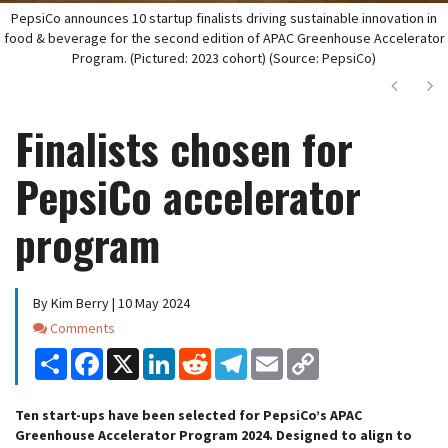
PepsiCo announces 10 startup finalists driving sustainable innovation in
food & beverage for the second edition of APAC Greenhouse Accelerator
Program. (Pictured: 2023 cohort) (Source: PepsiCo)
Next
Ne
Finalists chosen for
PepsiCo accelerator
program
By Kim Berry | 10 May 2024
Comments
Comments
Share
Facebook
X
LinkedIn
Reddit
Telegram
Email
Copy
Link
Ten start-ups have been selected for PepsiCo’s APAC
Greenhouse Accelerator Program 2024. Designed to align to