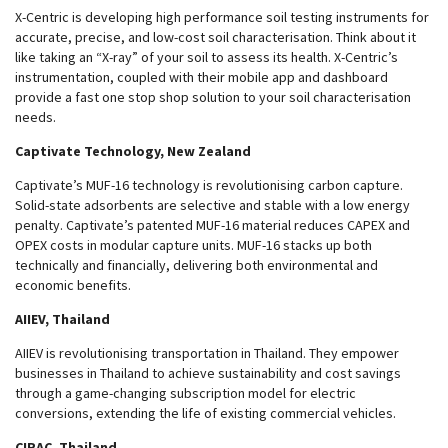
X-Centric is developing high performance soil testing instruments for
accurate, precise, and low-cost soil characterisation. Think about it
like taking an “X-ray” of your soil to assess its health. X-Centric’s
instrumentation, coupled with their mobile app and dashboard
provide a fast one stop shop solution to your soil characterisation
needs.
Captivate Technology, New Zealand
Captivate’s MUF-16 technology is revolutionising carbon capture.
Solid-state adsorbents are selective and stable with a low energy
penalty. Captivate’s patented MUF-16 material reduces CAPEX and
OPEX costs in modular capture units. MUF-16 stacks up both
technically and financially, delivering both environmental and
economic benefits.
AIIEV, Thailand
AIIEV is revolutionising transportation in Thailand. They empower
businesses in Thailand to achieve sustainability and cost savings
through a game-changing subscription model for electric
conversions, extending the life of existing commercial vehicles.
CIRAC, Thailand