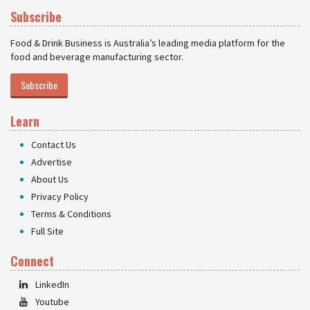
Subscribe
Food & Drink Business is Australia’s leading media platform for the
food and beverage manufacturing sector.
Subscribe
Learn
Contact Us
Advertise
About Us
Privacy Policy
Terms & Conditions
Full Site
Connect
LinkedIn
Youtube