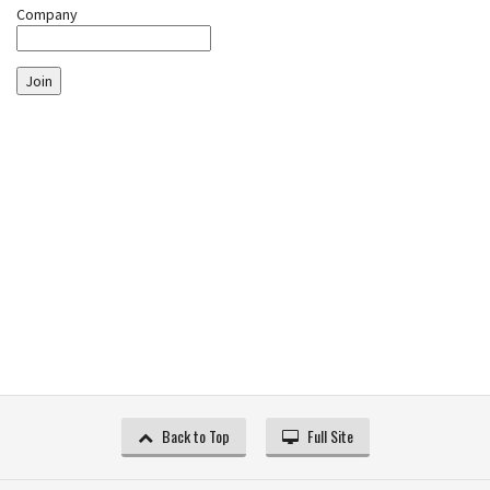
Company
Join
Back to Top
Full Site