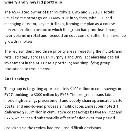
winery and vineyard portfolio.
The ASX-listed owner of Dan Murphy’s, BWS and 352 ALH Hotels
unveiled the strategy on 27 May 2026 in Sydney, with CEO and
managing director, Jayne Hrdlicka, framing the plan as a course
correction after a period in which the group had prioritised margin
over volume in retail and focused on cost control rather than revenue
growth in hotels.
The review identified three priority areas: resetting the multi-brand
retail strategy across Dan Murphy’s and BWS; accelerating capital
investment in the ALH Hotels portfolio; and simplifying group
operations to reduce cost.
Cost savings
The group is targeting approximately $100 million in cost savings in
FY27, building to $300 million by FY29. The program spans labour
model right-sizing, procurement and supply chain optimisation, site
costs, and end-to-end process simplification. Endeavour noted it
delivered $300 million in cumulative cost savings between FY22 and
FY26, which it said substantially offset inflation over that period.
Hrdlicka said the review had required difficult decisions.