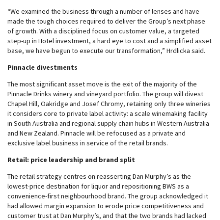
“We examined the business through a number of lenses and have
made the tough choices required to deliver the Group’s next phase
of growth. With a disciplined focus on customer value, a targeted
step-up in Hotel investment, a hard eye to cost and a simplified asset
base, we have begun to execute our transformation,” Hrdlicka said.
Pinnacle divestments
The most significant asset move is the exit of the majority of the
Pinnacle Drinks winery and vineyard portfolio. The group will divest
Chapel Hill, Oakridge and Josef Chromy, retaining only three wineries
it considers core to private label activity: a scale winemaking facility
in South Australia and regional supply chain hubs in Western Australia
and New Zealand. Pinnacle will be refocused as a private and
exclusive label business in service of the retail brands.
Retail: price leadership and brand split
The retail strategy centres on reasserting Dan Murphy’s as the
lowest-price destination for liquor and repositioning BWS as a
convenience-first neighbourhood brand. The group acknowledged it
had allowed margin expansion to erode price competitiveness and
customer trust at Dan Murphy’s, and that the two brands had lacked