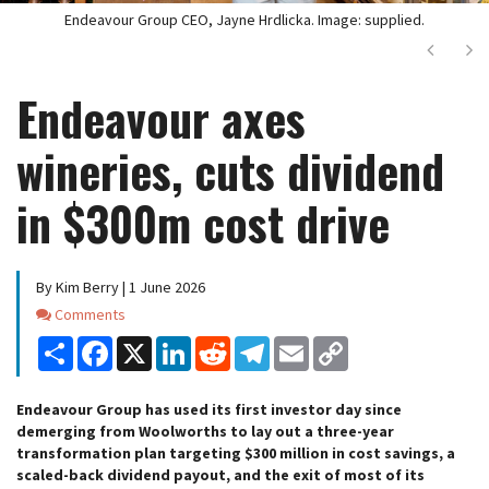
Endeavour Group CEO, Jayne Hrdlicka. Image: supplied.
Next
Ne
Endeavour axes
wineries, cuts dividend
in $300m cost drive
By Kim Berry | 1 June 2026
Comments
Comments
Share
Facebook
X
LinkedIn
Reddit
Telegram
Email
Copy
Link
Endeavour Group has used its first investor day since
demerging from Woolworths to lay out a three-year
transformation plan targeting $300 million in cost savings, a
scaled-back dividend payout, and the exit of most of its