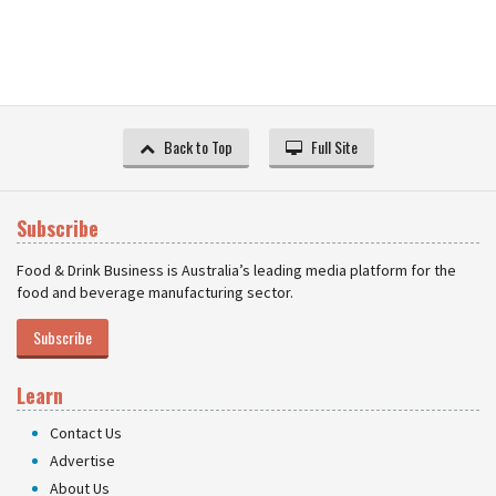
Back to Top
Full Site
Subscribe
Food & Drink Business is Australia’s leading media platform for the
food and beverage manufacturing sector.
Subscribe
Learn
Contact Us
Advertise
About Us