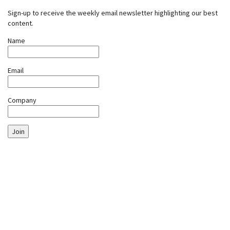
Sign-up to receive the weekly email newsletter highlighting our best
content.
Name
Email
Company
Join