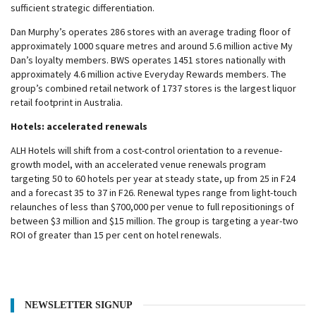
sufficient strategic differentiation.
Dan Murphy’s operates 286 stores with an average trading floor of
approximately 1000 square metres and around 5.6 million active My
Dan’s loyalty members. BWS operates 1451 stores nationally with
approximately 4.6 million active Everyday Rewards members. The
group’s combined retail network of 1737 stores is the largest liquor
retail footprint in Australia.
Hotels: accelerated renewals
ALH Hotels will shift from a cost-control orientation to a revenue-
growth model, with an accelerated venue renewals program
targeting 50 to 60 hotels per year at steady state, up from 25 in F24
and a forecast 35 to 37 in F26. Renewal types range from light-touch
relaunches of less than $700,000 per venue to full repositionings of
between $3 million and $15 million. The group is targeting a year-two
ROI of greater than 15 per cent on hotel renewals.
NEWSLETTER SIGNUP