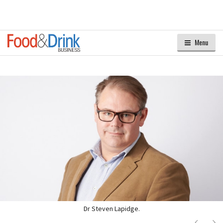
Menu
Dr Steven Lapidge.
Next
Ne