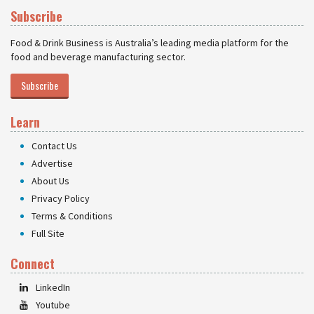
Subscribe
Food & Drink Business is Australia’s leading media platform for the
food and beverage manufacturing sector.
Subscribe
Learn
Contact Us
Advertise
About Us
Privacy Policy
Terms & Conditions
Full Site
Connect
LinkedIn
Youtube