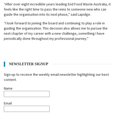
“After over eight incredible years leading End Food Waste Australia, it
feels like the right time to pass the reins to someone new who can
guide the organisation into its next phase,” said Lapidge.
“I look forward to joining the board and continuing to play a role in
guiding the organisation. This decision also allows me to pursue the
next chapter of my career with a new challenge, something I have
periodically done throughout my professional journey.”
NEWSLETTER SIGNUP
Sign-up to receive the weekly email newsletter highlighting our best
content.
Name
Email