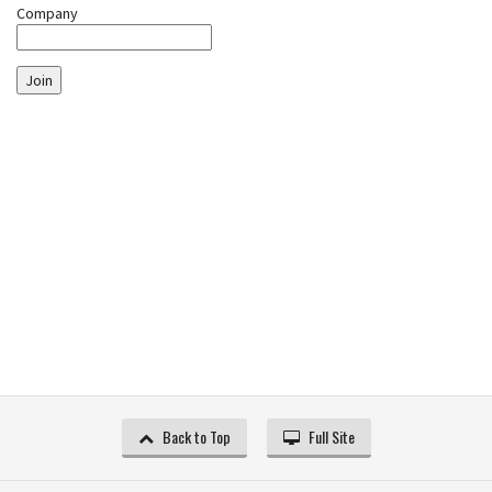
Company
Join
Back to Top
Full Site