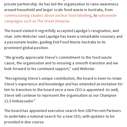
private partnership. He has led the organisation to raise awareness
around household and larger scale food waste in Australia, from
commissioning studies about unclear food labelling
, to
nationwide
campaigns such as The Great Unwaste
.
The board stated it regretfully accepted Lapidge’s resignation, and
chair John Webster said Lapidge has been a remarkable visionary and
a passionate leader, guiding End Food Waste Australia to its
prominent global position.
“We greatly appreciate Steve’s commitment to the food waste
cause, the organisation and to ensuring a smooth transition and we
look forward to his continued support,” said Webster.
“Recognising Steve’s unique contribution, the board is keen to retain
Steve’s experience and knowledge and has extended an invitation for
him to transition to the board once a new CEO is appointed. As well,
Steve will continue to represent the organisation as our Champion
12.3 Ambassador.”
The board has appointed executive search firm 100 Percent Partners
to undertake a national search for a new CEO, with updates to be
provided in due course.