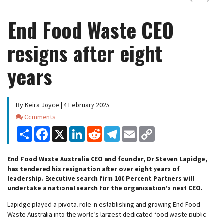
End Food Waste CEO
resigns after eight
years
By Keira Joyce | 4 February 2025
Comments
Comments
Share
Facebook
X
LinkedIn
Reddit
Telegram
Email
Copy
Link
End Food Waste Australia CEO and founder, Dr Steven Lapidge,
has tendered his resignation after over eight years of
leadership. Executive search firm 100 Percent Partners will
undertake a national search for the organisation's next CEO.
Lapidge played a pivotal role in establishing and growing End Food
Waste Australia into the world’s largest dedicated food waste public-