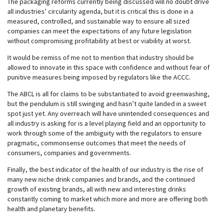
The packaging reforms currently being discussed will no doubt drive
all industries’ circularity agenda, but it is critical this is done in a
measured, controlled, and sustainable way to ensure all sized
companies can meet the expectations of any future legislation
without compromising profitability at best or viability at worst.
It would be remiss of me not to mention that industry should be
allowed to innovate in this space with confidence and without fear of
punitive measures being imposed by regulators like the ACCC.
The ABCL is all for claims to be substantiated to avoid greenwashing,
but the pendulum is still swinging and hasn’t quite landed in a sweet
spot just yet. Any overreach will have unintended consequences and
all industry is asking for is a level playing field and an opportunity to
work through some of the ambiguity with the regulators to ensure
pragmatic, commonsense outcomes that meet the needs of
consumers, companies and governments.
Finally, the best indicator of the health of our industry is the rise of
many new niche drink companies and brands, and the continued
growth of existing brands, all with new and interesting drinks
constantly coming to market which more and more are offering both
health and planetary benefits.