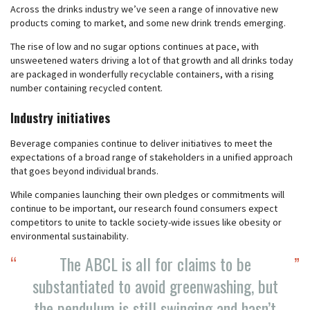
Across the drinks industry we’ve seen a range of innovative new
products coming to market, and some new drink trends emerging.
The rise of low and no sugar options continues at pace, with
unsweetened waters driving a lot of that growth and all drinks today
are packaged in wonderfully recyclable containers, with a rising
number containing recycled content.
Industry initiatives
Beverage companies continue to deliver initiatives to meet the
expectations of a broad range of stakeholders in a unified approach
that goes beyond individual brands.
While companies launching their own pledges or commitments will
continue to be important, our research found consumers expect
competitors to unite to tackle society-wide issues like obesity or
environmental sustainability.
The ABCL is all for claims to be
substantiated to avoid greenwashing, but
the pendulum is still swinging and hasn’t