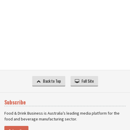
Back to Top
Full Site
Subscribe
Food & Drink Business is Australia’s leading media platform for the
food and beverage manufacturing sector.