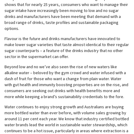
shows that for nearly 25 years, consumers who want to manage their
sugar intake have increasingly been moving to low and no sugar
drinks and manufacturers have been meeting that demand with a
broad range of drinks, taste profiles and sustainable packaging
options.
Flavour is the future and drinks manufacturers have innovated to
make lower sugar varieties that taste almost identical to their regular
sugar counterparts – a feature of the drinks industry that no other
sector in the supermarket can offer.
Beyond low and no we’ve also seen the rise of new waters like
alkaline water – beloved by the gym crowd and water infused with a
dash of fruit for those who want a change from plain water. Water
with gut health and immunity boosting properties are on the rise, and
consumers are seeking out drinks with health benefits more and
more while keeping a brand’s sustainability credentials to the fore.
Water continues to enjoy strong growth and Australians are buying
more bottled water than ever before, with volume sales growing by
around 11 per cent each year. We know that industry certified bottled
water brands lead the world in sustainable water stewardship, which
continues to be a hot issue, particularly in areas where extraction is a