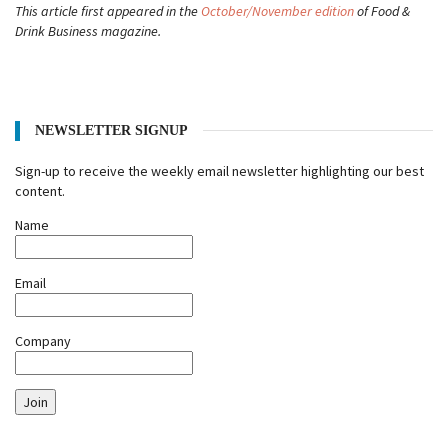
This article first appeared in the
October/November edition
of Food &
Drink Business magazine.
NEWSLETTER SIGNUP
Sign-up to receive the weekly email newsletter highlighting our best
content.
Name
Email
Company
Join