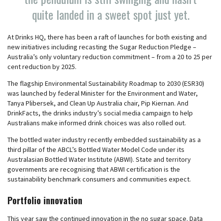
quite landed in a sweet spot just yet.
At Drinks HQ, there has been a raft of launches for both existing and
new initiatives including recasting the Sugar Reduction Pledge –
Australia’s only voluntary reduction commitment – from a 20 to 25 per
cent reduction by 2025.
The flagship Environmental Sustainability Roadmap to 2030 (ESR30)
was launched by federal Minister for the Environment and Water,
Tanya Plibersek, and Clean Up Australia chair, Pip Kiernan. And
DrinkFacts, the drinks industry’s social media campaign to help
Australians make informed drink choices was also rolled out.
The bottled water industry recently embedded sustainability as a
third pillar of the ABCL’s Bottled Water Model Code under its
Australasian Bottled Water Institute (ABWI). State and territory
governments are recognising that ABWI certification is the
sustainability benchmark consumers and communities expect.
Portfolio innovation
This year saw the continued innovation in the no sugar space. Data