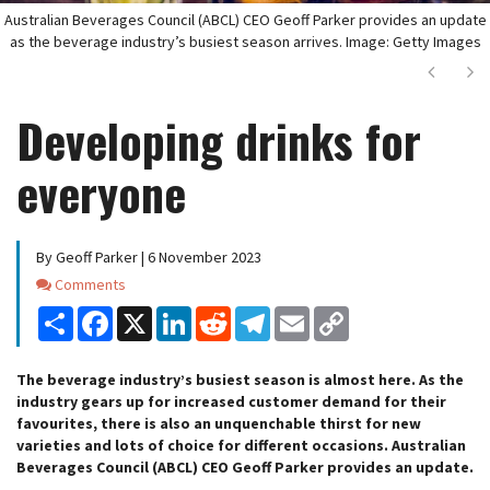
Australian Beverages Council (ABCL) CEO Geoff Parker provides an update
as the beverage industry’s busiest season arrives. Image: Getty Images
Next
Ne
Developing drinks for
everyone
By Geoff Parker | 6 November 2023
Comments
Comments
Share
Facebook
X
LinkedIn
Reddit
Telegram
Email
Copy
Link
The beverage industry’s busiest season is almost here. As the
industry gears up for increased customer demand for their
favourites, there is also an unquenchable thirst for new
varieties and lots of choice for different occasions. Australian
Beverages Council (ABCL) CEO Geoff Parker provides an update.