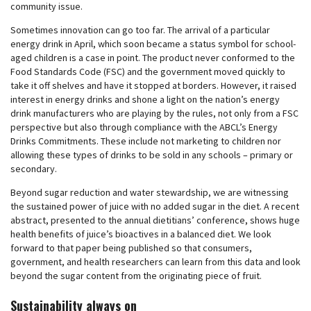
community issue.
Sometimes innovation can go too far. The arrival of a particular
energy drink in April, which soon became a status symbol for school-
aged children is a case in point. The product never conformed to the
Food Standards Code (FSC) and the government moved quickly to
take it off shelves and have it stopped at borders. However, it raised
interest in energy drinks and shone a light on the nation’s energy
drink manufacturers who are playing by the rules, not only from a FSC
perspective but also through compliance with the ABCL’s Energy
Drinks Commitments. These include not marketing to children nor
allowing these types of drinks to be sold in any schools – primary or
secondary.
Beyond sugar reduction and water stewardship, we are witnessing
the sustained power of juice with no added sugar in the diet. A recent
abstract, presented to the annual dietitians’ conference, shows huge
health benefits of juice’s bioactives in a balanced diet. We look
forward to that paper being published so that consumers,
government, and health researchers can learn from this data and look
beyond the sugar content from the originating piece of fruit.
Sustainability always on