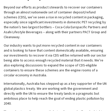
Beyond our efforts as product stewards to recover our containers
through an almost nationwide set of container deposit/refund
schemes (CDS), we’ve seen a rise in recycled content in packaging,
especially since significant investments in domestic PET recycling by
the nation’s two largest bottlers – Coca-Cola Europacific Partners and
Asahi Lifestyle Beverages – along with their partners PACT Group and
Cleanaway.
Our industry wants to put more recycled content in our containers
and is looking to have that content domestically available, ensuring
our investments to recover it via CDS will be returned with our sector
being able to access enough recycled material that it needs. We’re
also exploring discussions to expand the scope of CDS-eligible
containers to ensure these schemes are the engine rooms of a
circular economy in Australia.
Internationally, Australia has stepped up as a key supporter of the UN
global plastics treaty. We are working with the government and
directly with the UN to ensure the treaty lands in a pragmatic but
ambitious place to help reach the goal of ending plastic pollution by
2040.