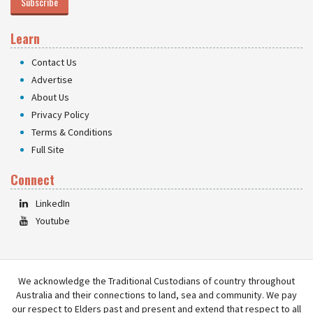
Subscribe
Learn
Contact Us
Advertise
About Us
Privacy Policy
Terms & Conditions
Full Site
Connect
LinkedIn
Youtube
We acknowledge the Traditional Custodians of country throughout
Australia and their connections to land, sea and community. We pay
our respect to Elders past and present and extend that respect to all