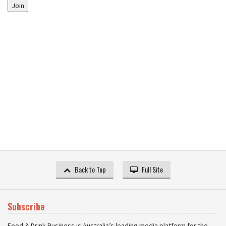
Join
Back to Top
Full Site
Subscribe
Food & Drink Business is Australia’s leading media platform for the