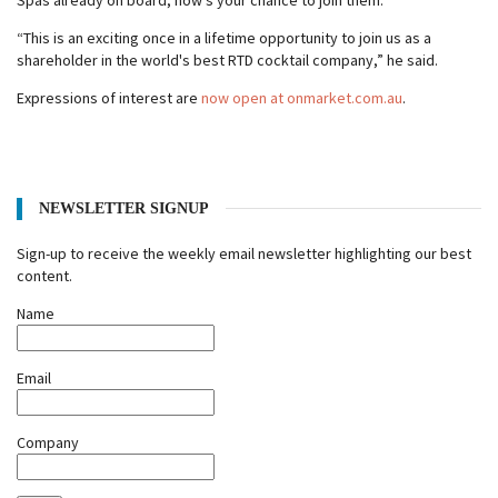
Spas already on board, now's your chance to join them.
“This is an exciting once in a lifetime opportunity to join us as a
shareholder in the world's best RTD cocktail company,” he said.
Expressions of interest are
now open at onmarket.com.au
.
NEWSLETTER SIGNUP
Sign-up to receive the weekly email newsletter highlighting our best
content.
Name
Email
Company