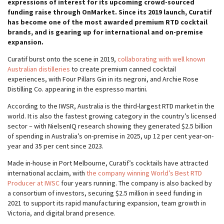
expressions of interest for its upcoming crowd-sourced
funding raise through OnMarket. Since its 2019 launch, Curatif
has become one of the most awarded premium RTD cocktail
brands, and is gearing up for international and on-premise
expansion.
Curatif burst onto the scene in 2019,
collaborating with well known
Australian distilleries
to create premium canned cocktail
experiences, with Four Pillars Gin in its negroni, and Archie Rose
Distilling Co. appearing in the espresso martini.
According to the IWSR, Australia is the third-largest RTD market in the
world. It is also the fastest growing category in the country’s licensed
sector – with NielsenIQ research showing they generated $2.5 billion
of spending in Australia’s on-premise in 2025, up 12 per cent year-on-
year and 35 per cent since 2023.
Made in-house in Port Melbourne, Curatif’s cocktails have attracted
international acclaim, with
the company winning World’s Best RTD
Producer at IWSC
four years running. The company is also backed by
a consortium of investors, securing $2.5 million in seed funding in
2021 to support its rapid manufacturing expansion, team growth in
Victoria, and digital brand presence.