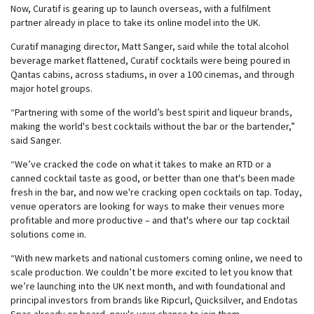
Now, Curatif is gearing up to launch overseas, with a fulfilment
partner already in place to take its online model into the UK.
Curatif managing director, Matt Sanger, said while the total alcohol
beverage market flattened, Curatif cocktails were being poured in
Qantas cabins, across stadiums, in over a 100 cinemas, and through
major hotel groups.
“Partnering with some of the world’s best spirit and liqueur brands,
making the world's best cocktails without the bar or the bartender,”
said Sanger.
“We’ve cracked the code on what it takes to make an RTD or a
canned cocktail taste as good, or better than one that's been made
fresh in the bar, and now we're cracking open cocktails on tap. Today,
venue operators are looking for ways to make their venues more
profitable and more productive – and that's where our tap cocktail
solutions come in.
“With new markets and national customers coming online, we need to
scale production. We couldn’t be more excited to let you know that
we’re launching into the UK next month, and with foundational and
principal investors from brands like Ripcurl, Quicksilver, and Endotas