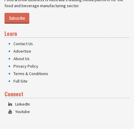
food and beverage manufacturing sector.
Subscribe
Learn
Contact Us
Advertise
About Us
Privacy Policy
Terms & Conditions
Full Site
Connect
LinkedIn
Youtube