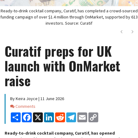
Ready-to-drink cocktail company, Curatif, has completed a crowd-sourced
funding campaign of over $1.4 million through OnMarket, supported by 613
investors. Source: Curatif
Next
Ne
Curatif preps for UK
launch with OnMarket
raise
By Keira Joyce | 11 June 2026
Comments
Comments
Share
Facebook
X
LinkedIn
Reddit
Telegram
Email
Copy
Link
Ready-to-drink cocktail company, Curatif, has opened