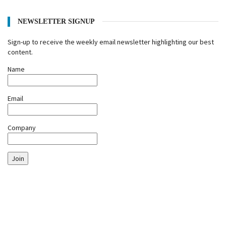
NEWSLETTER SIGNUP
Sign-up to receive the weekly email newsletter highlighting our best
content.
Name
Email
Company
Join