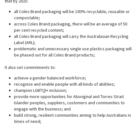
that by 2025:
all Coles Brand packaging will be 100% recyclable, reusable or
compostable;
across Coles Brand packaging, there will be an average of 50
per cent recycled content;
all Coles Brand packaging will carry the Australasian Recycling
Label (ARL);
problematic and unnecessary single use plastics packaging will
be phased out for all Coles Brand products;
It also set commitments to:
achieve a gender balanced workforce;
recognise and enable people with all kinds of abilities;
champion LGBTQI+ inclusion;
provide more opportunities for Aboriginal and Torres Strait
Islander peoples, suppliers, customers and communities to
engage with the business; and
build strong, resilient communities aiming to help Australians in
times of need;