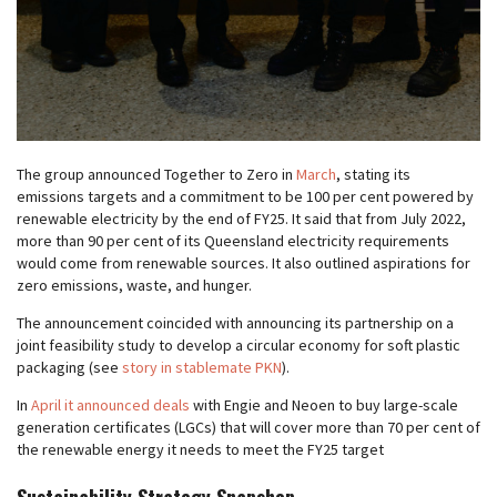
The group announced Together to Zero in
March
, stating its
emissions targets and a commitment to be 100 per cent powered by
renewable electricity by the end of FY25. It said that from July 2022,
more than 90 per cent of its Queensland electricity requirements
would come from renewable sources. It also outlined aspirations for
zero emissions, waste, and hunger.
The announcement coincided with announcing its partnership on a
joint feasibility study to develop a circular economy for soft plastic
packaging (see
story in stablemate PKN
).
In
April it announced deals
with Engie and Neoen to buy large-scale
generation certificates (LGCs) that will cover more than 70 per cent of
the renewable energy it needs to meet the FY25 target
Sustainability Strategy Snapshop