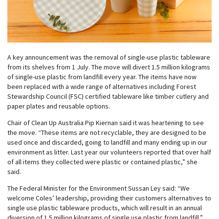
A key announcement was the removal of single-use plastic tableware
from its shelves from 1 July. The move will divert 1.5 million kilograms
of single-use plastic from landfill every year. The items have now
been replaced with a wide range of alternatives including Forest
Stewardship Council (FSC) certified tableware like timber cutlery and
paper plates and reusable options.
Chair of Clean Up Australia Pip Kiernan said it was heartening to see
the move. “These items are not recyclable, they are designed to be
used once and discarded, going to landfill and many ending up in our
environment as litter. Last year our volunteers reported that over half
of all items they collected were plastic or contained plastic,” she
said.
The Federal Minister for the Environment Sussan Ley said: “We
welcome Coles’ leadership, providing their customers alternatives to
single use plastic tableware products, which will result in an annual
diversion of 1.5 million kilograms of single use plastic from landfill.”