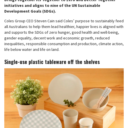
initiatives and aligns to nine of the UN Sustainable
Development Goals (SDGs).
Coles Group CEO Steven Cain said Coles’ purpose to sustainably feed
all Australians to help them lead healthier, happier lives is aligned with
and supports the SDGs of zero hunger, good health and well-being,
gender equality, decent work and economic growth, reduced
inequalities, responsible consumption and production, climate action,
life below water and life on land.
Single-use plastic tableware off the shelves