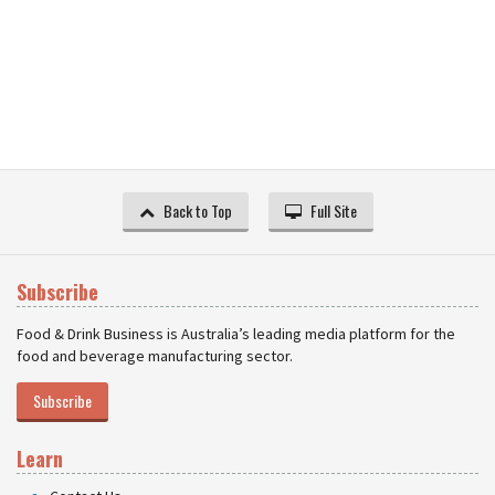
Back to Top
Full Site
Subscribe
Food & Drink Business is Australia’s leading media platform for the
food and beverage manufacturing sector.
Subscribe
Learn