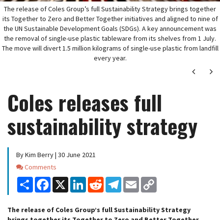
The release of Coles Group’s full Sustainability Strategy brings together
its Together to Zero and Better Together initiatives and aligned to nine of
the UN Sustainable Development Goals (SDGs). A key announcement was
the removal of single-use plastic tableware from its shelves from 1 July.
The move will divert 1.5 million kilograms of single-use plastic from landfill
every year.
Next
Ne
Coles releases full
sustainability strategy
By Kim Berry | 30 June 2021
Comments
Comments
Share
Facebook
X
LinkedIn
Reddit
Telegram
Email
Copy
Link
The release of Coles Group’s full Sustainability Strategy
brings together its Together to Zero and Better Together