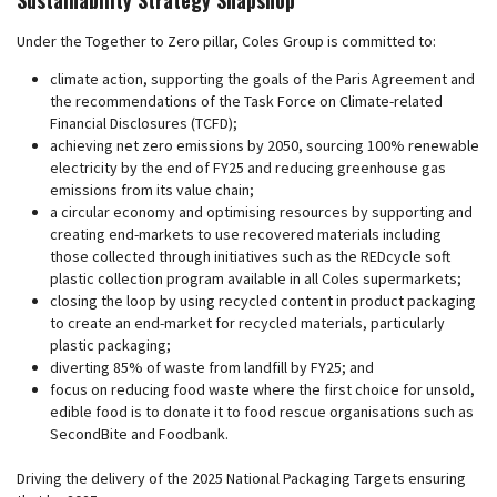
Under the Together to Zero pillar, Coles Group is committed to:
climate action, supporting the goals of the Paris Agreement and
the recommendations of the Task Force on Climate-related
Financial Disclosures (TCFD);
achieving net zero emissions by 2050, sourcing 100% renewable
electricity by the end of FY25 and reducing greenhouse gas
emissions from its value chain;
a circular economy and optimising resources by supporting and
creating end-markets to use recovered materials including
those collected through initiatives such as the REDcycle soft
plastic collection program available in all Coles supermarkets;
closing the loop by using recycled content in product packaging
to create an end-market for recycled materials, particularly
plastic packaging;
diverting 85% of waste from landfill by FY25; and
focus on reducing food waste where the first choice for unsold,
edible food is to donate it to food rescue organisations such as
SecondBite and Foodbank.
Driving the delivery of the 2025 National Packaging Targets ensuring