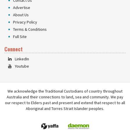
Contact Us
Advertise
About Us
Privacy Policy
Terms & Conditions
Full Site
Connect
LinkedIn
Youtube
We acknowledge the Traditional Custodians of country throughout
Australia and their connections to land, sea and community. We pay
our respect to Elders past and present and extend that respect to all
Aboriginal and Torres Strait Islander peoples.