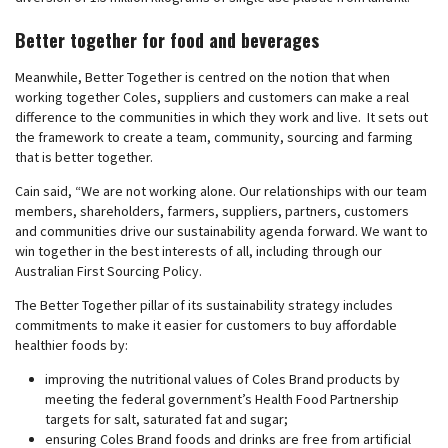
Better together for food and beverages
Meanwhile, Better Together is centred on the notion that when
working together Coles, suppliers and customers can make a real
difference to the communities in which they work and live. It sets out
the framework to create a team, community, sourcing and farming
that is better together.
Cain said, “We are not working alone. Our relationships with our team
members, shareholders, farmers, suppliers, partners, customers
and communities drive our sustainability agenda forward. We want to
win together in the best interests of all, including through our
Australian First Sourcing Policy.
The Better Together pillar of its sustainability strategy includes
commitments to make it easier for customers to buy affordable
healthier foods by:
improving the nutritional values of Coles Brand products by
meeting the federal government’s Health Food Partnership
targets for salt, saturated fat and sugar;
ensuring Coles Brand foods and drinks are free from artificial