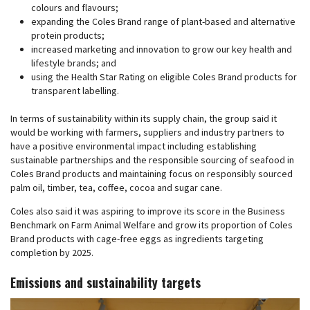
colours and flavours;
expanding the Coles Brand range of plant-based and alternative
protein products;
increased marketing and innovation to grow our key health and
lifestyle brands; and
using the Health Star Rating on eligible Coles Brand products for
transparent labelling.
In terms of sustainability within its supply chain, the group said it
would be working with farmers, suppliers and industry partners to
have a positive environmental impact including establishing
sustainable partnerships and the responsible sourcing of seafood in
Coles Brand products and maintaining focus on responsibly sourced
palm oil, timber, tea, coffee, cocoa and sugar cane.
Coles also said it was aspiring to improve its score in the Business
Benchmark on Farm Animal Welfare and grow its proportion of Coles
Brand products with cage-free eggs as ingredients targeting
completion by 2025.
Emissions and sustainability targets