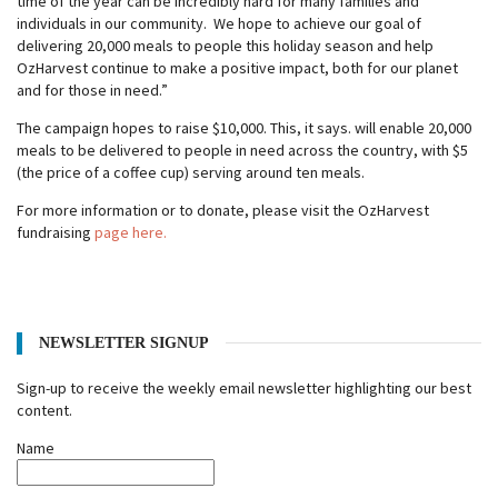
time of the year can be incredibly hard for many families and
individuals in our community. We hope to achieve our goal of
delivering 20,000 meals to people this holiday season and help
OzHarvest continue to make a positive impact, both for our planet
and for those in need.”
The campaign hopes to raise $10,000. This, it says. will enable 20,000
meals to be delivered to people in need across the country, with $5
(the price of a coffee cup) serving around ten meals.
For more information or to donate, please visit the OzHarvest
fundraising
page here.
NEWSLETTER SIGNUP
Sign-up to receive the weekly email newsletter highlighting our best
content.
Name