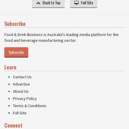
Back to Top
Full Site
Subscribe
Food & Drink Business is Australia’s leading media platform for the
food and beverage manufacturing sector.
Subscribe
Learn
Contact Us
Advertise
About Us
Privacy Policy
Terms & Conditions
Full Site
Connect