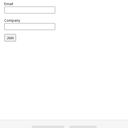
Email
Company
Join