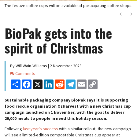
The festive coffee cups will be available at participating coffee shops.
Next
Ne
BioPak gets into the
spirit of Christmas
By Will Wain-Williams | 2 November 2023
Comments
Comments
Share
Facebook
X
LinkedIn
Reddit
Telegram
Email
Copy
Link
Sustainable packaging company BioPak says it is supporting
food rescue organisation OzHarvest with a new Christmas cup
campaign launched on 1 November, with the goal to deliver
20,000 meals to people in need this holiday season.
Following
last year's success
with a similar rollout, the new campaign
will see a limited-edition compostable Christmas cup appear at