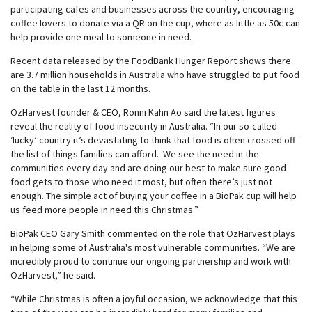
participating cafes and businesses across the country, encouraging
coffee lovers to donate via a QR on the cup, where as little as 50c can
help provide one meal to someone in need.
Recent data released by the FoodBank Hunger Report shows there
are 3.7 million households in Australia who have struggled to put food
on the table in the last 12 months.
OzHarvest founder & CEO, Ronni Kahn Ao said the latest figures
reveal the reality of food insecurity in Australia. “In our so-called
‘lucky’ country it’s devastating to think that food is often crossed off
the list of things families can afford. We see the need in the
communities every day and are doing our best to make sure good
food gets to those who need it most, but often there’s just not
enough. The simple act of buying your coffee in a BioPak cup will help
us feed more people in need this Christmas.”
BioPak CEO Gary Smith commented on the role that OzHarvest plays
in helping some of Australia's most vulnerable communities. “We are
incredibly proud to continue our ongoing partnership and work with
OzHarvest,” he said.
“While Christmas is often a joyful occasion, we acknowledge that this