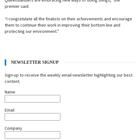
Queenslanders are embracing new ways of doing things,” the
premier said.
“I congratulate all the finalists on their achievements and encourage
them to continue their work in improving their bottom line and
protecting our environment.”
NEWSLETTER SIGNUP
Sign-up to receive the weekly email newsletter highlighting our best
content.
Name
Email
Company