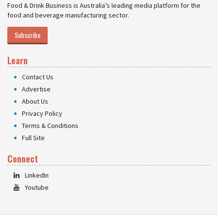
Food & Drink Business is Australia’s leading media platform for the
food and beverage manufacturing sector.
Subscribe
Learn
Contact Us
Advertise
About Us
Privacy Policy
Terms & Conditions
Full Site
Connect
LinkedIn
Youtube