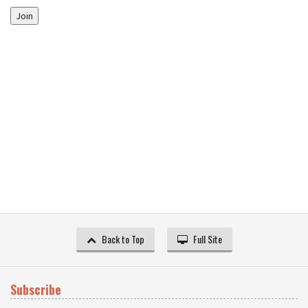
Join
Back to Top
Full Site
Subscribe