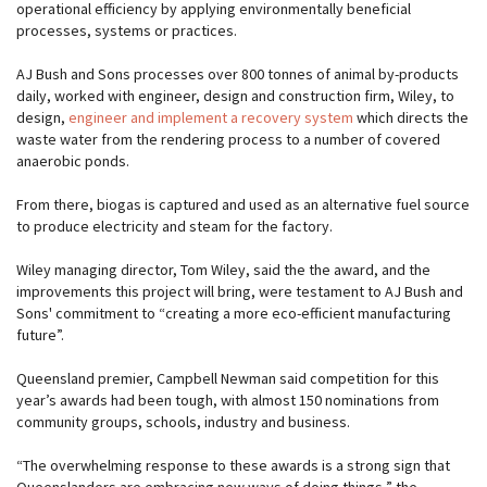
operational efficiency by applying environmentally beneficial
processes, systems or practices.
AJ Bush and Sons processes over 800 tonnes of animal by-products
daily, worked with engineer, design and construction firm, Wiley, to
design,
engineer and implement a recovery system
which directs the
waste water from the rendering process to a number of covered
anaerobic ponds.
From there, biogas is captured and used as an alternative fuel source
to produce electricity and steam for the factory.
Wiley managing director, Tom Wiley, said the the award, and the
improvements this project will bring, were testament to AJ Bush and
Sons' commitment to “creating a more eco-efficient manufacturing
future”.
Queensland premier, Campbell Newman said competition for this
year’s awards had been tough, with almost 150 nominations from
community groups, schools, industry and business.
“The overwhelming response to these awards is a strong sign that