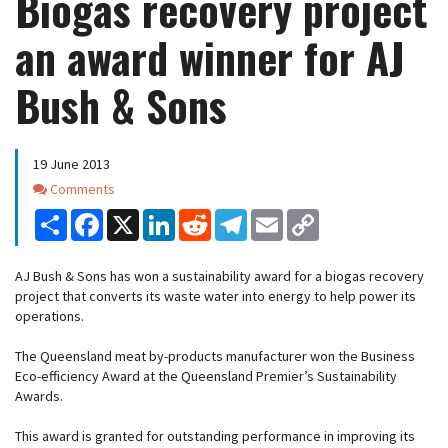
Biogas recovery project
an award winner for AJ
Bush & Sons
19 June 2013
Comments
Comments
Share
Facebook
X
LinkedIn
Reddit
Telegram
Email
Copy
Link
AJ Bush & Sons has won a sustainability award for a biogas recovery
project that converts its waste water into energy to help power its
operations.
The Queensland meat by-products manufacturer won the Business
Eco-efficiency Award at the Queensland Premier’s Sustainability
Awards.
This award is granted for outstanding performance in improving its