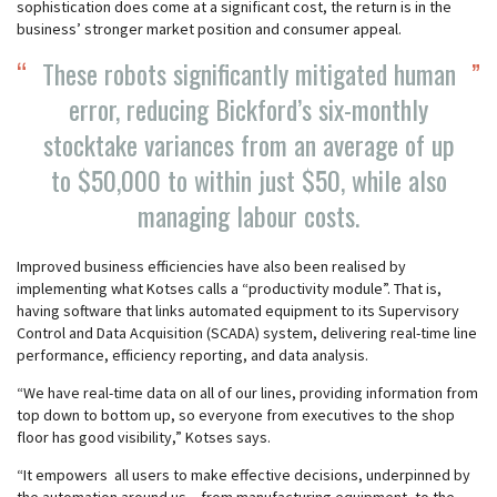
sophistication does come at a significant cost, the return is in the
business’ stronger market position and consumer appeal.
These robots significantly mitigated human
error, reducing Bickford’s six-monthly
stocktake variances from an average of up
to $50,000 to within just $50, while also
managing labour costs.
Improved business efficiencies have also been realised by
implementing what Kotses calls a “productivity module”. That is,
having software that links automated equipment to its Supervisory
Control and Data Acquisition (SCADA) system, delivering real-time line
performance, efficiency reporting, and data analysis.
“We have real-time data on all of our lines, providing information from
top down to bottom up, so everyone from executives to the shop
floor has good visibility,” Kotses says.
“It empowers all users to make effective decisions, underpinned by