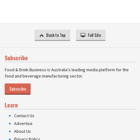
Back to Top
Full Site
Subscribe
Food & Drink Business is Australia’s leading media platform for the
food and beverage manufacturing sector.
Subscribe
Learn
Contact Us
Advertise
About Us
Privacy Policy