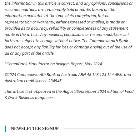
the information in this article is correct, and any opinions, conclusions or
recommendations are reasonably held or made, based on the
information available at the time of its compilation, but no
representation or warranty, either expressed or implied, is made or
provided as to accuracy, reliability or completeness of any statement
made in the article. Any opinions, conclusions or recommendations set
forth are subject to change without notice. The Commonwealth Bank
does not accept any liability for loss or damage arising out of the use of
all or any part of the article.
*CommBank Manufacturing Insights Report, May 2024
©2024 Commonwealth Bank of Australia ABN 48 123 123 124 AFSL and
Australian credit licence 234945
This article first appeared in the August/September 2024 edition of Food
& Drink Business magazine.
NEWSLETTER SIGNUP