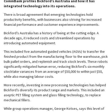
CommBank profiles Bickford’s Australia and how it has
integrated technology into its operations.
There is broad agreement that emerging technologies hold
productivity benefits, with businesses also striving for increased
financial performance and customer experience improvements.
Bickford’s Australia has a history of being at the cutting edge. A
decade ago, it reduced costs and streamlined operations by
introducing automated equipment.
This included five automated guided vehicles (AGVs) to transfer the
finished product from the manufacturing floor to the warehouse, pick
bulk pallet orders, and replenish and track stock levels. These robots
significantly mitigated human error, reducing Bickford’s six-monthly
stocktake variances from an average of $50,000 to within just $50,
while also managing labour costs.
More recently, investing in new processing technologies has helped
Bickford’s diversify its product range and markets. This included an
aseptic PET filling system and glass filling technology, to replace
mechanical fillers.
While group operations manager, George Kotses, says this level of