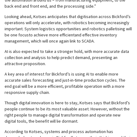
the automation around us – from manufacturing equipment, to the
back end and front end, and the processing side.”
Looking ahead, Kotses anticipates that digitisation across Bickford’s
operations will only accelerate, with robotics becoming increasingly
important. System logistics opportunities and robotics palletising will
be one focusto achieve more efficientand effective inventory
management, which will once again link to SCADA.
AI is also expected to take a stronger hold, with more accurate data
collection and analysis to help predict demand, presenting an
attractive proposition.
A key area of interest for Bickford’s is using AI to enable more
accurate sales forecasting and just-in-time production cycles. The
end goal will be a more efficient, profitable operation with a more
responsive supply chain.
Though digital innovation is here to stay, Kotses says that Bickford’s
people continue to be its most valuable asset. However, without the
right people to manage digital transformation and operate new
digital tools, the benefit will lie dormant.
According to Kotses, systems and process automation has