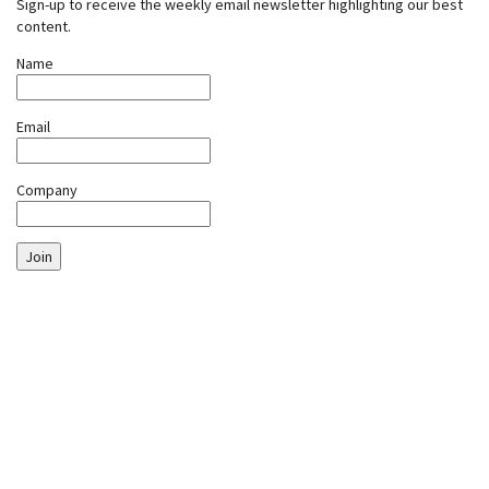
Sign-up to receive the weekly email newsletter highlighting our best
content.
Name
Email
Company
Join