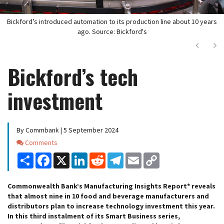
Bickford’s introduced automation to its production line about 10 years
ago. Source: Bickford's
Next
Ne
Bickford’s tech
investment
By Commbank | 5 September 2024
Comments
Comments
Share
Facebook
X
LinkedIn
Reddit
Telegram
Email
Copy
Link
Commonwealth Bank’s Manufacturing Insights Report* reveals
that almost nine in 10 food and beverage manufacturers and
distributors plan to increase technology investment this year.
In this third instalment of its Smart Business series,