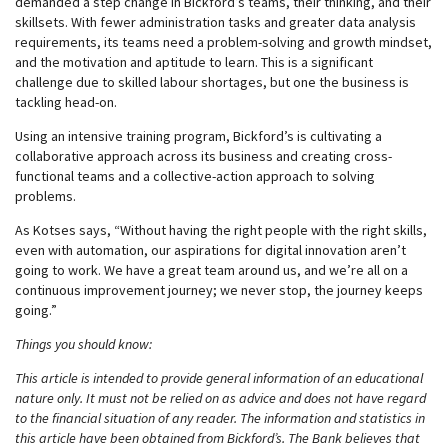
demanded a step change in Bickford’s teams, their thinking, and their
skillsets. With fewer administration tasks and greater data analysis
requirements, its teams need a problem-solving and growth mindset,
and the motivation and aptitude to learn. This is a significant
challenge due to skilled labour shortages, but one the business is
tackling head-on.
Using an intensive training program, Bickford’s is cultivating a
collaborative approach across its business and creating cross-
functional teams and a collective-action approach to solving
problems.
As Kotses says, “Without having the right people with the right skills,
even with automation, our aspirations for digital innovation aren’t
going to work. We have a great team around us, and we’re all on a
continuous improvement journey; we never stop, the journey keeps
going.”
Things you should know:
This article is intended to provide general information of an educational
nature only. It must not be relied on as advice and does not have regard
to the financial situation of any reader. The information and statistics in
this article have been obtained from Bickford’s. The Bank believes that