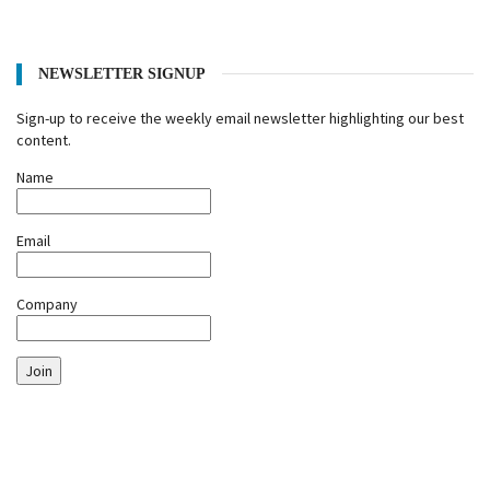
NEWSLETTER SIGNUP
Sign-up to receive the weekly email newsletter highlighting our best
content.
Name
Email
Company
Join