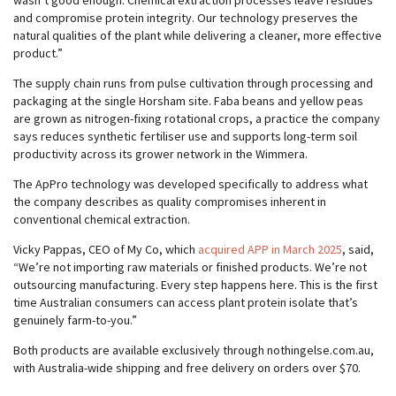
wasn’t good enough. Chemical extraction processes leave residues
and compromise protein integrity. Our technology preserves the
natural qualities of the plant while delivering a cleaner, more effective
product.”
The supply chain runs from pulse cultivation through processing and
packaging at the single Horsham site. Faba beans and yellow peas
are grown as nitrogen-fixing rotational crops, a practice the company
says reduces synthetic fertiliser use and supports long-term soil
productivity across its grower network in the Wimmera.
The ApPro technology was developed specifically to address what
the company describes as quality compromises inherent in
conventional chemical extraction.
Vicky Pappas, CEO of My Co, which
acquired APP in March 2025
, said,
“We’re not importing raw materials or finished products. We’re not
outsourcing manufacturing. Every step happens here. This is the first
time Australian consumers can access plant protein isolate that’s
genuinely farm-to-you.”
Both products are available exclusively through nothingelse.com.au,
with Australia-wide shipping and free delivery on orders over $70.