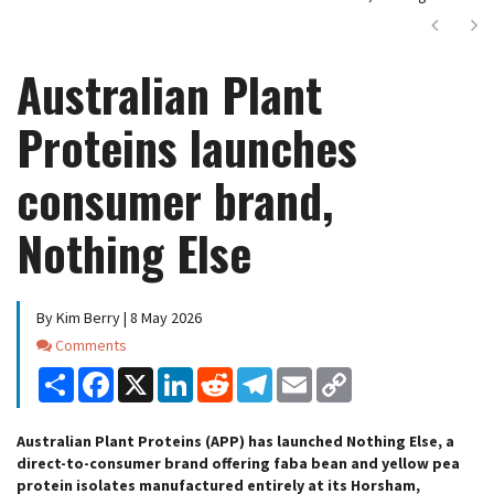
Next
Ne
Australian Plant
Proteins launches
consumer brand,
Nothing Else
By Kim Berry | 8 May 2026
Comments
Comments
Share
Facebook
X
LinkedIn
Reddit
Telegram
Email
Copy
Link
Australian Plant Proteins (APP) has launched Nothing Else, a
direct-to-consumer brand offering faba bean and yellow pea
protein isolates manufactured entirely at its Horsham,