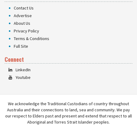
Contact Us
Advertise
About Us
Privacy Policy
Terms & Conditions
Full Site
Connect
LinkedIn
Youtube
We acknowledge the Traditional Custodians of country throughout
Australia and their connections to land, sea and community. We pay
our respect to Elders past and present and extend that respect to all
Aboriginal and Torres Strait Islander peoples.