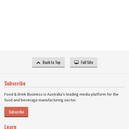
Back to Top
Full Site
Subscribe
Food & Drink Business is Australia’s leading media platform for the
food and beverage manufacturing sector.
Subscribe
Learn