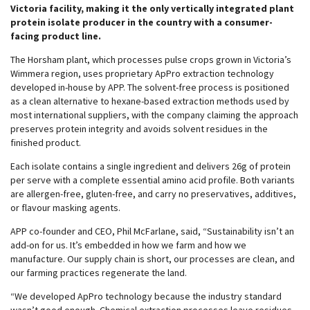
Victoria facility, making it the only vertically integrated plant
protein isolate producer in the country with a consumer-
facing product line.
The Horsham plant, which processes pulse crops grown in Victoria’s
Wimmera region, uses proprietary ApPro extraction technology
developed in-house by APP. The solvent-free process is positioned
as a clean alternative to hexane-based extraction methods used by
most international suppliers, with the company claiming the approach
preserves protein integrity and avoids solvent residues in the
finished product.
Each isolate contains a single ingredient and delivers 26g of protein
per serve with a complete essential amino acid profile. Both variants
are allergen-free, gluten-free, and carry no preservatives, additives,
or flavour masking agents.
APP co-founder and CEO, Phil McFarlane, said, “Sustainability isn’t an
add-on for us. It’s embedded in how we farm and how we
manufacture. Our supply chain is short, our processes are clean, and
our farming practices regenerate the land.
“We developed ApPro technology because the industry standard