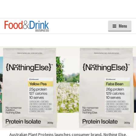
Menu
Australian Plant Proteins launches consumer brand, Nothing Else.