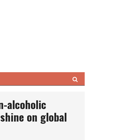
Search
n-alcoholic
 shine on global