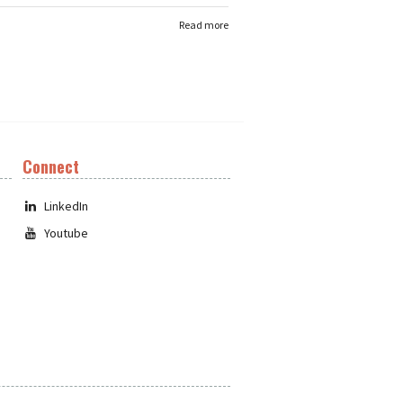
Read more
Connect
LinkedIn
Youtube