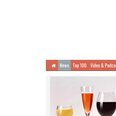
Home
News
Top 100
Video & Podca