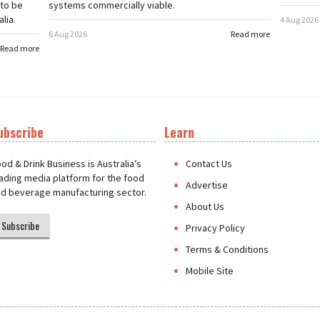
 to be
systems commercially viable.
lia.
4 Aug 2026
6 Aug 2026
Read more
Read more
ubscribe
Learn
t
od & Drink Business is Australia’s
Contact Us
ading media platform for the food
Advertise
d beverage manufacturing sector.
About Us
Subscribe
Privacy Policy
Terms & Conditions
Mobile Site