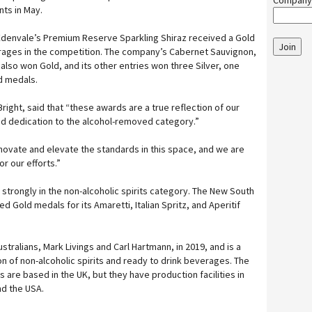
Company
nts in May.
 Edenvale’s Premium Reserve Sparkling Shiraz received a Gold
Join
erages in the competition. The company’s Cabernet Sauvignon,
also won Gold, and its other entries won three Silver, one
 medals.
right, said that “these awards are a true reflection of our
nd dedication to the alcohol-removed category.”
nnovate and elevate the standards in this space, and we are
r our efforts.”
 strongly in the non-alcoholic spirits category. The New South
d Gold medals for its Amaretti, Italian Spritz, and Aperitif
tralians, Mark Livings and Carl Hartmann, in 2019, and is a
on of non-alcoholic spirits and ready to drink beverages. The
are based in the UK, but they have production facilities in
nd the USA.