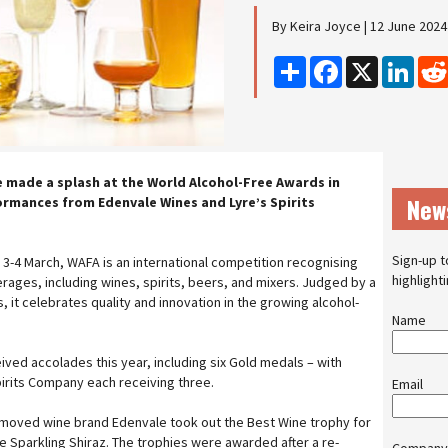
By Keira Joyce | 12 June 2024
Share
Facebook
X
Linke
 made a splash at the World Alcohol-Free Awards in
New
rmances from Edenvale Wines and Lyre’s Spirits
Sign-up t
 3-4 March, WAFA is an international competition recognising
highlight
rages, including wines, spirits, beers, and mixers. Judged by a
 it celebrates quality and innovation in the growing alcohol-
Name
ved accolades this year, including six Gold medals – with
irits Company each receiving three.
Email
emoved wine brand Edenvale took out the Best Wine trophy for
e Sparkling Shiraz. The trophies were awarded after a re-