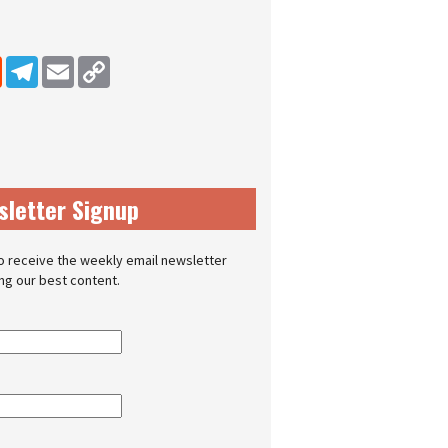
dIn
Reddit
Telegram
Email
Copy Link
sletter Signup
o receive the weekly email newsletter
ing our best content.