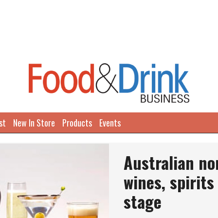
st
New In Store
Products
Events
Australian no
wines, spirits
stage