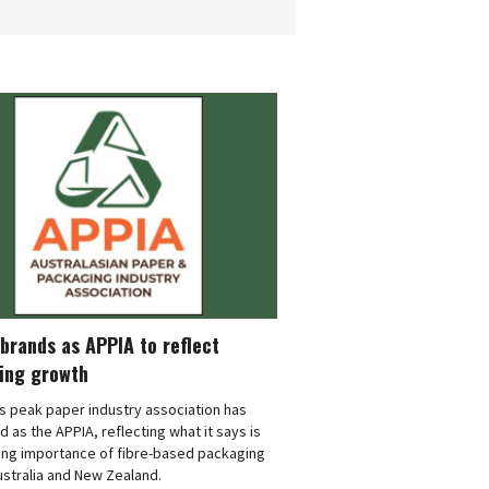
brands as APPIA to reflect
ing growth
's peak paper industry association has
 as the APPIA, reflecting what it says is
ing importance of fibre-based packaging
stralia and New Zealand.