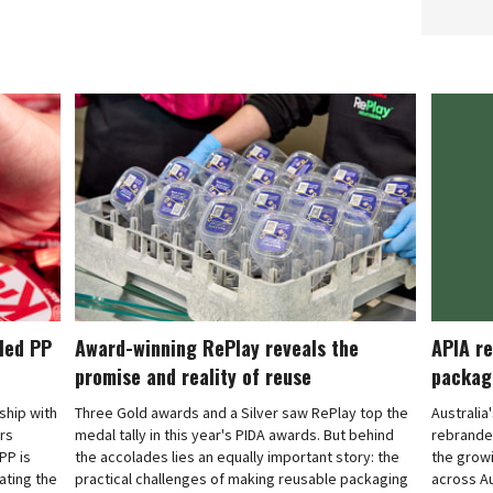
cled PP
Award-winning RePlay reveals the
APIA re
promise and reality of reuse
packag
rship with
Three Gold awards and a Silver saw RePlay top the
Australia
ars
medal tally in this year's PIDA awards. But behind
rebranded
PP is
the accolades lies an equally important story: the
the grow
ating the
practical challenges of making reusable packaging
across Au