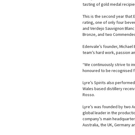
tasting of gold medal recipie
This is the second year that
rating, one of only four bev
and Verdejo Sauvignon Blanc 
Bronze, and two Commended
Edenvale’s founder, Michael B
team’s hard work, passion a
“We continuously strive to i
honoured to be recognised fo
Lyre’s Spirits also performed
Wales based distillery receive
Rosso.
Lyre’s was founded by two Aus
global leader in the producti
company’s main headquarters 
Australia, the UK, Germany a