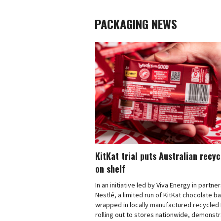
PACKAGING NEWS
KitKat trial puts Australian recy
on shelf
In an initiative led by Viva Energy in partne
Nestlé, a limited run of KitKat chocolate b
wrapped in locally manufactured recycled 
rolling out to stores nationwide, demonstr