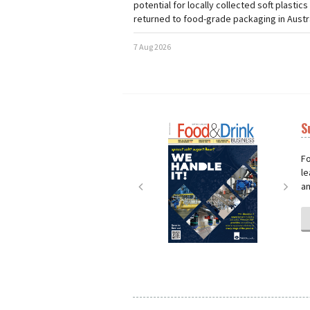
potential for locally collected soft plastics
returned to food-grade packaging in Austra
7 Aug 2026
S
Next
Nex
Fo
le
an