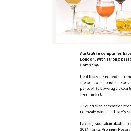
Australian companies have
London, with strong perfo
Company.
Held this year in London from
the best of alcohol-free beve
panel of 30 beverage experts,
free market.
12 Australian companies recei
Edenvale Wines and Lyre’s Sp
Leading Australian alcohol-r
2024, for its Premium Reserv