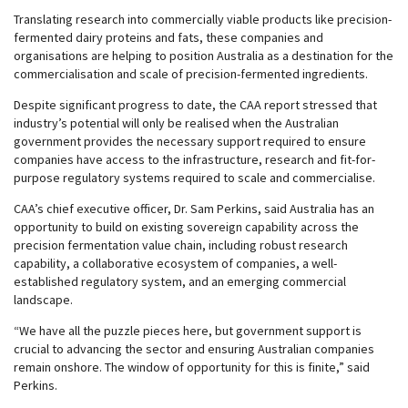
Translating research into commercially viable products like precision-
fermented dairy proteins and fats, these companies and
organisations are helping to position Australia as a destination for the
commercialisation and scale of precision-fermented ingredients.
Despite significant progress to date, the CAA report stressed that
industry’s potential will only be realised when the Australian
government provides the necessary support required to ensure
companies have access to the infrastructure, research and fit-for-
purpose regulatory systems required to scale and commercialise.
CAA’s chief executive officer, Dr. Sam Perkins, said Australia has an
opportunity to build on existing sovereign capability across the
precision fermentation value chain, including robust research
capability, a collaborative ecosystem of companies, a well-
established regulatory system, and an emerging commercial
landscape.
“We have all the puzzle pieces here, but government support is
crucial to advancing the sector and ensuring Australian companies
remain onshore. The window of opportunity for this is finite,” said
Perkins.