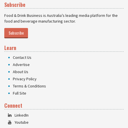
Subscribe
Food & Drink Business is Australia’s leading media platform for the
food and beverage manufacturing sector.
Subscribe
Learn
Contact Us
Advertise
About Us
Privacy Policy
Terms & Conditions
Full Site
Connect
LinkedIn
Youtube