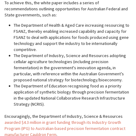
To achieve this, the white paper includes a series of
recommendations outlining opportunities for Australian Federal and
State governments, such as:
The Department of Health & Aged Care increasing resourcing to
FSANZ, thereby enabling increased capability and capacity for
FSANZ to deal with applications for foods produced using gene
technology and support the industry to be internationally
competitive.
The Department of Industry, Science and Resources adopting
cellular agriculture technologies (including precision
fermentation) in the government's innovation agenda, in
particular, with reference within the Australian Government’s
proposed national strategy for biotechnology/bioeconomy.
The Department of Education recognising food as a priority
application of synthetic biology through precision fermentation
in the updated National Collaborative Research Infrastructure
Strategy (NCRIS).
Encouragingly, the Department of Industry, Science & Resources
awarded $4.3 million in grant funding through its Industry Growth
Program (IPG) to Australian-based precision fermentation contract
manufacturer Cauldron Ferm
.