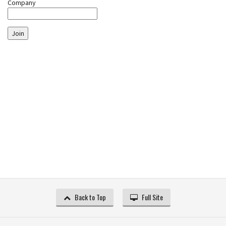
Company
Join
Back to Top
Full Site