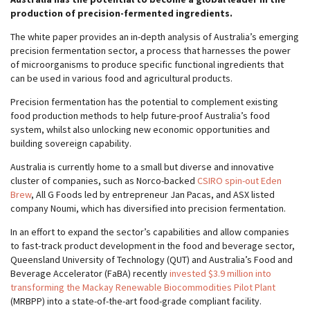
production of precision-fermented ingredients.
The white paper provides an in-depth analysis of Australia’s emerging
precision fermentation sector, a process that harnesses the power
of microorganisms to produce specific functional ingredients that
can be used in various food and agricultural products.
Precision fermentation has the potential to complement existing
food production methods to help future-proof Australia’s food
system, whilst also unlocking new economic opportunities and
building sovereign capability.
Australia is currently home to a small but diverse and innovative
cluster of companies, such as Norco-backed
CSIRO spin-out Eden
Brew
, All G Foods led by entrepreneur Jan Pacas, and ASX listed
company Noumi, which has diversified into precision fermentation.
In an effort to expand the sector’s capabilities and allow companies
to fast-track product development in the food and beverage sector,
Queensland University of Technology (QUT) and Australia’s Food and
Beverage Accelerator (FaBA) recently
invested $3.9 million into
transforming the Mackay Renewable Biocommodities Pilot Plant
(MRBPP) into a state-of-the-art food-grade compliant facility.