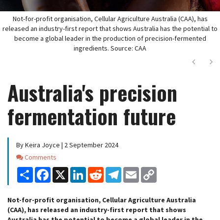
Not-for-profit organisation, Cellular Agriculture Australia (CAA), has
released an industry-first report that shows Australia has the potential to
become a global leader in the production of precision-fermented
ingredients. Source: CAA
Next
Ne
Australia's precision
fermentation future
By Keira Joyce | 2 September 2024
Comments
Comments
Share
Facebook
X
LinkedIn
Reddit
Telegram
Email
Copy
Link
Not-for-profit organisation, Cellular Agriculture Australia
(CAA), has released an industry-first report that shows
Australia has the potential to become a global leader in the