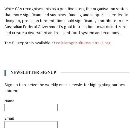
While CAA recognises this as a positive step, the organisation states
that more significant and sustained funding and support is needed. In
doing so, precision fermentation could significantly contribute to the
Australian Federal Government’s goal to transition towards net zero
and create a diversified and resilient food system and economy.
The full report is available at
cellularagricultureaustralia.org
.
NEWSLETTER SIGNUP
Sign-up to receive the weekly email newsletter highlighting our best
content.
Name
Email