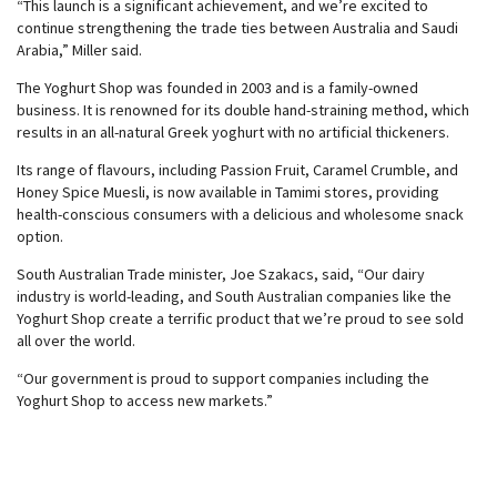
“This launch is a significant achievement, and we’re excited to
continue strengthening the trade ties between Australia and Saudi
Arabia,” Miller said.
The Yoghurt Shop was founded in 2003 and is a family-owned
business. It is renowned for its double hand-straining method, which
results in an all-natural Greek yoghurt with no artificial thickeners.
Its range of flavours, including Passion Fruit, Caramel Crumble, and
Honey Spice Muesli, is now available in Tamimi stores, providing
health-conscious consumers with a delicious and wholesome snack
option.
South Australian Trade minister, Joe Szakacs, said, “Our dairy
industry is world-leading, and South Australian companies like the
Yoghurt Shop create a terrific product that we’re proud to see sold
all over the world.
“Our government is proud to support companies including the
Yoghurt Shop to access new markets.”