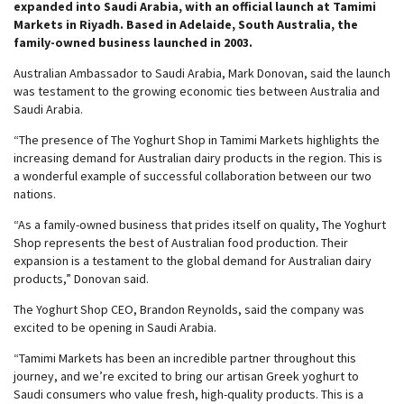
expanded into Saudi Arabia, with an official launch at Tamimi
Markets in Riyadh. Based in Adelaide, South Australia, the
family-owned business launched in 2003.
Australian Ambassador to Saudi Arabia, Mark Donovan, said the launch
was testament to the growing economic ties between Australia and
Saudi Arabia.
“The presence of The Yoghurt Shop in Tamimi Markets highlights the
increasing demand for Australian dairy products in the region. This is
a wonderful example of successful collaboration between our two
nations.
“As a family-owned business that prides itself on quality, The Yoghurt
Shop represents the best of Australian food production. Their
expansion is a testament to the global demand for Australian dairy
products,” Donovan said.
The Yoghurt Shop CEO, Brandon Reynolds, said the company was
excited to be opening in Saudi Arabia.
“Tamimi Markets has been an incredible partner throughout this
journey, and we’re excited to bring our artisan Greek yoghurt to
Saudi consumers who value fresh, high-quality products. This is a