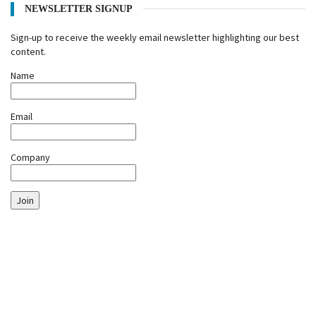
NEWSLETTER SIGNUP
Sign-up to receive the weekly email newsletter highlighting our best
content.
Name
Email
Company
Join