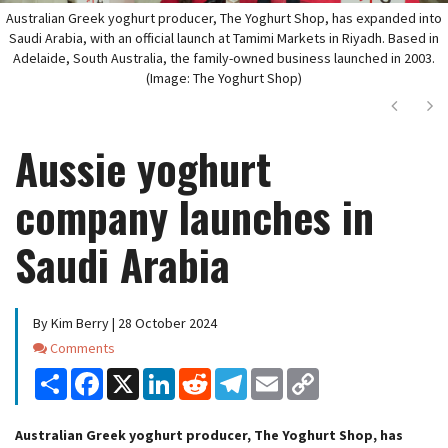
Australian Greek yoghurt producer, The Yoghurt Shop, has expanded into
Saudi Arabia, with an official launch at Tamimi Markets in Riyadh. Based in
Adelaide, South Australia, the family-owned business launched in 2003.
(Image: The Yoghurt Shop)
Next
Ne
Aussie yoghurt
company launches in
Saudi Arabia
By Kim Berry | 28 October 2024
Comments
Comments
Share
Facebook
X
LinkedIn
Reddit
Telegram
Email
Copy
Link
Australian Greek yoghurt producer, The Yoghurt Shop, has