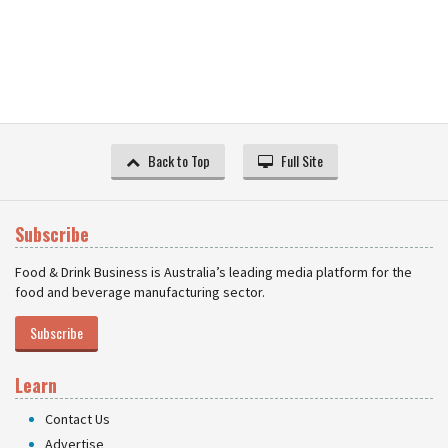
Back to Top
Full Site
Subscribe
Food & Drink Business is Australia’s leading media platform for the
food and beverage manufacturing sector.
Subscribe
Learn
Contact Us
Advertise