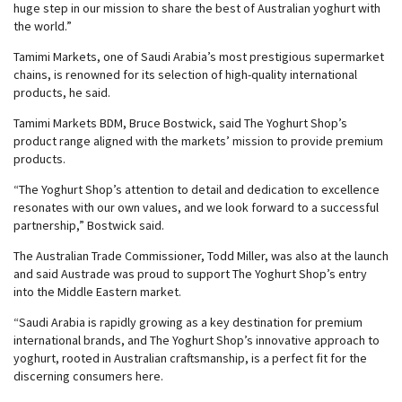
huge step in our mission to share the best of Australian yoghurt with
the world.”
Tamimi Markets, one of Saudi Arabia’s most prestigious supermarket
chains, is renowned for its selection of high-quality international
products, he said.
Tamimi Markets BDM, Bruce Bostwick, said The Yoghurt Shop’s
product range aligned with the markets’ mission to provide premium
products.
“The Yoghurt Shop’s attention to detail and dedication to excellence
resonates with our own values, and we look forward to a successful
partnership,” Bostwick said.
The Australian Trade Commissioner, Todd Miller, was also at the launch
and said Austrade was proud to support The Yoghurt Shop’s entry
into the Middle Eastern market.
“Saudi Arabia is rapidly growing as a key destination for premium
international brands, and The Yoghurt Shop’s innovative approach to
yoghurt, rooted in Australian craftsmanship, is a perfect fit for the
discerning consumers here.