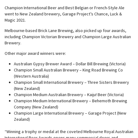
Champion International Beer and Best Belgian or French-Style Ale
went to New Zealand brewery, Garage Project’s Chance, Luck &
Magic 2021.
Melbourne-based Brick Lane Brewing, also picked up four awards,
including Champion Victorian Brewery and Champion Large Australian
Brewery.
Other major award winners were:
Australian Gypsy Brewer Award – Dollar Bill Brewing (Victoria)
Champion Small Australian Brewery – King Road Brewing Co
(Western Australia)
Champion Small International Brewery – Three Sisters Brewery
(New Zealand)
Champion Medium Australian Brewery – Kaiju! Beer (Victoria)
Champion Medium International Brewery – Behemoth Brewing
Company (New Zealand)
Champion Large International Brewery – Garage Project (New
Zealand)
“Winning a trophy or medal at the coveted Melbourne Royal Australian
International Beer Awards opens many commercial doors and