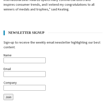
inspires consumer trends, and I extend my congratulations to all
winners of medals and trophies,” said Keating.
NEWSLETTER SIGNUP
Sign-up to receive the weekly email newsletter highlighting our best
content.
Name
Email
Company
Join