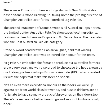
level."
There were 11 major trophies up for grabs, with New South Wales
based Stone & Wood Brewing Co. taking home the prestigious title of
Champion Australian Beer for its Hinterland Big Pale Ale.
The second instalment of Stone & Wood’s All-Australian Hops Series,
the limited-edition Australian Pale Ale showcases local ingredients,
featuring a blend of Aussie Eclipse and Vic Secret hops. The beer also
won the Best Australian Pale Ale category.
Stone & Wood head brewer, Caolan Vaughan, said that winning
Champion Australian Beer was an incredible honour for the team.
“Big Pale Ale embodies the fantastic produce our Australian farmers
grow every year, and we’re so proud to showcase the hops grown by
our lifelong partners in Hops Products Australia (HPA), who provided
us with the hops that make this beer so special.
“It’s an even more exceptional honour as the beers we were up
against are from world class breweries, and Aussie drinkers are so
fortunate to have so many great craft breweries on their doorstep.
There’s never been a better time to go and support Australian craft
beer.”