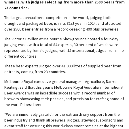
winners, with judges selecting from more than 2500 beers from
23 countries.
The largest annual beer competition in the world, judging both
draught and packaged beer, is in its 31st year in 2024, and attracted
over 2500 beer entries from a record-breaking 400 plus breweries.
The Victoria Pavilion at Melbourne Showgrounds hosted a four-day
judging event with a total of 84 experts, 30 per cent of which were
represented by female judges, with 15 international judges from nine
different countries.
These beer experts judged over 41,000 litres of supplied beer from
entrants, coming from 23 countries.
Melbourne Royal executive general manager – Agriculture, Darren
Keating, said that this year’s Melbourne Royal Australian International
Beer Awards was an incredible success with a record number of
brewers showcasing their passion, and precision for crafting some of
the world’s best beer.
“We are immensely grateful for the extraordinary support from the
beer industry and thank all brewers, judges, stewards, sponsors and
event staff for ensuring this world-class event remains at the highest