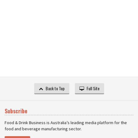
Back to Top
Full Site
Subscribe
Food & Drink Business is Australia’s leading media platform for the
food and beverage manufacturing sector.