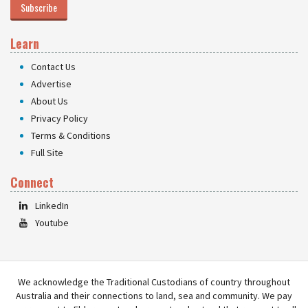
Subscribe
Learn
Contact Us
Advertise
About Us
Privacy Policy
Terms & Conditions
Full Site
Connect
LinkedIn
Youtube
We acknowledge the Traditional Custodians of country throughout
Australia and their connections to land, sea and community. We pay