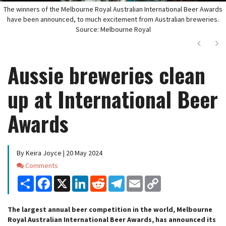
The winners of the Melbourne Royal Australian International Beer Awards
have been announced, to much excitement from Australian breweries.
Source: Melbourne Royal
Next
Ne
Aussie breweries clean
up at International Beer
Awards
By Keira Joyce | 20 May 2024
Comments
Comments
Share
Facebook
X
LinkedIn
Reddit
Telegram
Email
Copy
Link
The largest annual beer competition in the world, Melbourne
Royal Australian International Beer Awards, has announced its