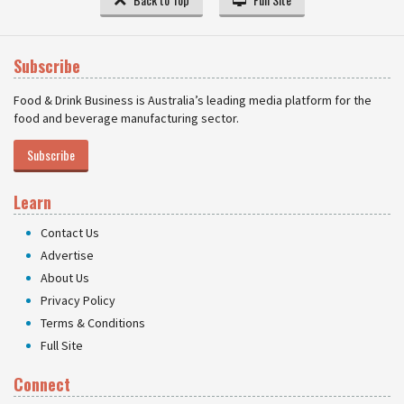
Subscribe
Food & Drink Business is Australia’s leading media platform for the
food and beverage manufacturing sector.
Subscribe
Learn
Contact Us
Advertise
About Us
Privacy Policy
Terms & Conditions
Full Site
Connect