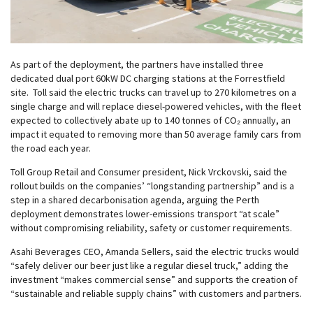
As part of the deployment, the partners have installed three
dedicated dual port 60kW DC charging stations at the Forrestfield
site. Toll said the electric trucks can travel up to 270 kilometres on a
single charge and will replace diesel-powered vehicles, with the fleet
expected to collectively abate up to 140 tonnes of CO₂ annually, an
impact it equated to removing more than 50 average family cars from
the road each year.
Toll Group Retail and Consumer president, Nick Vrckovski, said the
rollout builds on the companies’ “longstanding partnership” and is a
step in a shared decarbonisation agenda, arguing the Perth
deployment demonstrates lower-emissions transport “at scale”
without compromising reliability, safety or customer requirements.
Asahi Beverages CEO, Amanda Sellers, said the electric trucks would
“safely deliver our beer just like a regular diesel truck,” adding the
investment “makes commercial sense” and supports the creation of
“sustainable and reliable supply chains” with customers and partners.