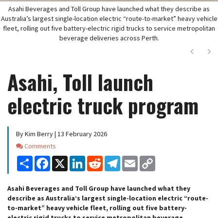
Asahi Beverages and Toll Group have launched what they describe as
Australia’s largest single-location electric “route-to-market” heavy vehicle
fleet, rolling out five battery-electric rigid trucks to service metropolitan
beverage deliveries across Perth.
Next
Ne
Asahi, Toll launch
electric truck program
By Kim Berry | 13 February 2026
Comments
Comments
Share
Facebook
X
LinkedIn
Reddit
Telegram
Email
Copy
Link
Asahi Beverages and Toll Group have launched what they
describe as Australia’s largest single-location electric “route-
to-market” heavy vehicle fleet, rolling out five battery-
electric rigid trucks to service metropolitan beverage