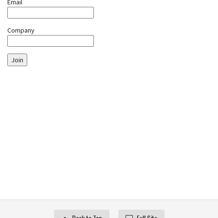
Email
Company
Join
Back to Top
Full Site