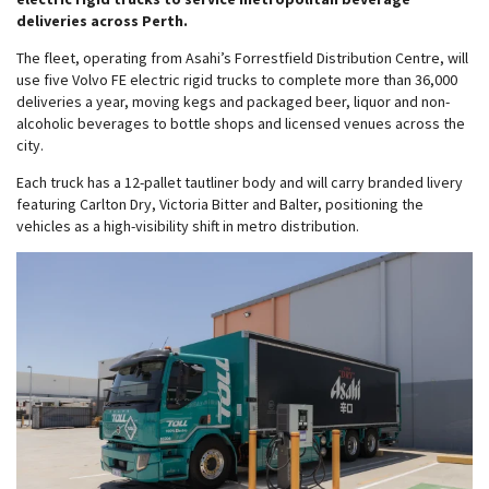
deliveries across Perth.
The fleet, operating from Asahi’s Forrestfield Distribution Centre, will
use five Volvo FE electric rigid trucks to complete more than 36,000
deliveries a year, moving kegs and packaged beer, liquor and non-
alcoholic beverages to bottle shops and licensed venues across the
city.
Each truck has a 12-pallet tautliner body and will carry branded livery
featuring Carlton Dry, Victoria Bitter and Balter, positioning the
vehicles as a high-visibility shift in metro distribution.