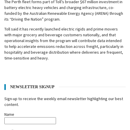
The Perth fleet forms part of Toll’s broader $67 million investment in
battery electric heavy vehicles and charging infrastructure, co-
funded by the Australian Renewable Energy Agency (ARENA) through
its “Driving the Nation” program.
Toll said it has recently launched electric rigids and prime movers
with major grocery and beverage customers nationally, and that
operational insights from the program will contribute data intended
to help accelerate emissions reduction across freight, particularly in
hospitality and beverage distribution where deliveries are frequent,
time-sensitive and heavy.
NEWSLETTER SIGNUP
Sign-up to receive the weekly email newsletter highlighting our best
content.
Name