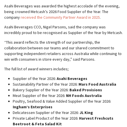
Asahi Beverages was awarded the highest accolade of the evening,
being crowned Metcash’s 2026 Food Supplier of the Year. The
company
received the Community Partner Award in 2025
.
Asahi Beverages CCO, Nigel Parsons, said the company was
incredibly proud to be recognised as Supplier of the Year by Metcash.
“This award reflects the strength of our partnership, the
collaboration between our teams and our shared commitment to
supporting independent retailers across Australia while continuing to
win with consumers in store every day,” said Parsons.
The full list of award winners includes;
Supplier of the Year 2026:
Asahi Beverages
Sustainability Partner of the Year 2026:
Mars Food Australia
Bakery Supplier of the Year 2026:
Baked Provisions
Meat Supplier of the Year 2026:
NH Foods Australia
Poultry, Seafood & Value Added Supplier of the Year 2026:
Ingham’s Enterprises
Delicatessen Supplier of the Year 2026:
JL King
Private Label Product of the Year 2026:
Harvest Freshcuts
Beetroot & Feta Salad Kit