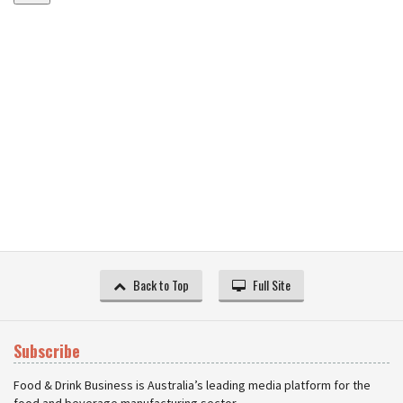
Back to Top
Full Site
Subscribe
Food & Drink Business is Australia’s leading media platform for the