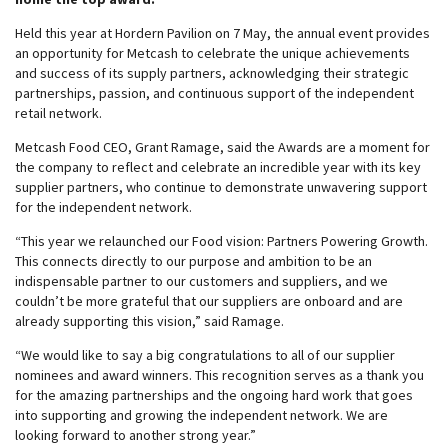
Held this year at Hordern Pavilion on 7 May, the annual event provides
an opportunity for Metcash to celebrate the unique achievements
and success of its supply partners, acknowledging their strategic
partnerships, passion, and continuous support of the independent
retail network.
Metcash Food CEO, Grant Ramage, said the Awards are a moment for
the company to reflect and celebrate an incredible year with its key
supplier partners, who continue to demonstrate unwavering support
for the independent network.
“This year we relaunched our Food vision: Partners Powering Growth.
This connects directly to our purpose and ambition to be an
indispensable partner to our customers and suppliers, and we
couldn’t be more grateful that our suppliers are onboard and are
already supporting this vision,” said Ramage.
“We would like to say a big congratulations to all of our supplier
nominees and award winners. This recognition serves as a thank you
for the amazing partnerships and the ongoing hard work that goes
into supporting and growing the independent network. We are
looking forward to another strong year.”