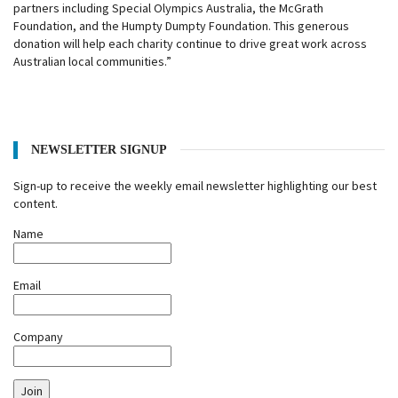
partners including Special Olympics Australia, the McGrath
Foundation, and the Humpty Dumpty Foundation. This generous
donation will help each charity continue to drive great work across
Australian local communities.”
NEWSLETTER SIGNUP
Sign-up to receive the weekly email newsletter highlighting our best
content.
Name
Email
Company
Join