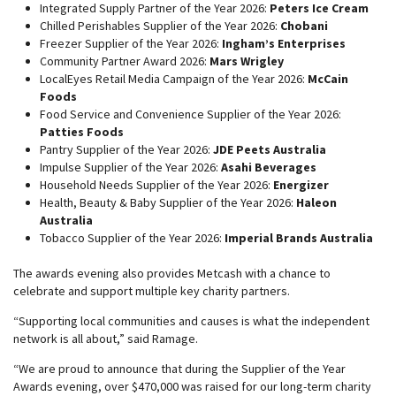
Integrated Supply Partner of the Year 2026:
Peters Ice Cream
Chilled Perishables Supplier of the Year 2026:
Chobani
Freezer Supplier of the Year 2026:
Ingham’s Enterprises
Community Partner Award 2026:
Mars Wrigley
LocalEyes Retail Media Campaign of the Year 2026:
McCain
Foods
Food Service and Convenience Supplier of the Year 2026:
Patties Foods
Pantry Supplier of the Year 2026:
JDE Peets Australia
Impulse Supplier of the Year 2026:
Asahi Beverages
Household Needs Supplier of the Year 2026:
Energizer
Health, Beauty & Baby Supplier of the Year 2026:
Haleon
Australia
Tobacco Supplier of the Year 2026:
Imperial Brands Australia
The awards evening also provides Metcash with a chance to
celebrate and support multiple key charity partners.
“Supporting local communities and causes is what the independent
network is all about,” said Ramage.
“We are proud to announce that during the Supplier of the Year
Awards evening, over $470,000 was raised for our long-term charity