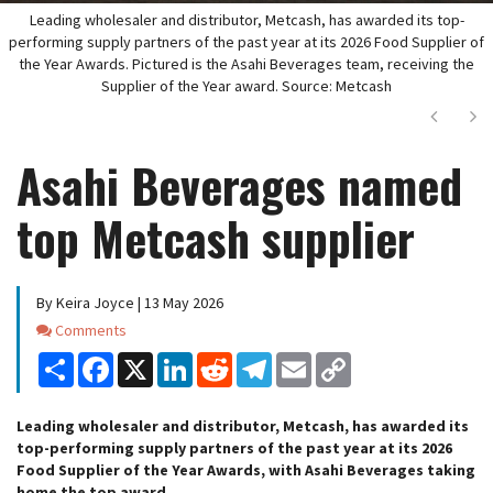
Leading wholesaler and distributor, Metcash, has awarded its top-
performing supply partners of the past year at its 2026 Food Supplier of
the Year Awards. Pictured is the Asahi Beverages team, receiving the
Supplier of the Year award. Source: Metcash
Next
Ne
Asahi Beverages named
top Metcash supplier
By Keira Joyce | 13 May 2026
Comments
Comments
Share
Facebook
X
LinkedIn
Reddit
Telegram
Email
Copy
Link
Leading wholesaler and distributor, Metcash, has awarded its
top-performing supply partners of the past year at its 2026
Food Supplier of the Year Awards, with Asahi Beverages taking
home the top award.