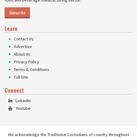
food and beverage manufacturing sector.
Subscribe
Learn
Contact Us
Advertise
About Us
Privacy Policy
Terms & Conditions
Full Site
Connect
LinkedIn
Youtube
We acknowledge the Traditional Custodians of country throughout