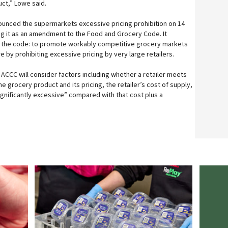
ct,” Lowe said.
unced the supermarkets excessive pricing prohibition on 14
 it as an amendment to the Food and Grocery Code. It
 the code: to promote workably competitive grocery markets
by prohibiting excessive pricing by very large retailers.
 ACCC will consider factors including whether a retailer meets
the grocery product and its pricing, the retailer’s cost of supply,
ignificantly excessive” compared with that cost plus a