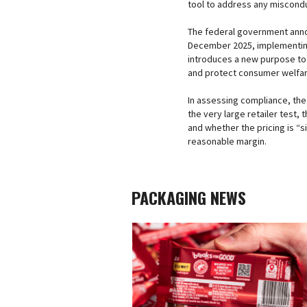
tool to address any miscondu
The federal government anno
December 2025, implementing
introduces a new purpose to
and protect consumer welfare 
In assessing compliance, the
the very large retailer test, 
and whether the pricing is “s
reasonable margin.
PACKAGING NEWS