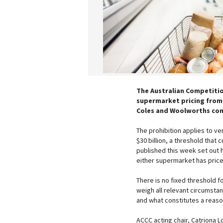
The Australian Competiti
supermarket pricing from 
Coles and Woolworths com
The prohibition applies to v
$30 billion, a threshold that
published this week set out 
either supermarket has price
There is no fixed threshold f
weigh all relevant circumsta
and what constitutes a reason
ACCC acting chair, Catriona 