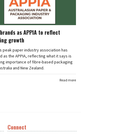
brands as APPIA to reflect
ing growth
's peak paper industry association has
 as the APPIA, reflecting what it says is
ing importance of fibre-based packaging
stralia and New Zealand.
Read more
Connect