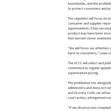
households, and the prohibiti
to protect consumers and p
The regulator will focus its 
consumer and supplier report
supermarkets. It has encour
product may have been excess
that warrant closer examinati
“We will focus our attention 
harm to consumers,” Lowe sa
The ACCC will select and publ
committed to regular update
supermarket pricing.
The prohibition sits alongsi
administers and does not re
and Grocery Code can attract
court action, infringement n
“If we observe non-complian