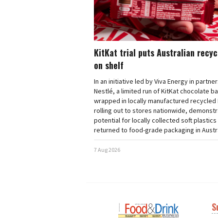
KitKat trial puts Australian recy
on shelf
In an initiative led by Viva Energy in partne
Nestlé, a limited run of KitKat chocolate b
wrapped in locally manufactured recycled 
rolling out to stores nationwide, demonstr
potential for locally collected soft plastics
returned to food-grade packaging in Austra
7 Aug 2026
S
Next
Nex