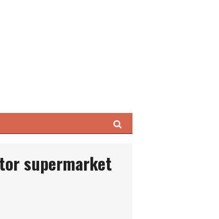
Search
tor supermarket