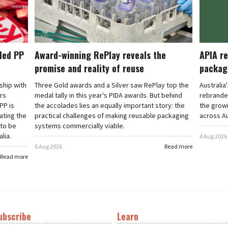
cled PP
Award-winning RePlay reveals the
APIA re
promise and reality of reuse
packag
rship with
Three Gold awards and a Silver saw RePlay top the
Australia
ars
medal tally in this year's PIDA awards. But behind
rebranded
PP is
the accolades lies an equally important story: the
the grow
ating the
practical challenges of making reusable packaging
across Au
 to be
systems commercially viable.
lia.
4 Aug 2026
6 Aug 2026
Read more
Read more
ubscribe
Learn
t