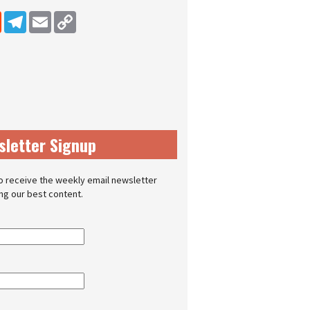
dIn
Reddit
Telegram
Email
Copy Link
sletter Signup
o receive the weekly email newsletter
ing our best content.