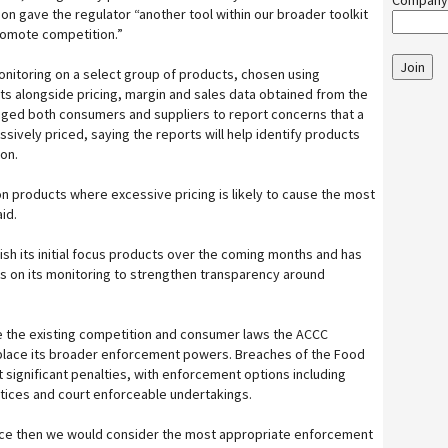
Company
on gave the regulator “another tool within our broader toolkit
romote competition.”
Join
monitoring on a select group of products, chosen using
s alongside pricing, margin and sales data obtained from the
aged both consumers and suppliers to report concerns that a
ively priced, saying the reports will help identify products
on.
on products where excessive pricing is likely to cause the most
id.
ish its initial focus products over the coming months and has
s on its monitoring to strengthen transparency around
de the existing competition and consumer laws the ACCC
place its broader enforcement powers. Breaches of the Food
 significant penalties, with enforcement options including
otices and court enforceable undertakings.
ce then we would consider the most appropriate enforcement