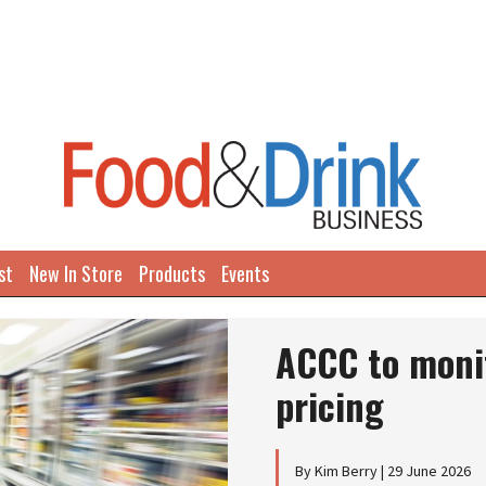
st
New In Store
Products
Events
ACCC to moni
pricing
By Kim Berry | 29 June 2026