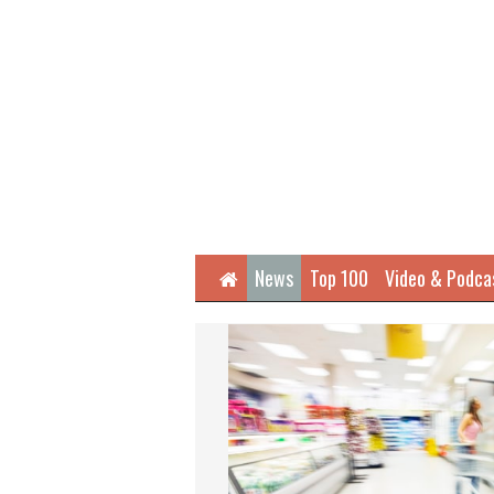
Home
News
Top 100
Video & Podca