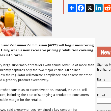
Share
Facebook
X
Linke
on and Consumer Commission (ACCC) will begin monitoring
New
1 July, when a new excessive pricing prohibition covering
es into force.
Sign-up t
ery large supermarket retailers with annual revenue of more than
highlight
 currently captures only the two major chains. Guidelines
how the regulator will monitor compliance and assess whether
Name
d a grocery product excessively.
or what counts as an excessive price. Instead, the ACCC will
nces, including the cost of supplying a product to consumers
Email
able margin for the retailer.
Lowe, said grocery prices remained a key concern for