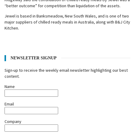
“better outcome” for competition than liquidation of the assets.
Jewel is based in Banksmeadow, New South Wales, and is one of two
major suppliers of chilled ready meals in Australia, along with B&J City
Kitchen.
NEWSLETTER SIGNUP
Sign-up to receive the weekly email newsletter highlighting our best
content.
Name
Email
Company