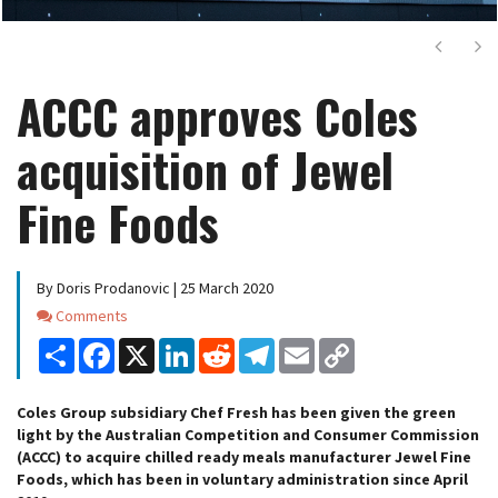
Next
Ne
ACCC approves Coles
acquisition of Jewel
Fine Foods
By Doris Prodanovic | 25 March 2020
Comments
Comments
Share
Facebook
X
LinkedIn
Reddit
Telegram
Email
Copy
Link
Coles Group subsidiary Chef Fresh has been given the green
light by the Australian Competition and Consumer Commission
(ACCC) to acquire chilled ready meals manufacturer Jewel Fine
Foods, which has been in voluntary administration since April