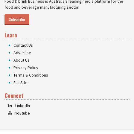
Food & Drink Business is Australia’s leading media platform for the
food and beverage manufacturing sector.
Subscribe
Learn
Contact Us
Advertise
About Us
Privacy Policy
Terms & Conditions
Full Site
Connect
LinkedIn
Youtube