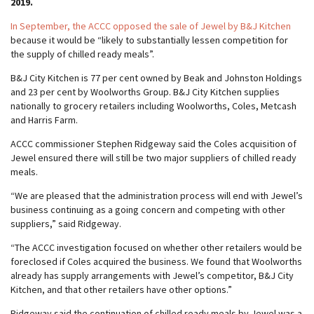
2019.
In September, the ACCC opposed the sale of Jewel by B&J Kitchen
because it would be “likely to substantially lessen competition for
the supply of chilled ready meals”.
B&J City Kitchen is 77 per cent owned by Beak and Johnston Holdings
and 23 per cent by Woolworths Group. B&J City Kitchen supplies
nationally to grocery retailers including Woolworths, Coles, Metcash
and Harris Farm.
ACCC commissioner Stephen Ridgeway said the Coles acquisition of
Jewel ensured there will still be two major suppliers of chilled ready
meals.
“We are pleased that the administration process will end with Jewel’s
business continuing as a going concern and competing with other
suppliers,” said Ridgeway.
“The ACCC investigation focused on whether other retailers would be
foreclosed if Coles acquired the business. We found that Woolworths
already has supply arrangements with Jewel’s competitor, B&J City
Kitchen, and that other retailers have other options.”
Ridgeway said the continuation of chilled ready meals by Jewel was a