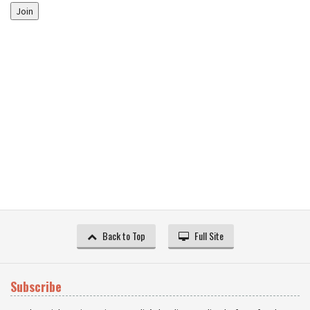
Join
Back to Top
Full Site
Subscribe