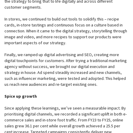
the strategy to bring that to life digitally and across different
customer segments.
In stores, we continued to build out tools to solidify this – recipe
cards, in-store tastings and continuous focus on a culture based in
connection. When it came to the digital strategy, storytelling through
image and video, and more recipes to support our products were
important aspects of our strategy.
Finally, we ramped up digital advertising and SEO, creating more
digital touchpoints for customers. After trying a traditional marketing
agency without success, we brought our digital execution and
strategy in house. Ad spend steadily increased and new channels,
such as influencer marketing, were tested and adopted. This helped
us reach new audiences and re-target existing ones.
Spice up growth
Since applying these learnings, we’ve seen a measurable impact. By
prioritising digital channels, we recorded a significant uplift in both e-
commerce sales and in-store foot traffic. From FY23 to FY25, online
sales grew 36.1 per cent while overall growth achieved a 25.5 per
cent increase. Targeted campaigns consistently deliver new