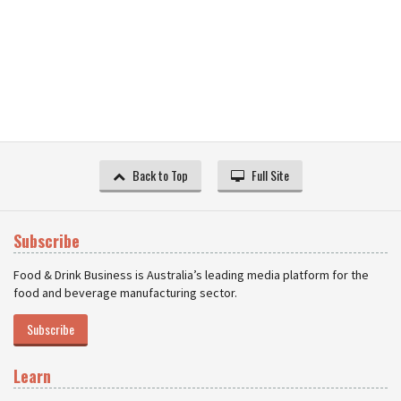
Back to Top
Full Site
Subscribe
Food & Drink Business is Australia’s leading media platform for the
food and beverage manufacturing sector.
Subscribe
Learn