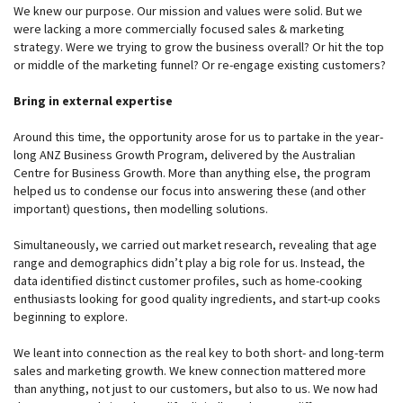
We knew our purpose. Our mission and values were solid. But we
were lacking a more commercially focused sales & marketing
strategy. Were we trying to grow the business overall? Or hit the top
or middle of the marketing funnel? Or re-engage existing customers?
Bring in external expertise
Around this time, the opportunity arose for us to partake in the year-
long ANZ Business Growth Program, delivered by the Australian
Centre for Business Growth. More than anything else, the program
helped us to condense our focus into answering these (and other
important) questions, then modelling solutions.
Simultaneously, we carried out market research, revealing that age
range and demographics didn’t play a big role for us. Instead, the
data identified distinct customer profiles, such as home-cooking
enthusiasts looking for good quality ingredients, and start-up cooks
beginning to explore.
We leant into connection as the real key to both short- and long-term
sales and marketing growth. We knew connection mattered more
than anything, not just to our customers, but also to us. We now had