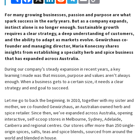
Link
For many growing businesses, passion and purpose are what
spark success in the early years. But as a company expands,
instinct alone is no longer enough. Sustainable growth
requires a clear strategy, a deep understanding of customers,
and the ability to adapt as markets evolve. Gewürzhaus co-
founder and managing director, Maria Konecsny shares
insights from establishing a specialty herb and spice business
that has expanded across Australia.
During our company’s steady expansion in recent years, a key
learning I made was that mission, purpose and values aren’t always
enough. When a business gets to a certain size, it needs a clear
strategy and end goal to succeed.
Let me go to back the beginning. In 2010, together with my sister and
mother, we co-founded Gewürzhaus, an Australian-owned herb and
spice retailer. Since then, we’ve expanded across Australia, opening
interactive, self-scoop stores in Melbourne, Sydney, Adelaide,
Canberra and regional centres. Our stores offer more than 250 single-
origin spices, salts, teas and spice blends, sourced from around the
world and blended in house.