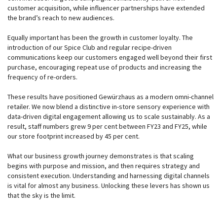
customer acquisition, while influencer partnerships have extended
the brand’s reach to new audiences.
Equally important has been the growth in customer loyalty. The
introduction of our Spice Club and regular recipe-driven
communications keep our customers engaged well beyond their first
purchase, encouraging repeat use of products and increasing the
frequency of re-orders.
These results have positioned Gewürzhaus as a modern omni-channel
retailer. We now blend a distinctive in-store sensory experience with
data-driven digital engagement allowing us to scale sustainably. As a
result, staff numbers grew 9 per cent between FY23 and FY25, while
our store footprint increased by 45 per cent.
What our business growth journey demonstrates is that scaling
begins with purpose and mission, and then requires strategy and
consistent execution. Understanding and harnessing digital channels
is vital for almost any business. Unlocking these levers has shown us
that the sky is the limit.