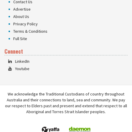
Contact Us
Advertise
About Us
Privacy Policy
Terms & Conditions
Full Site
Connect
LinkedIn
Youtube
We acknowledge the Traditional Custodians of country throughout
Australia and their connections to land, sea and community. We pay
our respect to Elders past and present and extend that respect to all
Aboriginal and Torres Strait Islander peoples.