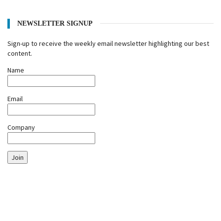
NEWSLETTER SIGNUP
Sign-up to receive the weekly email newsletter highlighting our best
content.
Name
Email
Company
Join