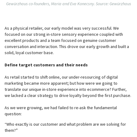
Gewürzhaus co-founders, Maria and Eva Konecsny. Source: Gewürzhaus
As a physical retailer, our early model was very successful. We
focused on our strong in-store sensory experience coupled with
excellent products and a team focused on genuine customer
conversation and interaction. This drove our early growth and built a
solid, loyal customer base.
Define target customers and their needs
As retail started to shift online, our under-resourcing of digital
marketing became more apparent; but how were we going to
translate our unique in-store experience into ecommerce? Further,
we lacked a clear strategy to drive loyalty beyond the first purchase.
As we were growing, we had failed to re-ask the fundamental
question:
“Who exactly is our customer and what problem are we solving for
them?”