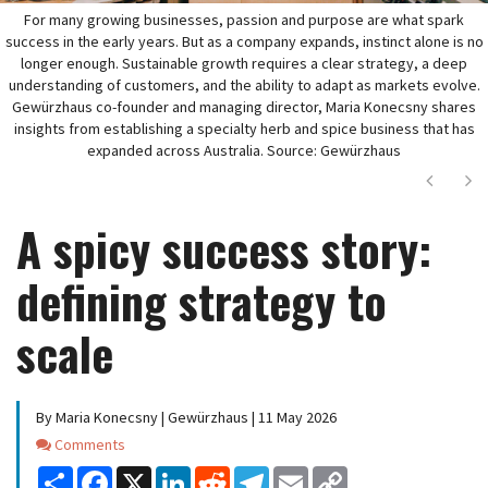
For many growing businesses, passion and purpose are what spark
success in the early years. But as a company expands, instinct alone is no
longer enough. Sustainable growth requires a clear strategy, a deep
understanding of customers, and the ability to adapt as markets evolve.
Gewürzhaus co-founder and managing director, Maria Konecsny shares
insights from establishing a specialty herb and spice business that has
expanded across Australia. Source: Gewürzhaus
Next
Ne
A spicy success story:
defining strategy to
scale
By Maria Konecsny | Gewürzhaus | 11 May 2026
Comments
Comments
Share
Facebook
X
LinkedIn
Reddit
Telegram
Email
Copy