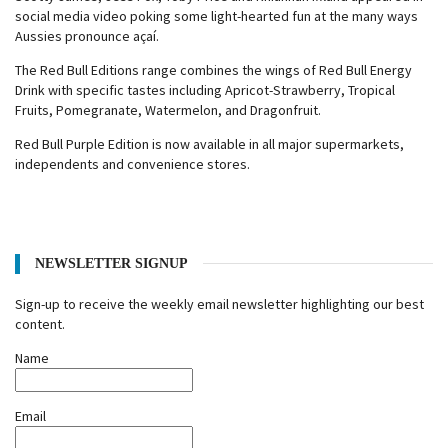
social media video poking some light-hearted fun at the many ways
Aussies pronounce açaí.
The Red Bull Editions range combines the wings of Red Bull Energy
Drink with specific tastes including Apricot-Strawberry, Tropical
Fruits, Pomegranate, Watermelon, and Dragonfruit.
Red Bull Purple Edition is now available in all major supermarkets,
independents and convenience stores.
NEWSLETTER SIGNUP
Sign-up to receive the weekly email newsletter highlighting our best
content.
Name
Email