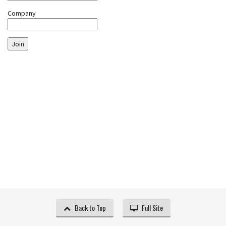
Company
Join
Back to Top
Full Site