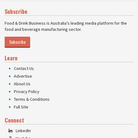
Subscribe
Food & Drink Business is Australia’s leading media platform for the
food and beverage manufacturing sector.
Subscribe
Learn
Contact Us
Advertise
About Us
Privacy Policy
Terms & Conditions
Full Site
Connect
LinkedIn