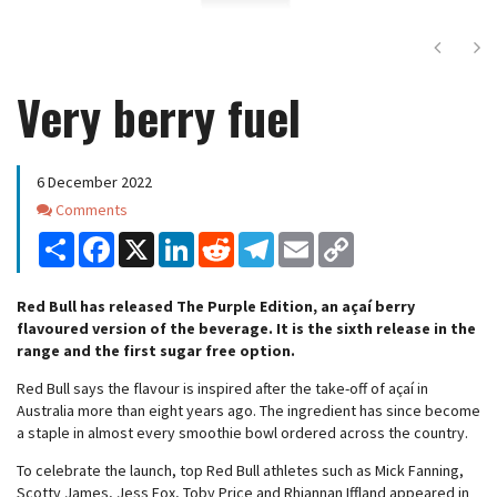
Next
Ne
Very berry fuel
6 December 2022
Comments
Comments
Share
Facebook
X
LinkedIn
Reddit
Telegram
Email
Copy
Link
Red Bull has released The Purple Edition, an açaí berry
flavoured version of the beverage. It is the sixth release in the
range and the first sugar free option.
Red Bull says the flavour is inspired after the take-off of açaí in
Australia more than eight years ago. The ingredient has since become
a staple in almost every smoothie bowl ordered across the country.
To celebrate the launch, top Red Bull athletes such as Mick Fanning,
Scotty James, Jess Fox, Toby Price and Rhiannan Iffland appeared in