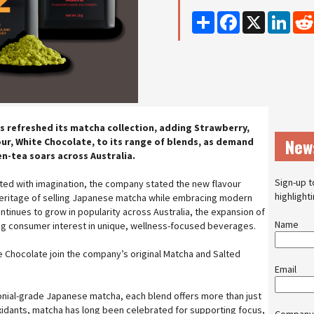
Share
Facebook
X
Linke
s refreshed its matcha collection, adding Strawberry,
New
our, White Chocolate, to its range of blends, as demand
en-tea soars across Australia.
Sign-up t
ated with imagination, the company stated the new flavour
highlight
heritage of selling Japanese matcha while embracing modern
tinues to grow in popularity across Australia, the expansion of
Name
ng consumer interest in unique, wellness-focused beverages.
 Chocolate join the company’s original Matcha and Salted
Email
onial-grade Japanese matcha, each blend offers more than just
tioxidants, matcha has long been celebrated for supporting focus,