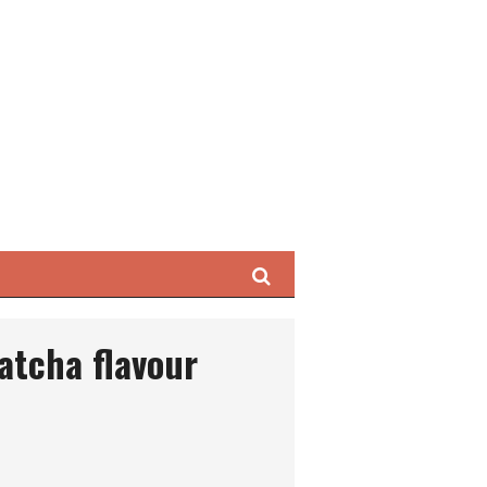
Search
atcha flavour