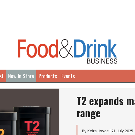
st
New In Store
Products
Events
T2 expands m
range
By Keira Joyce | 21 July 2025