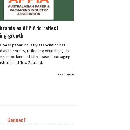
brands as APPIA to reflect
ing growth
's peak paper industry association has
 as the APPIA, reflecting what it says is
ing importance of fibre-based packaging
stralia and New Zealand.
Read more
Connect