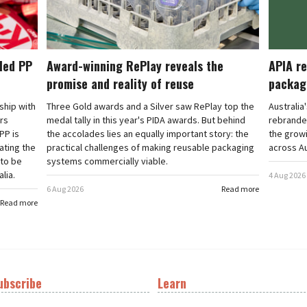
cled PP
Award-winning RePlay reveals the
APIA re
promise and reality of reuse
packag
rship with
Three Gold awards and a Silver saw RePlay top the
Australia
ars
medal tally in this year's PIDA awards. But behind
rebranded
PP is
the accolades lies an equally important story: the
the grow
ating the
practical challenges of making reusable packaging
across Au
 to be
systems commercially viable.
lia.
4 Aug 2026
6 Aug 2026
Read more
Read more
ubscribe
Learn
t