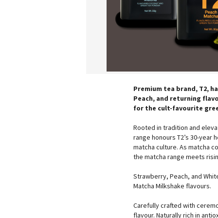
Premium tea brand, T2, ha
Peach, and returning flav
for the cult-favourite gre
Rooted in tradition and elev
range honours T2’s 30-year 
matcha culture. As matcha con
the matcha range meets risi
Strawberry, Peach, and White
Matcha Milkshake flavours.
Carefully crafted with cerem
flavour. Naturally rich in an