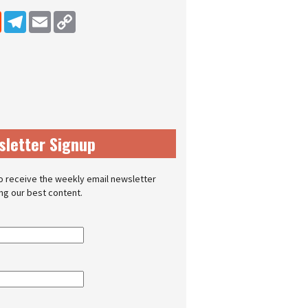
dIn
Reddit
Telegram
Email
Copy Link
sletter Signup
o receive the weekly email newsletter
ing our best content.