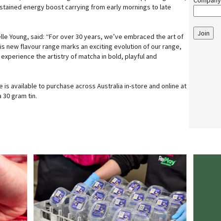
Company
ustained energy boost carrying from early mornings to late
Join
elle Young, said: “For over 30 years, we’ve embraced the art of
s new flavour range marks an exciting evolution of our range,
 experience the artistry of matcha in bold, playful and
is available to purchase across Australia in-store and online at
 30 gram tin.