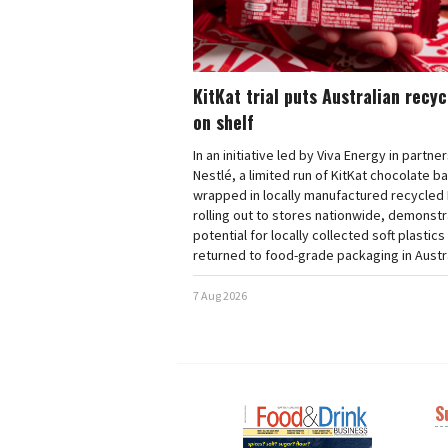
KitKat trial puts Australian recy
on shelf
In an initiative led by Viva Energy in partne
Nestlé, a limited run of KitKat chocolate b
wrapped in locally manufactured recycled 
rolling out to stores nationwide, demonstr
potential for locally collected soft plastics
returned to food-grade packaging in Austra
7 Aug 2026
S
Next
Nex