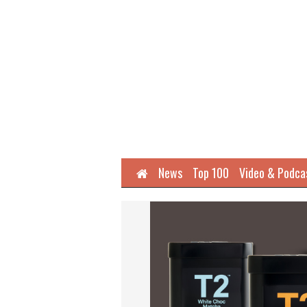
Home
News
Top 100
Video & Podca