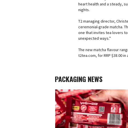
heart health and a steady, s
nights.
T2 managing director, Christ
ceremonial-grade matcha. Thi
one that invites tea lovers to
unexpected ways.”
The new matcha flavour range 
t2tea.com, for RRP $38.00 in a
PACKAGING NEWS