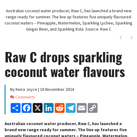
Australian coconut water producer, Raw C, has launched a brand new
range ready for summer. The line up features five uniquely flavoured
coconut waters – Pineapple, Watermelon, Sparkling Lychee, Sparkling
Ginger Beer, and Sparkling Kola. Source: Raw C
Next
Ne
Raw C drops sparkling
coconut water flavours
By Keira Joyce | 18 November 2024
Comments
Comments
Share
Facebook
X
LinkedIn
Reddit
Telegram
Email
Copy
Link
Australian coconut water producer, Raw C, has launched a
brand new range ready for summer. The line up features five
uniquely flavoured coconut waters – Pineapple, Watermelon,