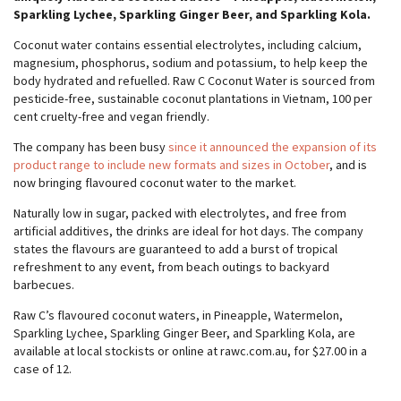
Sparkling Lychee, Sparkling Ginger Beer, and Sparkling Kola.
Coconut water contains essential electrolytes, including calcium,
magnesium, phosphorus, sodium and potassium, to help keep the
body hydrated and refuelled. Raw C Coconut Water is sourced from
pesticide-free, sustainable coconut plantations in Vietnam, 100 per
cent cruelty-free and vegan friendly.
The company has been busy
since it announced the expansion of its
product range to include new formats and sizes in October
, and is
now bringing flavoured coconut water to the market.
Naturally low in sugar, packed with electrolytes, and free from
artificial additives, the drinks are ideal for hot days. The company
states the flavours are guaranteed to add a burst of tropical
refreshment to any event, from beach outings to backyard
barbecues.
Raw C’s flavoured coconut waters, in Pineapple, Watermelon,
Sparkling Lychee, Sparkling Ginger Beer, and Sparkling Kola, are
available at local stockists or online at rawc.com.au, for $27.00 in a
case of 12.