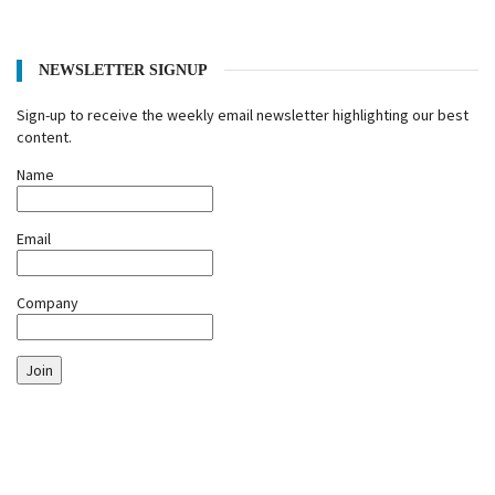
NEWSLETTER SIGNUP
Sign-up to receive the weekly email newsletter highlighting our best
content.
Name
Email
Company
Join