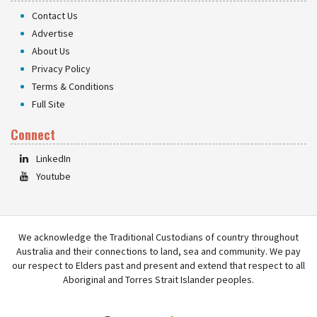
Contact Us
Advertise
About Us
Privacy Policy
Terms & Conditions
Full Site
Connect
LinkedIn
Youtube
We acknowledge the Traditional Custodians of country throughout
Australia and their connections to land, sea and community. We pay
our respect to Elders past and present and extend that respect to all
Aboriginal and Torres Strait Islander peoples.