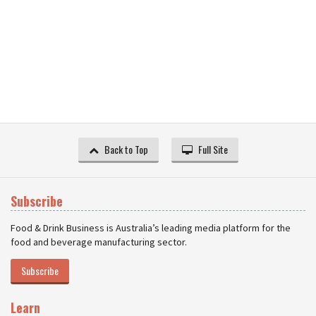
Back to Top
Full Site
Subscribe
Food & Drink Business is Australia’s leading media platform for the
food and beverage manufacturing sector.
Subscribe
Learn