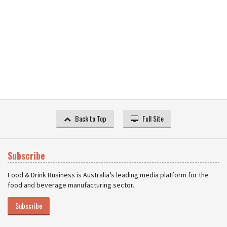
Back to Top
Full Site
Subscribe
Food & Drink Business is Australia’s leading media platform for the
food and beverage manufacturing sector.
Subscribe