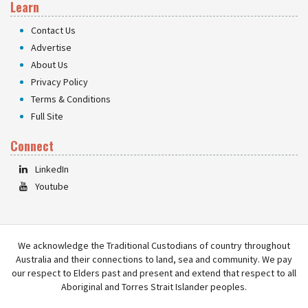
Learn
Contact Us
Advertise
About Us
Privacy Policy
Terms & Conditions
Full Site
Connect
LinkedIn
Youtube
We acknowledge the Traditional Custodians of country throughout
Australia and their connections to land, sea and community. We pay
our respect to Elders past and present and extend that respect to all
Aboriginal and Torres Strait Islander peoples.