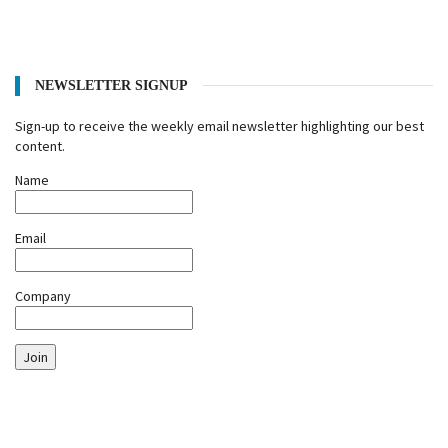
NEWSLETTER SIGNUP
Sign-up to receive the weekly email newsletter highlighting our best
content.
Name
Email
Company
Join