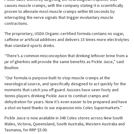
causes muscle cramps, with the company stating it is scientifically
proven to alleviate most muscle cramps within 60 seconds by
interrupting the nerve signals that trigger involuntary muscle
contractions.
The proprietary, USDA Organic-certified formula contains no sugar,
caffeine or artificial additives and delivers 15 times more electrolytes
than standard sports drinks.
“There’s a common misconception that drinking leftover brine from a
jar of gherkins will provide the same benefits as Pickle Juice,” said
Boulton.
“Our formula is purpose-built to stop muscle cramps at the
neurological source, and specifically designed to act quickly for the
moments that catch you off guard. Aussies have seen footy and
tennis players drinking Pickle Juice to combat cramps and
dehydration for years. Now it’s even easier to be prepared and have
a shot on hand thanks to our expansion into Coles Supermarkets.”
Pickle Juice is now available in 348 Coles stores across New South
Wales, Victoria, Queensland, South Australia, Western Australia and
Tasmania, for RRP $5.00.