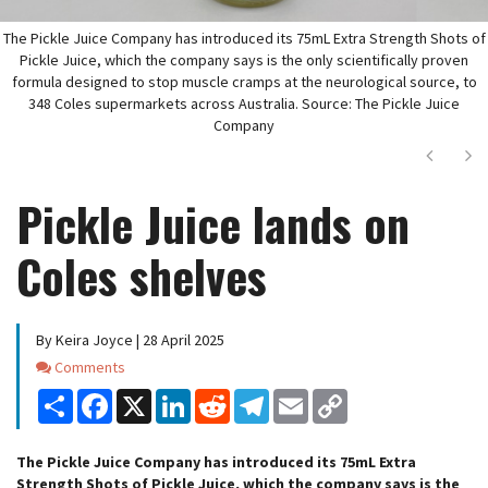
The Pickle Juice Company has introduced its 75mL Extra Strength Shots of
Pickle Juice, which the company says is the only scientifically proven
formula designed to stop muscle cramps at the neurological source, to
348 Coles supermarkets across Australia. Source: The Pickle Juice
Company
Next
Ne
Pickle Juice lands on
Coles shelves
By Keira Joyce | 28 April 2025
Comments
Comments
Share
Facebook
X
LinkedIn
Reddit
Telegram
Email
Copy
Link
The Pickle Juice Company has introduced its 75mL Extra
Strength Shots of Pickle Juice, which the company says is the