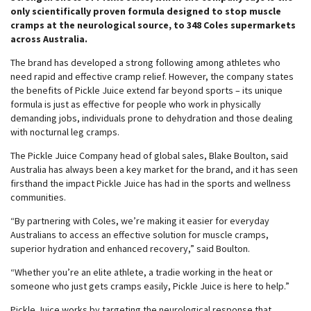
only scientifically proven formula designed to stop muscle
cramps at the neurological source, to 348 Coles supermarkets
across Australia.
The brand has developed a strong following among athletes who
need rapid and effective cramp relief. However, the company states
the benefits of Pickle Juice extend far beyond sports – its unique
formula is just as effective for people who work in physically
demanding jobs, individuals prone to dehydration and those dealing
with nocturnal leg cramps.
The Pickle Juice Company head of global sales, Blake Boulton, said
Australia has always been a key market for the brand, and it has seen
firsthand the impact Pickle Juice has had in the sports and wellness
communities.
“By partnering with Coles, we’re making it easier for everyday
Australians to access an effective solution for muscle cramps,
superior hydration and enhanced recovery,” said Boulton.
“Whether you’re an elite athlete, a tradie working in the heat or
someone who just gets cramps easily, Pickle Juice is here to help.”
Pickle Juice works by targeting the neurological response that