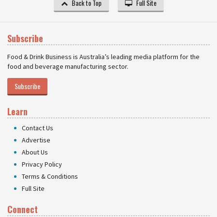
Back to Top
Full Site
Subscribe
Food & Drink Business is Australia’s leading media platform for the
food and beverage manufacturing sector.
Subscribe
Learn
Contact Us
Advertise
About Us
Privacy Policy
Terms & Conditions
Full Site
Connect