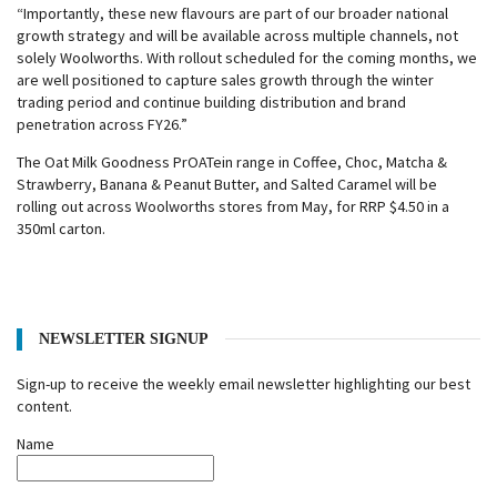
“Importantly, these new flavours are part of our broader national
growth strategy and will be available across multiple channels, not
solely Woolworths. With rollout scheduled for the coming months, we
are well positioned to capture sales growth through the winter
trading period and continue building distribution and brand
penetration across FY26.”
The Oat Milk Goodness PrOATein range in Coffee, Choc, Matcha &
Strawberry, Banana & Peanut Butter, and Salted Caramel will be
rolling out across Woolworths stores from May, for RRP $4.50 in a
350ml carton.
NEWSLETTER SIGNUP
Sign-up to receive the weekly email newsletter highlighting our best
content.
Name