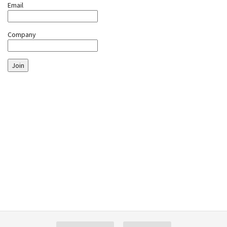
Email
Company
Join