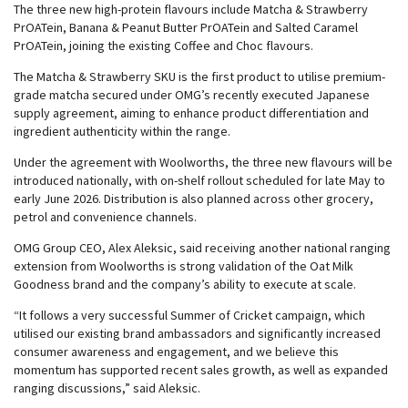
The three new high-protein flavours include Matcha & Strawberry
PrOATein, Banana & Peanut Butter PrOATein and Salted Caramel
PrOATein, joining the existing Coffee and Choc flavours.
The Matcha & Strawberry SKU is the first product to utilise premium-
grade matcha secured under OMG’s recently executed Japanese
supply agreement, aiming to enhance product differentiation and
ingredient authenticity within the range.
Under the agreement with Woolworths, the three new flavours will be
introduced nationally, with on-shelf rollout scheduled for late May to
early June 2026. Distribution is also planned across other grocery,
petrol and convenience channels.
OMG Group CEO, Alex Aleksic, said receiving another national ranging
extension from Woolworths is strong validation of the Oat Milk
Goodness brand and the company’s ability to execute at scale.
“It follows a very successful Summer of Cricket campaign, which
utilised our existing brand ambassadors and significantly increased
consumer awareness and engagement, and we believe this
momentum has supported recent sales growth, as well as expanded
ranging discussions,” said Aleksic.