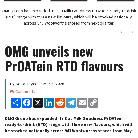
OMG Group has expanded its Oat Milk Goodness PrOATein ready-to-drink
(RTD) range with three new flavours, which will be stocked nationally
across 943 Woolworths stores from next quarter.
Next
Ne
OMG unveils new
PrOATein RTD flavours
By Keira Joyce | 3 March 2026
Comments
Comments
Share
Facebook
X
LinkedIn
Reddit
Telegram
Email
Copy
Link
OMG Group has expanded its Oat Milk Goodness PrOATein
ready-to-drink (RTD) range with three new flavours, which will
be stocked nationally across 943 Woolworths stores from May.