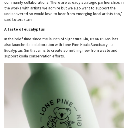
community collaborations. There are already strategic partnerships in
the works with artists we admire but we also want to support the
undiscovered so would love to hear from emerging local artists too,”
said Lotersztain.
A taste of eucalyptus
In the brief time since the launch of Signature Gin, BY.ARTISANS has
also launched a collaboration with Lone Pine Koala Sanctuary – a
Eucalyptus Gin that aims to create something new from waste and
support koala conservation efforts.