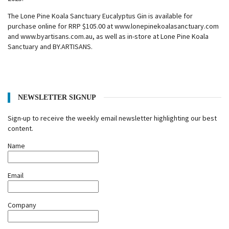
The Lone Pine Koala Sanctuary Eucalyptus Gin is available for
purchase online for RRP $105.00 at www.lonepinekoalasanctuary.com
and www.byartisans.com.au, as well as in-store at Lone Pine Koala
Sanctuary and BY.ARTISANS.
NEWSLETTER SIGNUP
Sign-up to receive the weekly email newsletter highlighting our best
content.
Name
Email
Company