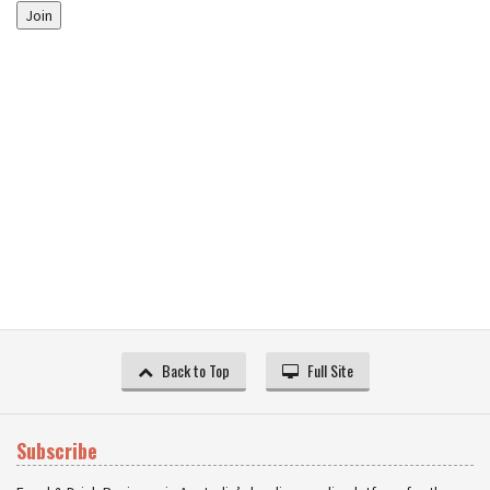
Join
Back to Top
Full Site
Subscribe