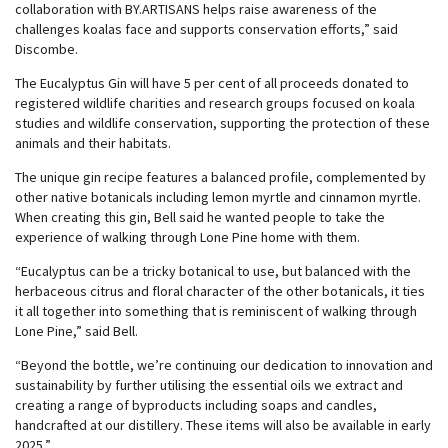
collaboration with BY.ARTISANS helps raise awareness of the
challenges koalas face and supports conservation efforts,” said
Discombe.
The Eucalyptus Gin will have 5 per cent of all proceeds donated to
registered wildlife charities and research groups focused on koala
studies and wildlife conservation, supporting the protection of these
animals and their habitats.
The unique gin recipe features a balanced profile, complemented by
other native botanicals including lemon myrtle and cinnamon myrtle.
When creating this gin, Bell said he wanted people to take the
experience of walking through Lone Pine home with them.
“Eucalyptus can be a tricky botanical to use, but balanced with the
herbaceous citrus and floral character of the other botanicals, it ties
it all together into something that is reminiscent of walking through
Lone Pine,” said Bell.
“Beyond the bottle, we’re continuing our dedication to innovation and
sustainability by further utilising the essential oils we extract and
creating a range of byproducts including soaps and candles,
handcrafted at our distillery. These items will also be available in early
2025.”