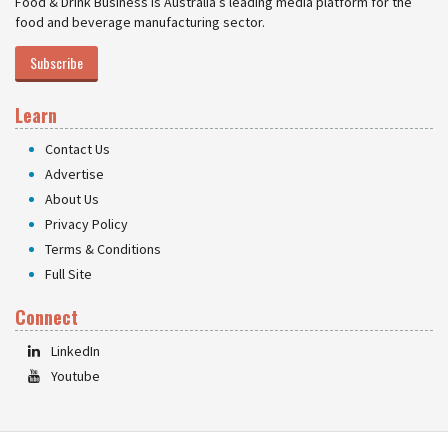
Food & Drink Business is Australia’s leading media platform for the
food and beverage manufacturing sector.
Subscribe
Learn
Contact Us
Advertise
About Us
Privacy Policy
Terms & Conditions
Full Site
Connect
LinkedIn
Youtube