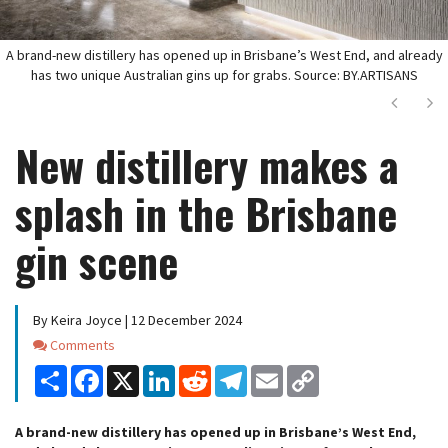
A brand-new distillery has opened up in Brisbane’s West End, and already
has two unique Australian gins up for grabs. Source: BY.ARTISANS
Next
Ne
New distillery makes a
splash in the Brisbane
gin scene
By Keira Joyce | 12 December 2024
Comments
Comments
Share
Facebook
X
LinkedIn
Reddit
Telegram
Email
Copy
Link
A brand-new distillery has opened up in Brisbane’s West End,