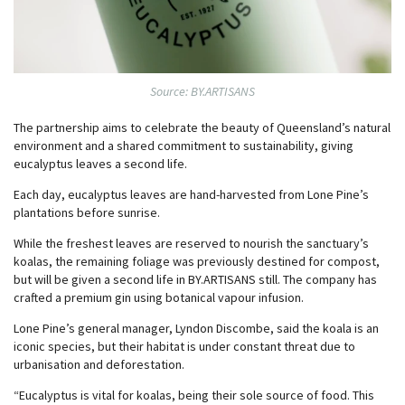
Source: BY.ARTISANS
The partnership aims to celebrate the beauty of Queensland’s natural
environment and a shared commitment to sustainability, giving
eucalyptus leaves a second life.
Each day, eucalyptus leaves are hand-harvested from Lone Pine’s
plantations before sunrise.
While the freshest leaves are reserved to nourish the sanctuary’s
koalas, the remaining foliage was previously destined for compost,
but will be given a second life in BY.ARTISANS still. The company has
crafted a premium gin using botanical vapour infusion.
Lone Pine’s general manager, Lyndon Discombe, said the koala is an
iconic species, but their habitat is under constant threat due to
urbanisation and deforestation.
“Eucalyptus is vital for koalas, being their sole source of food. This