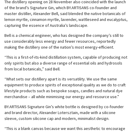
The distillery opening on 28 November also coincided with the launch
of the brand’s Signature Gin, which BY.ARTISANS co-founder and
master distiller, Alexander Bell, said blended the native botanicals of
lemon myrtle, cinnamon myrtle, lavender, wattleseed and eucalyptus,
capturing the essence of Australia’s landscape.
Bell is a chemical engineer, who has designed the company’s still to
use considerably less energy and fewer resources, reportedly
making the distillery one of the nation’s most energy-efficient.
“This is a first-of-its-kind distillation system, capable of producing not
only spirits but also a diverse range of essential oils and hydrosols
from local botanicals,” said Bell.
“What sets our distillery apart is its versatility. We use the same
equipment to produce spirits of exceptional quality as we do to craft
lifestyle products such as bespoke soaps, candles and natural dye
merchandise – all while minimising our energy and resource use.”
BY.ARTISANS Signature Gin’s white bottle is designed by co-founder
and brand director, Alexander Lotersztain, made with a silicone
sleeve, custom silicone cap and modern, minimalist design.
“This is a blank canvas because we want this aesthetic to encourage