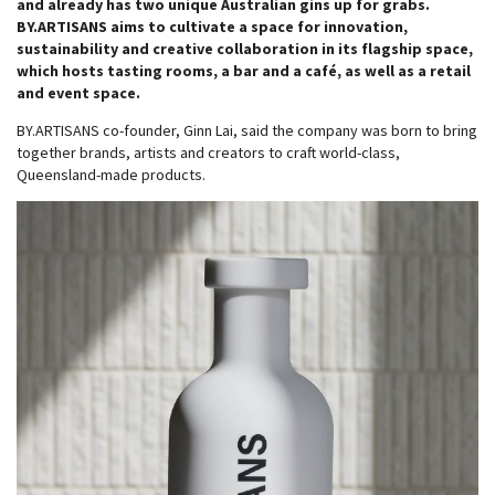
and already has two unique Australian gins up for grabs.
BY.ARTISANS aims to cultivate a space for innovation,
sustainability and creative collaboration in its flagship space,
which hosts tasting rooms, a bar and a café, as well as a retail
and event space.
BY.ARTISANS co-founder, Ginn Lai, said the company was born to bring
together brands, artists and creators to craft world-class,
Queensland-made products.