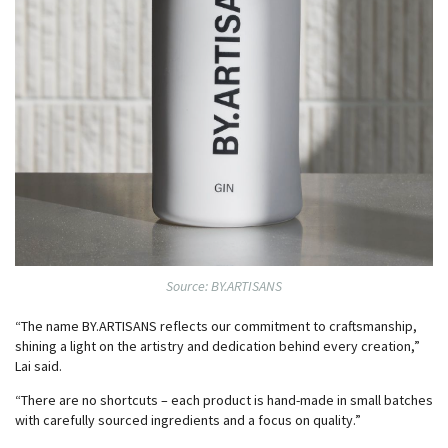
Source: BY.ARTISANS
“The name BY.ARTISANS reflects our commitment to craftsmanship,
shining a light on the artistry and dedication behind every creation,”
Lai said.
“There are no shortcuts – each product is hand-made in small batches
with carefully sourced ingredients and a focus on quality.”