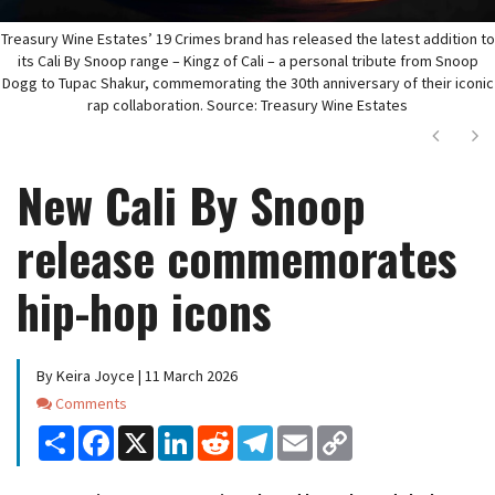
Treasury Wine Estates’ 19 Crimes brand has released the latest addition to
its Cali By Snoop range – Kingz of Cali – a personal tribute from Snoop
Dogg to Tupac Shakur, commemorating the 30th anniversary of their iconic
rap collaboration. Source: Treasury Wine Estates
Next
Ne
New Cali By Snoop
release commemorates
hip-hop icons
By Keira Joyce | 11 March 2026
Comments
Comments
Share
Facebook
X
LinkedIn
Reddit
Telegram
Email
Copy
Link