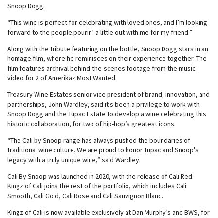
Snoop Dogg.
“This wine is perfect for celebrating with loved ones, and I’m looking
forward to the people pourin’ a little out with me for my friend.”
Along with the tribute featuring on the bottle, Snoop Dogg stars in an
homage film, where he reminisces on their experience together. The
film features archival behind-the-scenes footage from the music
video for 2 of Amerikaz Most Wanted.
Treasury Wine Estates senior vice president of brand, innovation, and
partnerships, John Wardley, said it's been a privilege to work with
Snoop Dogg and the Tupac Estate to develop a wine celebrating this
historic collaboration, for two of hip-hop’s greatest icons.
“The Cali by Snoop range has always pushed the boundaries of
traditional wine culture. We are proud to honor Tupac and Snoop's
legacy with a truly unique wine,” said Wardley.
Cali By Snoop was launched in 2020, with the release of Cali Red.
Kingz of Cali joins the rest of the portfolio, which includes Cali
Smooth, Cali Gold, Cali Rose and Cali Sauvignon Blanc.
Kingz of Cali is now available exclusively at Dan Murphy’s and BWS, for