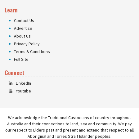
Learn
Contact Us
Advertise
About Us
Privacy Policy
Terms & Conditions
Full Site
Connect
LinkedIn
Youtube
We acknowledge the Traditional Custodians of country throughout
Australia and their connections to land, sea and community. We pay
our respect to Elders past and present and extend that respect to all
Aboriginal and Torres Strait Islander peoples.