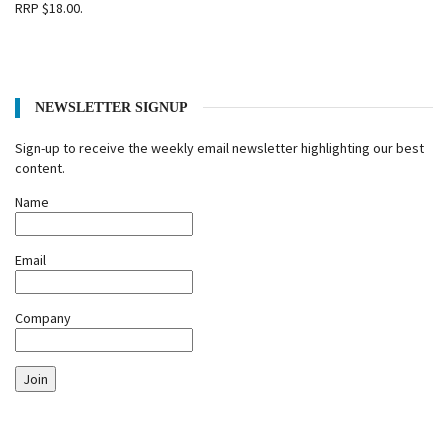
RRP $18.00.
NEWSLETTER SIGNUP
Sign-up to receive the weekly email newsletter highlighting our best
content.
Name
Email
Company
Join