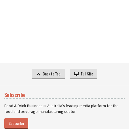
Back to Top
Full Site
Subscribe
Food & Drink Business is Australia’s leading media platform for the
food and beverage manufacturing sector.
Subscribe