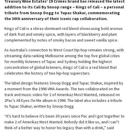
Treasury Wine Estates’ 19 Crimes brand has released the latest
addition to its Cali By Snoop range – Kingz of Cali – a personal
tribute from Snoop Dogg to Tupac Shakur, commemorating
the 30th anniversary of their iconic rap collaboration.
Kingz of Cali is a shiraz-dominant red blend showcasing bold aromas
of dark fruit and smoky spice, with layers of blackberry and plum
complemented by notes of smoky bacon and sweet vanilla spice.
As Australia’s connection to West Coast hip-hop remains strong, with
streaming data ranking Melbourne among the top five global cities
for monthly listeners of Tupac and Sydney holding the highest
concentration of global listeners, Kingz of Cali is a red blend that
celebrates the history of two hip-hop superstars.
The label design features Snoop Dogg and Tupac Shakur, inspired by
a moment from the 1996 VMA Awards. The two collaborated on the
track and music video for 2 of Amerikaz Most Wanted, released on
2Pac’s All Eyes On Me album in 1996. The label also includes a tribute
to Tupac Shakur, written by Snoop Dogg.
“It’s hard to believe it’s been 30 years since Pac and I got together to
make 2 of Amerikaz Most Wanted. Nobody did it like us, and I can’t
think of a better way to honor his legacy than with a drink,” said