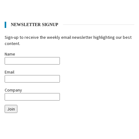
NEWSLETTER SIGNUP
Sign-up to receive the weekly email newsletter highlighting our best
content.
Name
Email
Company
Join