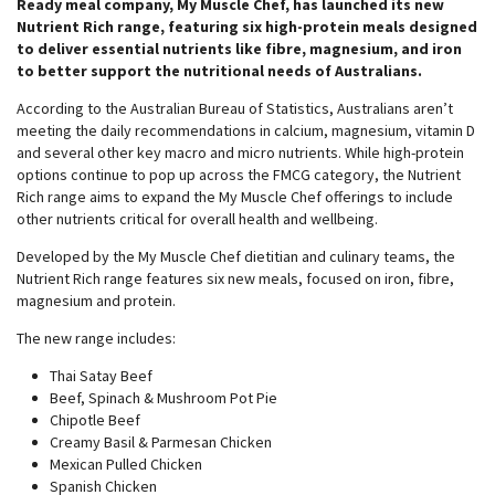
Ready meal company, My Muscle Chef, has launched its new
Nutrient Rich range, featuring six high-protein meals designed
to deliver essential nutrients like fibre, magnesium, and iron
to better support the nutritional needs of Australians.
According to the Australian Bureau of Statistics, Australians aren’t
meeting the daily recommendations in calcium, magnesium, vitamin D
and several other key macro and micro nutrients. While high-protein
options continue to pop up across the FMCG category, the Nutrient
Rich range aims to expand the My Muscle Chef offerings to include
other nutrients critical for overall health and wellbeing.
Developed by the My Muscle Chef dietitian and culinary teams, the
Nutrient Rich range features six new meals, focused on iron, fibre,
magnesium and protein.
The new range includes:
Thai Satay Beef
Beef, Spinach & Mushroom Pot Pie
Chipotle Beef
Creamy Basil & Parmesan Chicken
Mexican Pulled Chicken
Spanish Chicken