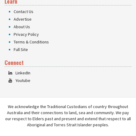
Learn
Contact Us
Advertise
About Us
Privacy Policy
Terms & Conditions
Full Site
Connect
LinkedIn
Youtube
We acknowledge the Traditional Custodians of country throughout
Australia and their connections to land, sea and community. We pay
our respect to Elders past and present and extend that respect to all
Aboriginal and Torres Strait Islander peoples.