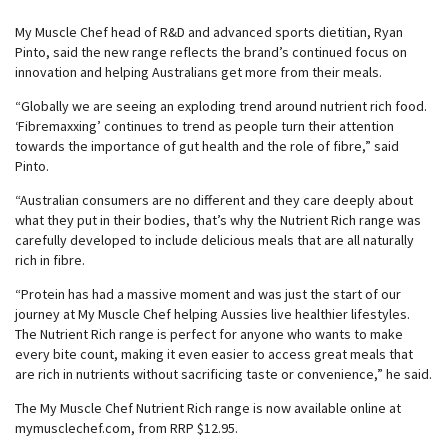
My Muscle Chef head of R&D and advanced sports dietitian, Ryan
Pinto, said the new range reflects the brand’s continued focus on
innovation and helping Australians get more from their meals.
“Globally we are seeing an exploding trend around nutrient rich food.
‘Fibremaxxing’ continues to trend as people turn their attention
towards the importance of gut health and the role of fibre,” said
Pinto.
“Australian consumers are no different and they care deeply about
what they put in their bodies, that’s why the Nutrient Rich range was
carefully developed to include delicious meals that are all naturally
rich in fibre.
“Protein has had a massive moment and was just the start of our
journey at My Muscle Chef helping Aussies live healthier lifestyles.
The Nutrient Rich range is perfect for anyone who wants to make
every bite count, making it even easier to access great meals that
are rich in nutrients without sacrificing taste or convenience,” he said.
The My Muscle Chef Nutrient Rich range is now available online at
mymusclechef.com, from RRP $12.95.