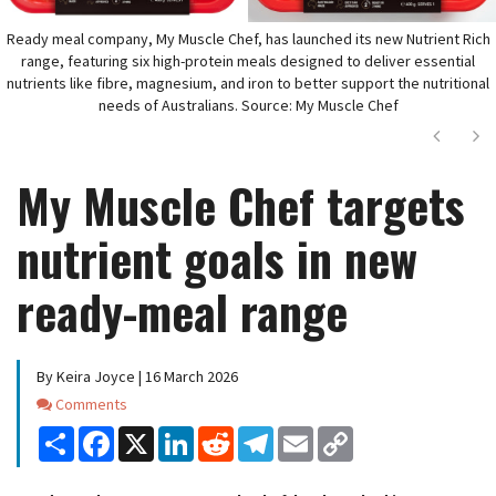
Ready meal company, My Muscle Chef, has launched its new Nutrient Rich
range, featuring six high-protein meals designed to deliver essential
nutrients like fibre, magnesium, and iron to better support the nutritional
needs of Australians. Source: My Muscle Chef
Next
Ne
My Muscle Chef targets
nutrient goals in new
ready-meal range
By Keira Joyce | 16 March 2026
Comments
Comments
Share
Facebook
X
LinkedIn
Reddit
Telegram
Email
Copy
Link