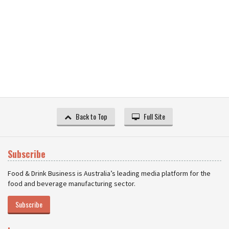
Back to Top
Full Site
Subscribe
Food & Drink Business is Australia’s leading media platform for the
food and beverage manufacturing sector.
Subscribe