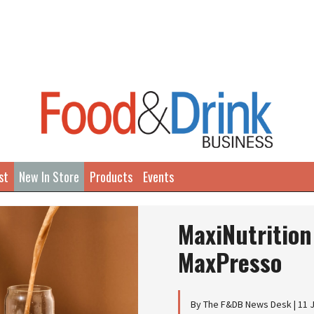
st
New In Store
Products
Events
MaxiNutrition
MaxPresso
By The F&DB News Desk | 11 