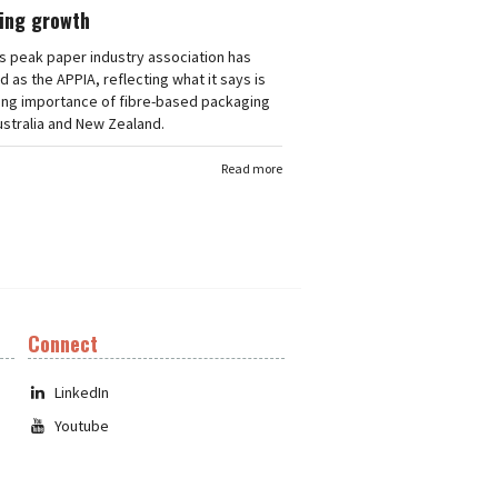
ing growth
's peak paper industry association has
 as the APPIA, reflecting what it says is
ing importance of fibre-based packaging
stralia and New Zealand.
Read more
Connect
LinkedIn
Youtube