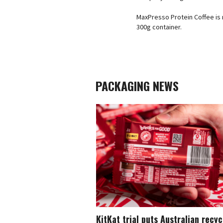
MaxPresso Protein Coffee is n
300g container.
PACKAGING NEWS
KitKat trial puts Australian recy