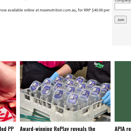
Company
ow available online at maxinutrition.com.au, for RRP $40.00 per
Join
cled PP
Award-winning RePlay reveals the
APIA re