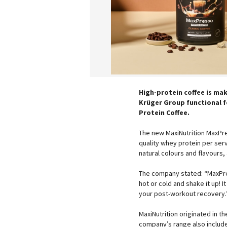
High-protein coffee is mak
Krüger Group functional f
Protein Coffee.
The new MaxiNutrition MaxPr
quality whey protein per ser
natural colours and flavours,
The company stated: “MaxPres
hot or cold and shake it up! I
your post-workout recovery.
MaxiNutrition originated in th
company’s range also includ