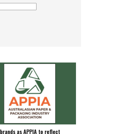
brands as APPIA to reflect