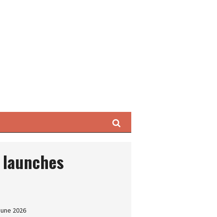
Search
 launches
June 2026