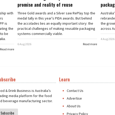
promise and reality of reuse
packag
rship with
Three Gold awards and a Silver saw RePlay top the
Australia
ars
medal tally in this year's PIDA awards. But behind
rebranded
PP is
the accolades lies an equally important story: the
the grow
ating the
practical challenges of making reusable packaging
across Au
 to be
systems commercially viable.
lia.
4 Aug 2026
6 Aug 2026
Read more
Read more
ubscribe
Learn
t
od & Drink Business is Australia’s
Contact Us
ading media platform for the food
Advertise
d beverage manufacturing sector.
About Us
Subscribe
Privacy Policy