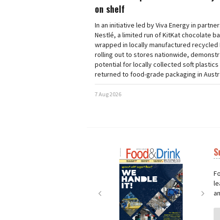
on shelf
In an initiative led by Viva Energy in partne
Nestlé, a limited run of KitKat chocolate b
wrapped in locally manufactured recycled 
rolling out to stores nationwide, demonstr
potential for locally collected soft plastics
returned to food-grade packaging in Austra
7 Aug 2026
S
Next
Nex
Fo
le
an