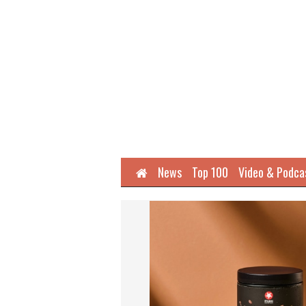
Home
News
Top 100
Video & Podca