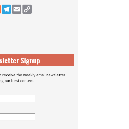
dIn
Reddit
Telegram
Email
Copy Link
sletter Signup
o receive the weekly email newsletter
ing our best content.