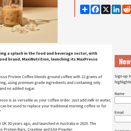
Share
Facebook
X
Linke
ing a splash in the food and beverage sector, with
New
ood brand, MaxiNutrition, launching its MaxPresso
Sign-up t
esso Protein Coffee blends ground coffee with 22 grams of
highlight
ving, using premium grade ingredients and containing only
 and no added sugar.
Name
so is as versatile as your coffee order. Just add milk or water,
t can be used to replace your traditional morning coffee or for
”
Email
e UK 30 years ago, and launched in Australia in 2025. The
es Protein Bars, Creatine and EAA-Powder.