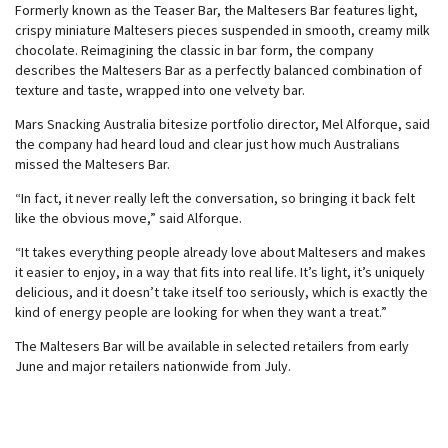
Formerly known as the Teaser Bar, the Maltesers Bar features light,
crispy miniature Maltesers pieces suspended in smooth, creamy milk
chocolate. Reimagining the classic in bar form, the company
describes the Maltesers Bar as a perfectly balanced combination of
texture and taste, wrapped into one velvety bar.
Mars Snacking Australia bitesize portfolio director, Mel Alforque, said
the company had heard loud and clear just how much Australians
missed the Maltesers Bar.
“In fact, it never really left the conversation, so bringing it back felt
like the obvious move,” said Alforque.
“It takes everything people already love about Maltesers and makes
it easier to enjoy, in a way that fits into real life. It’s light, it’s uniquely
delicious, and it doesn’t take itself too seriously, which is exactly the
kind of energy people are looking for when they want a treat.”
The Maltesers Bar will be available in selected retailers from early
June and major retailers nationwide from July.