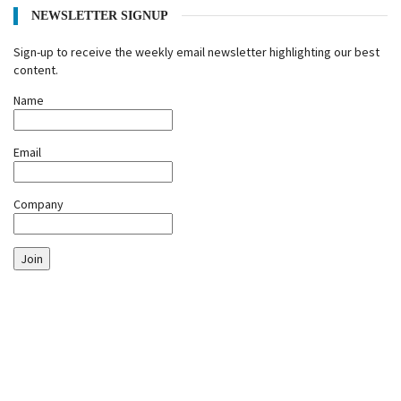
NEWSLETTER SIGNUP
Sign-up to receive the weekly email newsletter highlighting our best
content.
Name
Email
Company
Join