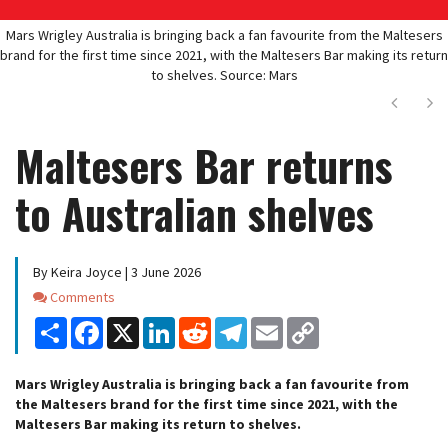
Mars Wrigley Australia is bringing back a fan favourite from the Maltesers
brand for the first time since 2021, with the Maltesers Bar making its return
to shelves. Source: Mars
Next
Ne
Maltesers Bar returns
to Australian shelves
By Keira Joyce | 3 June 2026
Comments
Comments
Share
Facebook
X
LinkedIn
Reddit
Telegram
Email
Copy
Link
Mars Wrigley Australia is bringing back a fan favourite from
the Maltesers brand for the first time since 2021, with the
Maltesers Bar making its return to shelves.