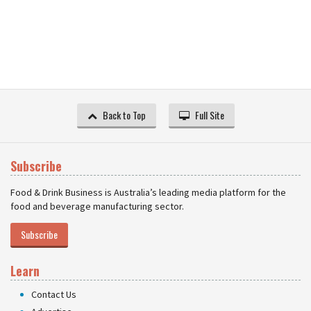
Back to Top
Full Site
Subscribe
Food & Drink Business is Australia’s leading media platform for the
food and beverage manufacturing sector.
Subscribe
Learn
Contact Us