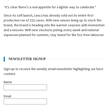
“It’s clear there’s a real appetite for a lighter way to celebrate.”
Since its soft launch, Leuca has already sold out its entire first
production run of 222 cases. With new venues lining up to stock the
brand, the brand is heading into the warmer seasons with momentum
and a mission. With new stockists joining every week and national
expansion planned for summer, stay tuned for the fizz-free takeover.
NEWSLETTER SIGNUP
Sign-up to receive the weekly email newsletter highlighting our best
content.
Name
Email