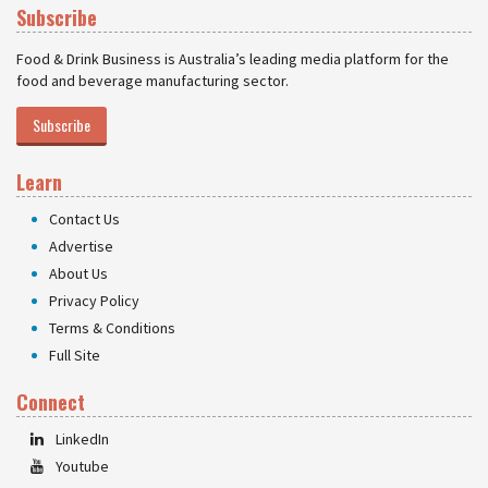
Subscribe
Food & Drink Business is Australia’s leading media platform for the
food and beverage manufacturing sector.
Subscribe
Learn
Contact Us
Advertise
About Us
Privacy Policy
Terms & Conditions
Full Site
Connect
LinkedIn
Youtube