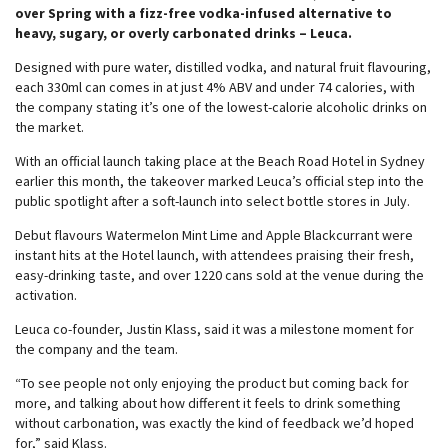
over Spring with a fizz-free vodka-infused alternative to
heavy, sugary, or overly carbonated drinks – Leuca.
Designed with pure water, distilled vodka, and natural fruit flavouring,
each 330ml can comes in at just 4% ABV and under 74 calories, with
the company stating it’s one of the lowest-calorie alcoholic drinks on
the market.
With an official launch taking place at the Beach Road Hotel in Sydney
earlier this month, the takeover marked Leuca’s official step into the
public spotlight after a soft-launch into select bottle stores in July.
Debut flavours Watermelon Mint Lime and Apple Blackcurrant were
instant hits at the Hotel launch, with attendees praising their fresh,
easy-drinking taste, and over 1220 cans sold at the venue during the
activation.
Leuca co-founder, Justin Klass, said it was a milestone moment for
the company and the team.
“To see people not only enjoying the product but coming back for
more, and talking about how different it feels to drink something
without carbonation, was exactly the kind of feedback we’d hoped
for,” said Klass.