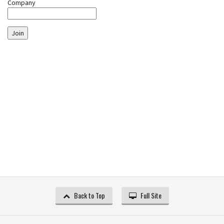
Company
Join
Back to Top
Full Site