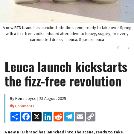
A new RTD brand has launched into the scene, ready to take over Spring
with a fizz-free vodka-infused alternative to heavy, sugary, or overly
carbonated drinks – Leuca. Source: Leuca
Next
Ne
Leuca launch kickstarts
the fizz-free revolution
By Keira Joyce | 25 August 2025
Comments
Comments
Share
Facebook
X
LinkedIn
Reddit
Telegram
Email
Copy
Link
A new RTD brand has launched into the scene, ready to take