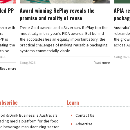
cled PP
Award-winning RePlay reveals the
APIA re
promise and reality of reuse
packag
rship with
Three Gold awards and a Silver saw RePlay top the
Australia
ars
medal tally in this year's PIDA awards. But behind
rebranded
PP is
the accolades lies an equally important story: the
the grow
ating the
practical challenges of making reusable packaging
across Au
 to be
systems commercially viable.
lia.
4 Aug 2026
6 Aug 2026
Read more
Read more
ubscribe
Learn
t
od & Drink Business is Australia’s
Contact Us
ading media platform for the food
Advertise
d beverage manufacturing sector.