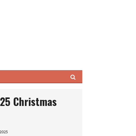
Search
025 Christmas
 2025