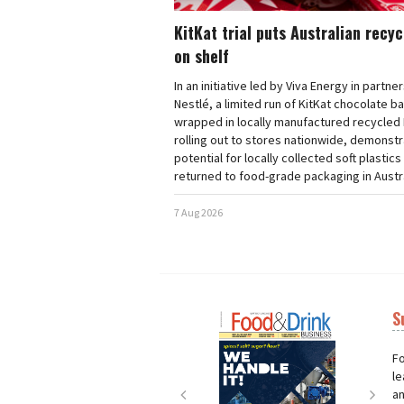
KitKat trial puts Australian recy
on shelf
In an initiative led by Viva Energy in partne
Nestlé, a limited run of KitKat chocolate b
wrapped in locally manufactured recycled 
rolling out to stores nationwide, demonstr
potential for locally collected soft plastics
returned to food-grade packaging in Austra
7 Aug 2026
S
Next
Nex
Fo
le
an