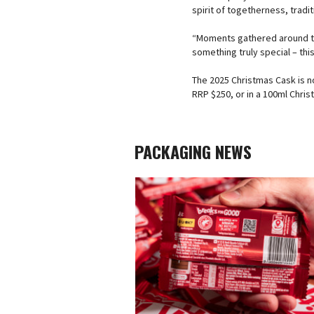
spirit of togetherness, tradi
“Moments gathered around th
something truly special – thi
The 2025 Christmas Cask is no
RRP $250, or in a 100ml Christ
PACKAGING NEWS