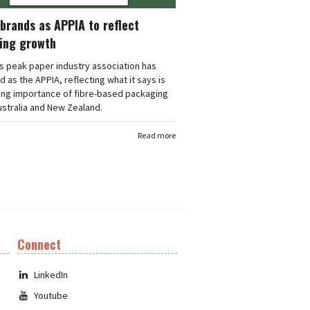
brands as APPIA to reflect
ing growth
's peak paper industry association has
 as the APPIA, reflecting what it says is
ing importance of fibre-based packaging
stralia and New Zealand.
Read more
Connect
LinkedIn
Youtube