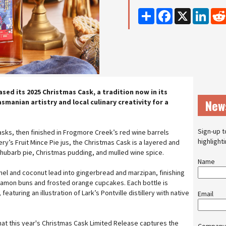
Share
Facebook
X
Linke
eased its 2025 Christmas Cask, a tradition now in its
New
manian artistry and local culinary creativity for a
Sign-up t
asks, then finished in Frogmore Creek’s red wine barrels
highlight
ry’s Fruit Mince Pie jus, the Christmas Cask is a layered and
 rhubarb pie, Christmas pudding, and mulled wine spice.
Name
mel and coconut lead into gingerbread and marzipan, finishing
innamon buns and frosted orange cupcakes. Each bottle is
eaturing an illustration of Lark’s Pontville distillery with native
Email
at this year's Christmas Cask Limited Release captures the