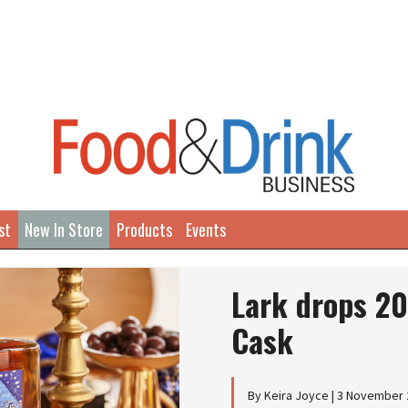
st
New In Store
Products
Events
Lark drops 2
Cask
By Keira Joyce | 3 November