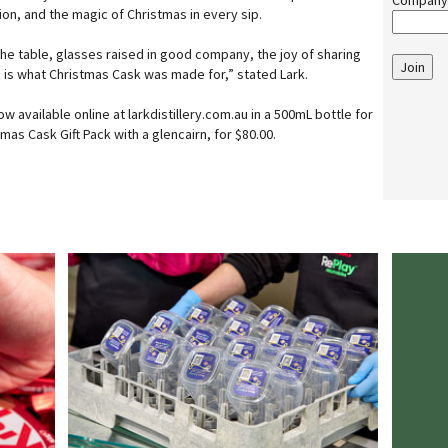
Company
tion, and the magic of Christmas in every sip.
e table, glasses raised in good company, the joy of sharing
Join
s is what Christmas Cask was made for,” stated Lark.
w available online at larkdistillery.com.au in a 500mL bottle for
mas Cask Gift Pack with a glencairn, for $80.00.