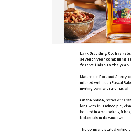
Lark Distilling Co. has rel
seventh year combining Tas
festive finish to the year.
Matured in Port and Sherry c
infused with Jean Pascal Bake
inviting pour with aromas of
On the palate, notes of cara
long with fruit mince pie, c
housed in a bespoke gift box, f
botanicals in its windows.
The company stated online th