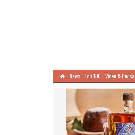
Home
News
Top 100
Video & Podca