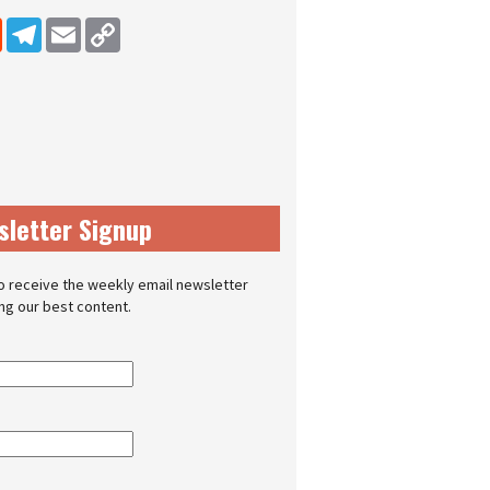
dIn
Reddit
Telegram
Email
Copy Link
sletter Signup
o receive the weekly email newsletter
ing our best content.