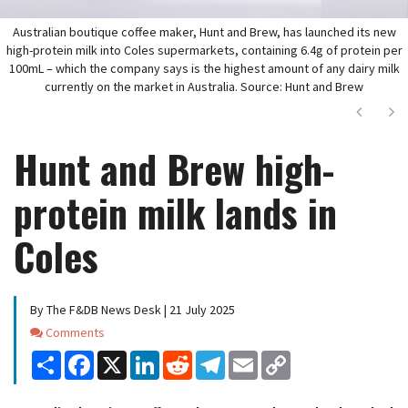
Australian boutique coffee maker, Hunt and Brew, has launched its new
high-protein milk into Coles supermarkets, containing 6.4g of protein per
100mL – which the company says is the highest amount of any dairy milk
currently on the market in Australia. Source: Hunt and Brew
Next
Ne
Hunt and Brew high-
protein milk lands in
Coles
By The F&DB News Desk | 21 July 2025
Comments
Comments
Share
Facebook
X
LinkedIn
Reddit
Telegram
Email
Copy
Link