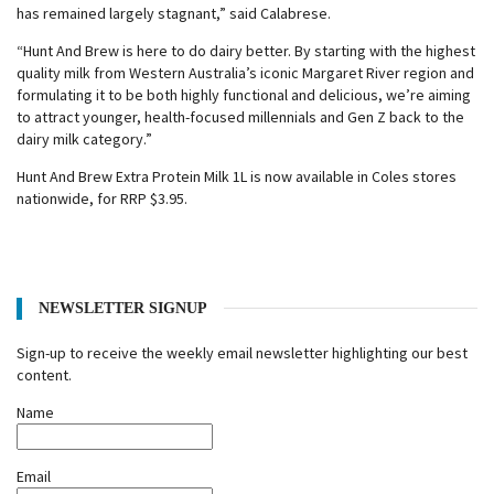
has remained largely stagnant,” said Calabrese.
“Hunt And Brew is here to do dairy better. By starting with the highest
quality milk from Western Australia’s iconic Margaret River region and
formulating it to be both highly functional and delicious, we’re aiming
to attract younger, health-focused millennials and Gen Z back to the
dairy milk category.”
Hunt And Brew Extra Protein Milk 1L is now available in Coles stores
nationwide, for RRP $3.95.
NEWSLETTER SIGNUP
Sign-up to receive the weekly email newsletter highlighting our best
content.
Name
Email