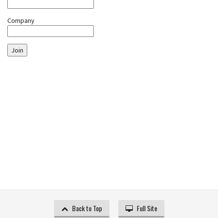
Company
Join
Back to Top
Full Site