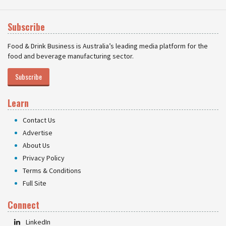
Subscribe
Food & Drink Business is Australia’s leading media platform for the
food and beverage manufacturing sector.
Subscribe
Learn
Contact Us
Advertise
About Us
Privacy Policy
Terms & Conditions
Full Site
Connect
LinkedIn