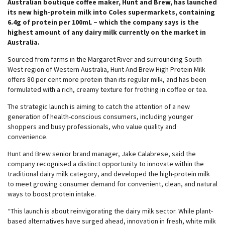
Australian boutique coffee maker, Hunt and Brew, has launched
its new high-protein milk into Coles supermarkets, containing
6.4g of protein per 100mL – which the company says is the
highest amount of any dairy milk currently on the market in
Australia.
Sourced from farms in the Margaret River and surrounding South-
West region of Western Australia, Hunt And Brew High Protein Milk
offers 80 per cent more protein than its regular milk, and has been
formulated with a rich, creamy texture for frothing in coffee or tea.
The strategic launch is aiming to catch the attention of a new
generation of health-conscious consumers, including younger
shoppers and busy professionals, who value quality and
convenience.
Hunt and Brew senior brand manager, Jake Calabrese, said the
company recognised a distinct opportunity to innovate within the
traditional dairy milk category, and developed the high-protein milk
to meet growing consumer demand for convenient, clean, and natural
ways to boost protein intake.
“This launch is about reinvigorating the dairy milk sector. While plant-
based alternatives have surged ahead, innovation in fresh, white milk