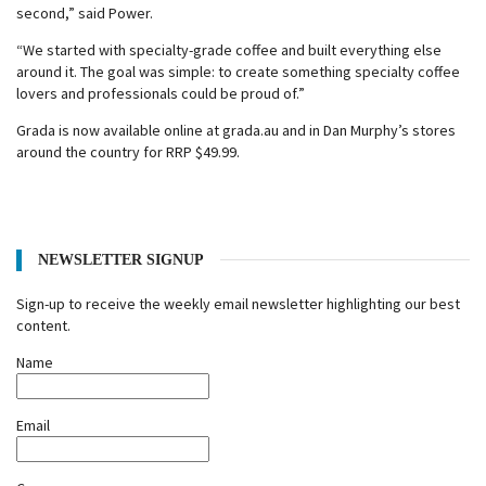
second,” said Power.
“We started with specialty-grade coffee and built everything else
around it. The goal was simple: to create something specialty coffee
lovers and professionals could be proud of.”
Grada is now available online at grada.au and in Dan Murphy’s stores
around the country for RRP $49.99.
NEWSLETTER SIGNUP
Sign-up to receive the weekly email newsletter highlighting our best
content.
Name
Email