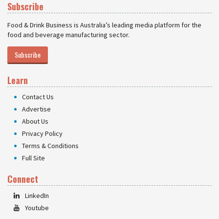
Subscribe
Food & Drink Business is Australia’s leading media platform for the
food and beverage manufacturing sector.
Subscribe
Learn
Contact Us
Advertise
About Us
Privacy Policy
Terms & Conditions
Full Site
Connect
LinkedIn
Youtube