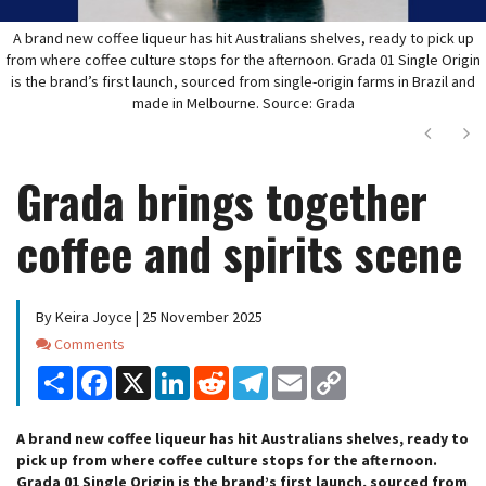
A brand new coffee liqueur has hit Australians shelves, ready to pick up
from where coffee culture stops for the afternoon. Grada 01 Single Origin
is the brand’s first launch, sourced from single-origin farms in Brazil and
made in Melbourne. Source: Grada
Next
Ne
Grada brings together
coffee and spirits scene
By Keira Joyce | 25 November 2025
Comments
Comments
Share
Facebook
X
LinkedIn
Reddit
Telegram
Email
Copy
Link
A brand new coffee liqueur has hit Australians shelves, ready to
pick up from where coffee culture stops for the afternoon.
Grada 01 Single Origin is the brand’s first launch, sourced from