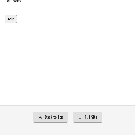
Company
Join
Back to Top
Full Site