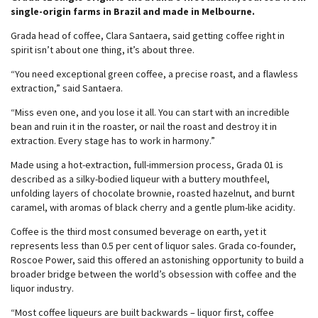
single-origin farms in Brazil and made in Melbourne.
Grada head of coffee, Clara Santaera, said getting coffee right in
spirit isn’t about one thing, it’s about three.
“You need exceptional green coffee, a precise roast, and a flawless
extraction,” said Santaera.
“Miss even one, and you lose it all. You can start with an incredible
bean and ruin it in the roaster, or nail the roast and destroy it in
extraction. Every stage has to work in harmony.”
Made using a hot-extraction, full-immersion process, Grada 01 is
described as a silky-bodied liqueur with a buttery mouthfeel,
unfolding layers of chocolate brownie, roasted hazelnut, and burnt
caramel, with aromas of black cherry and a gentle plum-like acidity.
Coffee is the third most consumed beverage on earth, yet it
represents less than 0.5 per cent of liquor sales. Grada co-founder,
Roscoe Power, said this offered an astonishing opportunity to build a
broader bridge between the world’s obsession with coffee and the
liquor industry.
“Most coffee liqueurs are built backwards – liquor first, coffee