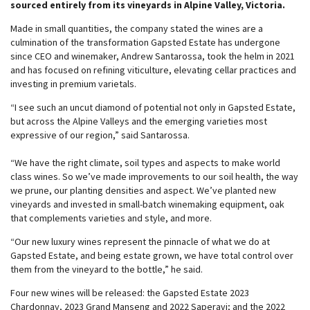
sourced entirely from its vineyards in Alpine Valley, Victoria.
Made in small quantities, the company stated the wines are a
culmination of the transformation Gapsted Estate has undergone
since CEO and winemaker, Andrew Santarossa, took the helm in 2021
and has focused on refining viticulture, elevating cellar practices and
investing in premium varietals.
“I see such an uncut diamond of potential not only in Gapsted Estate,
but across the Alpine Valleys and the emerging varieties most
expressive of our region,” said Santarossa.
“We have the right climate, soil types and aspects to make world
class wines. So we’ve made improvements to our soil health, the way
we prune, our planting densities and aspect. We’ve planted new
vineyards and invested in small-batch winemaking equipment, oak
that complements varieties and style, and more.
“Our new luxury wines represent the pinnacle of what we do at
Gapsted Estate, and being estate grown, we have total control over
them from the vineyard to the bottle,” he said.
Four new wines will be released: the Gapsted Estate 2023
Chardonnay, 2023 Grand Manseng and 2022 Saperavi; and the 2022