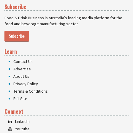
Subscribe
Food & Drink Business is Australia’s leading media platform for the
food and beverage manufacturing sector.
Subscribe
Learn
Contact Us
Advertise
About Us
Privacy Policy
Terms & Conditions
Full Site
Connect
LinkedIn
Youtube