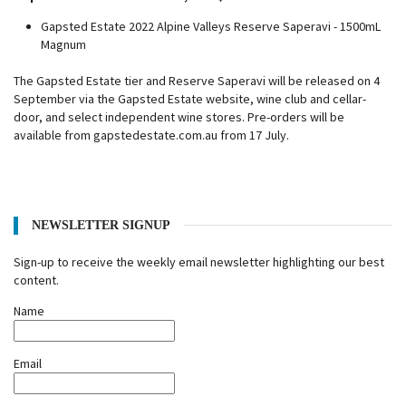
Gapsted Estate 2022 Alpine Valleys Reserve Saperavi - 1500mL
Magnum
The Gapsted Estate tier and Reserve Saperavi will be released on 4
September via the Gapsted Estate website, wine club and cellar-
door, and select independent wine stores. Pre-orders will be
available from gapstedestate.com.au from 17 July.
NEWSLETTER SIGNUP
Sign-up to receive the weekly email newsletter highlighting our best
content.
Name
Email