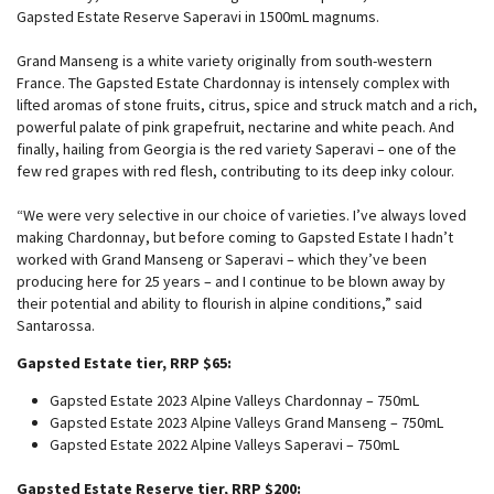
Gapsted Estate Reserve Saperavi in 1500mL magnums.
Grand Manseng is a white variety originally from south-western
France. The Gapsted Estate Chardonnay is intensely complex with
lifted aromas of stone fruits, citrus, spice and struck match and a rich,
powerful palate of pink grapefruit, nectarine and white peach. And
finally, hailing from Georgia is the red variety Saperavi – one of the
few red grapes with red flesh, contributing to its deep inky colour.
“We were very selective in our choice of varieties. I’ve always loved
making Chardonnay, but before coming to Gapsted Estate I hadn’t
worked with Grand Manseng or Saperavi – which they’ve been
producing here for 25 years – and I continue to be blown away by
their potential and ability to flourish in alpine conditions,” said
Santarossa.
Gapsted Estate tier, RRP $65:
Gapsted Estate 2023 Alpine Valleys Chardonnay – 750mL
Gapsted Estate 2023 Alpine Valleys Grand Manseng – 750mL
Gapsted Estate 2022 Alpine Valleys Saperavi – 750mL
Gapsted Estate Reserve tier, RRP $200: