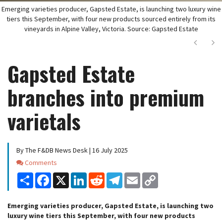
Emerging varieties producer, Gapsted Estate, is launching two luxury wine
tiers this September, with four new products sourced entirely from its
vineyards in Alpine Valley, Victoria. Source: Gapsted Estate
Next
Ne
Gapsted Estate
branches into premium
varietals
By The F&DB News Desk | 16 July 2025
Comments
Comments
Share
Facebook
X
LinkedIn
Reddit
Telegram
Email
Copy
Link
Emerging varieties producer, Gapsted Estate, is launching two
luxury wine tiers this September, with four new products