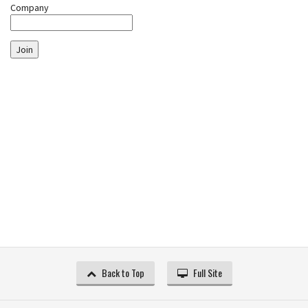
Company
Join
Back to Top
Full Site