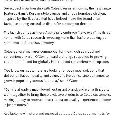
Developed in partnership with Coles over nine months, the new range
features Gami’s Korean-style sauces and crispy boneless chicken,
inspired by the flavours that have helped make the brand a fan
favourite among Australian diners for almost two decades.
The launch comes as more Australians embrace “fakeaway” meals at
home, with Coles research revealing more than half are cooking at
home more often to save money.
Coles general manager commercial for meat, deli seafood and
convenience, Karen O’Connor, said the range responds to growing
customer demand for globally inspired and convenient meal options.
“We know our customers are looking for easy meal solutions that
deliver on flavour, quality and value, and Korean cuisine continues to
grow in popularity across Australia,” said O’Connor.
“Gami is already a much-loved restaurant brand, and we’re thrilled to
work together to bring these exclusive products to Coles customers,
making it easy to recreate that restaurant-quality experience at home
in just minutes.”
Available now in-store and online at selected Coles supermarkets for