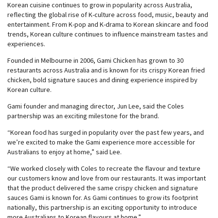
Korean cuisine continues to grow in popularity across Australia,
reflecting the global rise of K-culture across food, music, beauty and
entertainment. From K-pop and K-drama to Korean skincare and food
trends, Korean culture continues to influence mainstream tastes and
experiences.
Founded in Melbourne in 2006, Gami Chicken has grown to 30
restaurants across Australia and is known for its crispy Korean fried
chicken, bold signature sauces and dining experience inspired by
Korean culture.
Gami founder and managing director, Jun Lee, said the Coles
partnership was an exciting milestone for the brand.
“Korean food has surged in popularity over the past few years, and
we’re excited to make the Gami experience more accessible for
Australians to enjoy at home,” said Lee.
“We worked closely with Coles to recreate the flavour and texture
our customers know and love from our restaurants. It was important
that the product delivered the same crispy chicken and signature
sauces Gami is known for. As Gami continues to grow its footprint
nationally, this partnership is an exciting opportunity to introduce
more Australians to Korean flavours at home.”