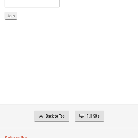
Join
Back to Top
Full Site