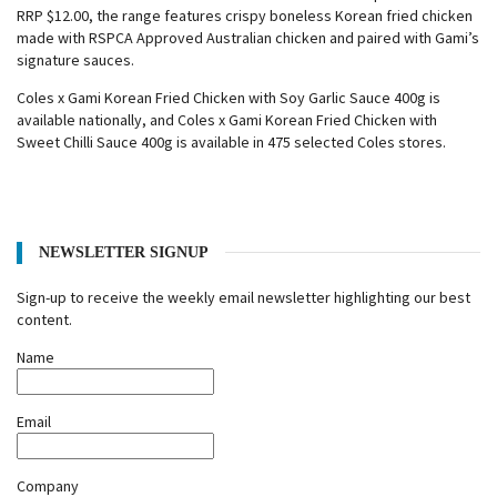
RRP $12.00, the range features crispy boneless Korean fried chicken
made with RSPCA Approved Australian chicken and paired with Gami’s
signature sauces.
Coles x Gami Korean Fried Chicken with Soy Garlic Sauce 400g is
available nationally, and Coles x Gami Korean Fried Chicken with
Sweet Chilli Sauce 400g is available in 475 selected Coles stores.
NEWSLETTER SIGNUP
Sign-up to receive the weekly email newsletter highlighting our best
content.
Name
Email
Company