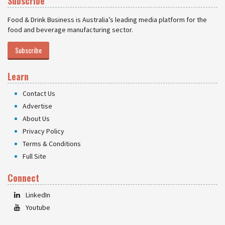
Subscribe
Food & Drink Business is Australia’s leading media platform for the
food and beverage manufacturing sector.
Subscribe
Learn
Contact Us
Advertise
About Us
Privacy Policy
Terms & Conditions
Full Site
Connect
LinkedIn
Youtube