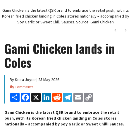
Gami Chicken is the latest QSR brand to embrace the retail push, with its
Korean fried chicken landing in Coles stores nationally – accompanied by
Soy Garlic or Sweet Chilli Sauces. Source: Gami Chicken
Next
Ne
Gami Chicken lands in
Coles
By Keira Joyce | 25 May 2026
Comments
Comments
Share
Facebook
X
LinkedIn
Reddit
Telegram
Email
Copy
Link
Gami Chicken is the latest QSR brand to embrace the retail
push, with its Korean fried chicken landing in Coles stores
nationally – accompanied by Soy Garlic or Sweet Chilli Sauces.