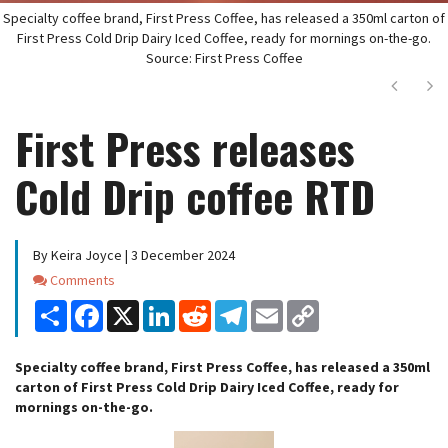
Specialty coffee brand, First Press Coffee, has released a 350ml carton of
First Press Cold Drip Dairy Iced Coffee, ready for mornings on-the-go.
Source: First Press Coffee
Next
Ne
First Press releases
Cold Drip coffee RTD
By Keira Joyce | 3 December 2024
Comments
Comments
Share
Facebook
X
LinkedIn
Reddit
Telegram
Email
Copy
Link
Specialty coffee brand, First Press Coffee, has released a 350ml
carton of First Press Cold Drip Dairy Iced Coffee, ready for
mornings on-the-go.