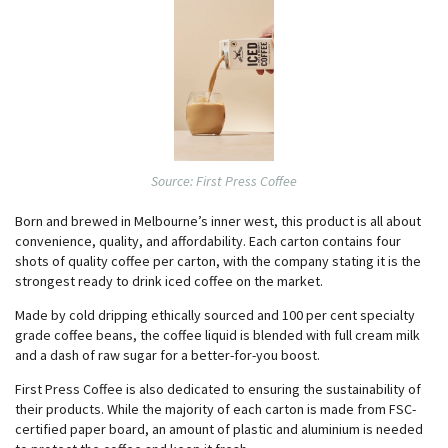
Source: First Press Coffee
Born and brewed in Melbourne’s inner west, this product is all about
convenience, quality, and affordability. Each carton contains four
shots of quality coffee per carton, with the company stating it is the
strongest ready to drink iced coffee on the market.
Made by cold dripping ethically sourced and 100 per cent specialty
grade coffee beans, the coffee liquid is blended with full cream milk
and a dash of raw sugar for a better-for-you boost.
First Press Coffee is also dedicated to ensuring the sustainability of
their products. While the majority of each carton is made from FSC-
certified paper board, an amount of plastic and aluminium is needed