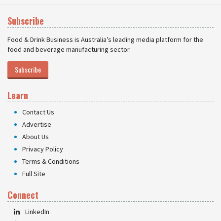
Subscribe
Food & Drink Business is Australia’s leading media platform for the
food and beverage manufacturing sector.
Subscribe
Learn
Contact Us
Advertise
About Us
Privacy Policy
Terms & Conditions
Full Site
Connect
LinkedIn