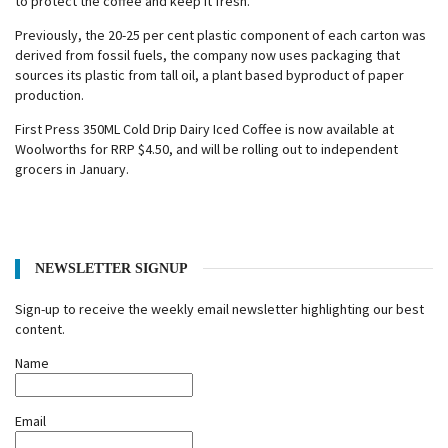
to protect the coffee and keep it fresh.
Previously, the 20-25 per cent plastic component of each carton was
derived from fossil fuels, the company now uses packaging that
sources its plastic from tall oil, a plant based byproduct of paper
production.
First Press 350ML Cold Drip Dairy Iced Coffee is now available at
Woolworths for RRP $4.50, and will be rolling out to independent
grocers in January.
NEWSLETTER SIGNUP
Sign-up to receive the weekly email newsletter highlighting our best
content.
Name
Email