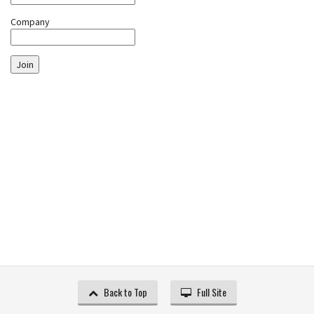
Company
Join
Back to Top
Full Site