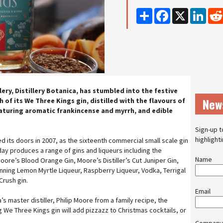
Share
Facebook
X
Linke
lery, Distillery Botanica, has stumbled into the festive
New
ch of its We Three Kings gin, distilled with the flavours of
turing aromatic frankincense and myrrh, and edible
Sign-up t
highlight
ned its doors in 2007, as the sixteenth commercial small scale gin
day produces a range of gins and liqueurs including the
Name
ore’s Blood Orange Gin, Moore’s Distiller’s Cut Juniper Gin,
ning Lemon Myrtle Liqueur, Raspberry Liqueur, Vodka, Terrigal
Crush gin.
Email
’s master distiller, Philip Moore from a family recipe, the
 We Three Kings gin will add pizzazz to Christmas cocktails, or