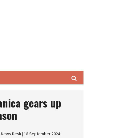
Search
tanica gears up
eason
s News Desk | 18 September 2024