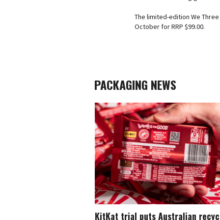
The limited-edition We Three 
October for RRP $99.00.
PACKAGING NEWS
KitKat trial puts Australian recy