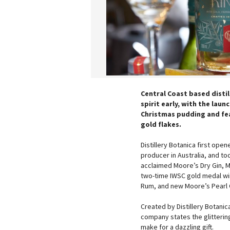
Central Coast based distil
spirit early, with the laun
Christmas pudding and fea
gold flakes.
Distillery Botanica first ope
producer in Australia, and to
acclaimed Moore’s Dry Gin, Mo
two-time IWSC gold medal win
Rum, and new Moore’s Pearl 
Created by Distillery Botanica
company states the glittering
make for a dazzling gift.