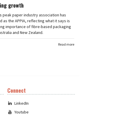
ing growth
's peak paper industry association has
 as the APPIA, reflecting what it says is
ing importance of fibre-based packaging
stralia and New Zealand.
Read more
Connect
LinkedIn
Youtube