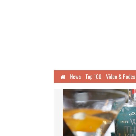
Home
News
Top 100
Video & Podca