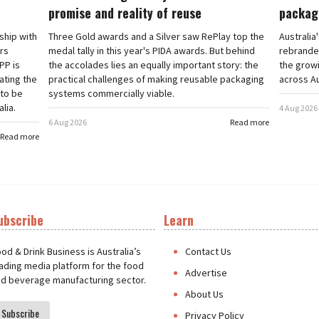
promise and reality of reuse
packag
rship with
Three Gold awards and a Silver saw RePlay top the
Australia
ars
medal tally in this year's PIDA awards. But behind
rebranded
PP is
the accolades lies an equally important story: the
the grow
ating the
practical challenges of making reusable packaging
across Au
 to be
systems commercially viable.
lia.
4 Aug 2026
6 Aug 2026
Read more
Read more
ubscribe
Learn
t
od & Drink Business is Australia’s
Contact Us
ading media platform for the food
Advertise
d beverage manufacturing sector.
About Us
Subscribe
Privacy Policy