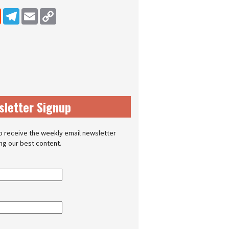
dIn
Reddit
Telegram
Email
Copy Link
sletter Signup
o receive the weekly email newsletter
ing our best content.