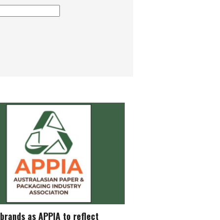
brands as APPIA to reflect