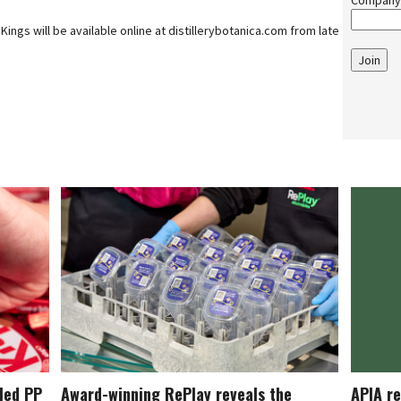
Company
Kings will be available online at distillerybotanica.com from late
Join
cled PP
Award-winning RePlay reveals the
APIA re