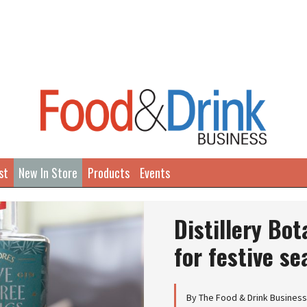
st
New In Store
Products
Events
Distillery Bo
for festive s
By The Food & Drink Busines