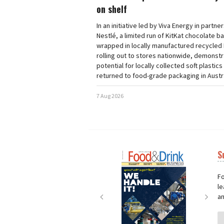
on shelf
In an initiative led by Viva Energy in partne
Nestlé, a limited run of KitKat chocolate b
wrapped in locally manufactured recycled 
rolling out to stores nationwide, demonstr
potential for locally collected soft plastics
returned to food-grade packaging in Austra
7 Aug 2026
S
Next
Nex
Fo
le
an